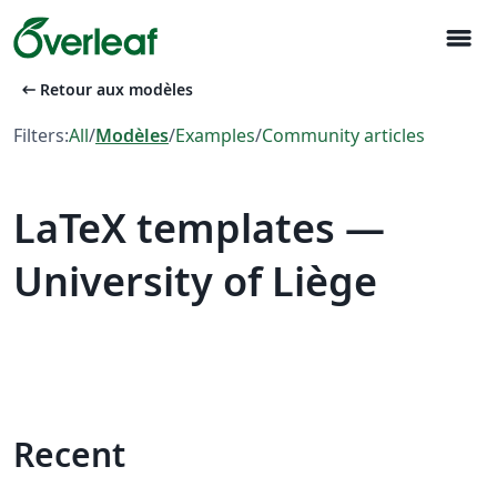
menu
arrow_left_alt
Retour aux modèles
Filters:
All
/
Modèles
/
Examples
/
Community articles
LaTeX templates —
University of Liège
Recent