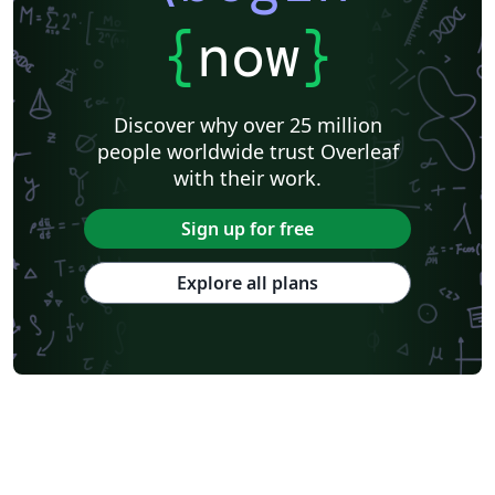
{
now
}
Discover why over 25 million
people worldwide trust Overleaf
with their work.
Sign up for free
Explore all plans