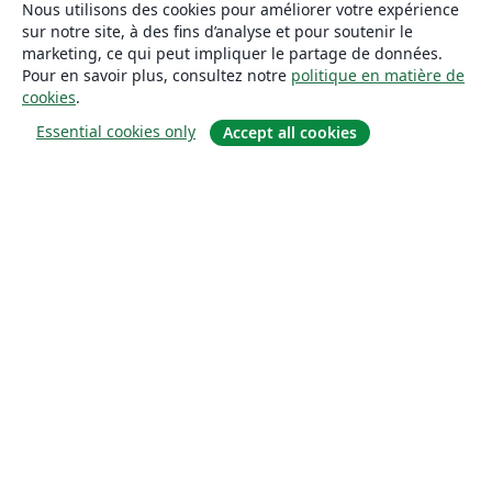
Nous utilisons des cookies pour améliorer votre expérience
sur notre site, à des fins d’analyse et pour soutenir le
marketing, ce qui peut impliquer le partage de données.
Pour en savoir plus, consultez notre
politique en matière de
cookies
.
Essential cookies only
Accept all cookies
À propos
À propos de nous
Carrières
Blog
Solutions