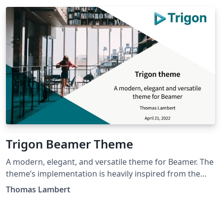
Trigon Beamer Theme
A modern, elegant, and versatile theme for Beamer. The
theme’s implementation is heavily inspired from the
Metropolis theme. Most options from Metropolis have
Thomas Lambert
been ported to Trigon in order to improve
customization and ease-of-use. Trigon also includes