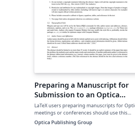
may submit it directly to Prism (Optica's
article tracking system) via the 'Submit to
Optica' option in the Overleaf editor.
Preparing a Manuscript for
Submission to an Optica
Meeting or Conference
LaTeX users preparing manuscripts for Opti
meetings or conferences should use this
template. Comments and questions should 
Optica Publishing Group
directed to the Optica Conference Papers
staff.