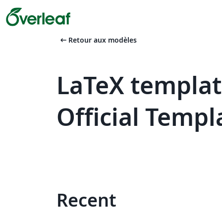
arrow_left_alt
Retour aux modèles
LaTeX templat
Official Templ
Recent