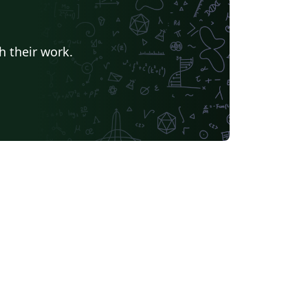
h their work.