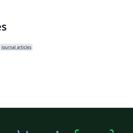
es
Journal articles