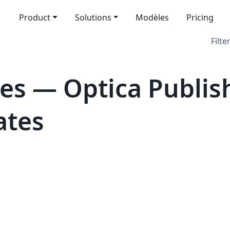
Product
Solutions
Modèles
Pricing
Filte
es — Optica Publis
ates