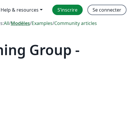
Help & resources
S’inscrire
Se connecter
rs:
All
/
Modèles
/
Examples
/
Community articles
hing Group -