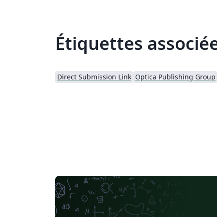
Étiquettes associé
Direct Submission Link
Optica Publishing Group