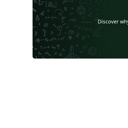
Discover why