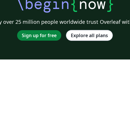
\begin
{
now
}
 over 25 million people worldwide trust Overleaf wit
Sign up for free
Explore all plans