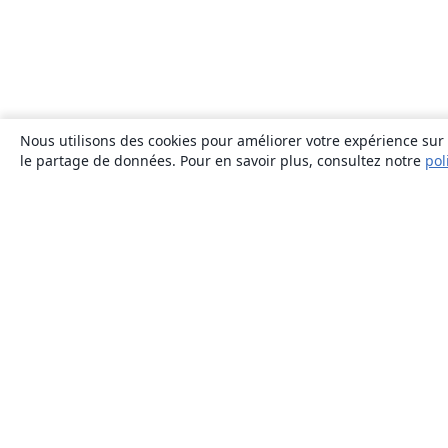
Nous utilisons des cookies pour améliorer votre expérience sur n
le partage de données. Pour en savoir plus, consultez notre
pol