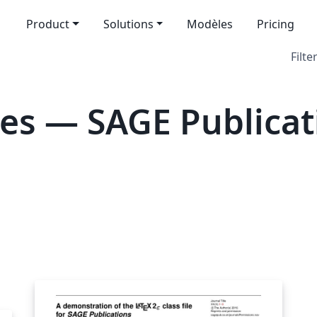
Product
Solutions
Modèles
Pricing
Filte
es — SAGE Publicat