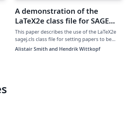
A demonstration of the
LaTeX2e class file for SAGE
Publications
This paper describes the use of the LaTeX2e
sagej.cls class file for setting papers to be
submitted to a SAGE Publications journal. The
Alistair Smith and Hendrik Wittkopf
template can be downloaded here. v1.2, 14
Jan 2017
es