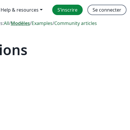
Help & resources
S’inscrire
Se connecter
rs:
All
/
Modèles
/
Examples
/
Community articles
ions