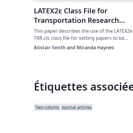
LATEX2ε Class File for
Transportation Research
Record, published by SAGE
This paper describes the use of the LATEX2e
Publications
TRR.cls class file for setting papers to be
submitted to Transportation Research
Alistair Smith and Miranda Haynes
Record: Journal of the Transportation
Research Board, published by SAGE
Publications:
https://journals.sagepub.com/home/trr.
Étiquettes associé
Two-column
Journal articles