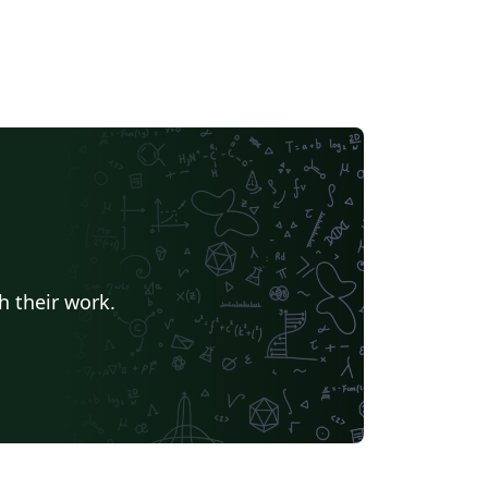
h their work.