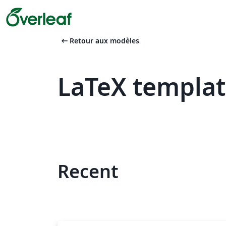
arrow_left_alt
Retour aux modèles
LaTeX templat
Recent