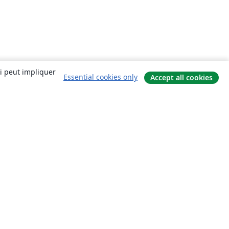
ui peut impliquer
Essential cookies only
Accept all cookies