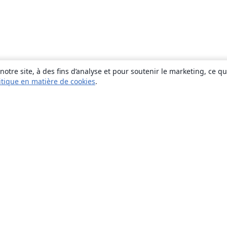
otre site, à des fins d’analyse et pour soutenir le marketing, ce q
itique en matière de cookies
.
À propos
À propos de nous
Carrières
Blog