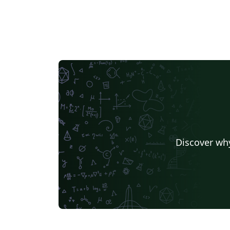
Discover why