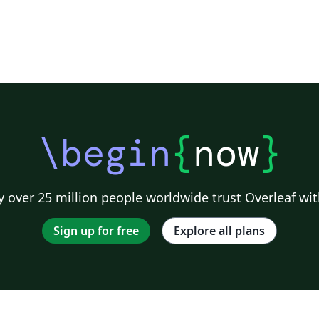
\begin
{
now
}
 over 25 million people worldwide trust Overleaf wit
Sign up for free
Explore all plans