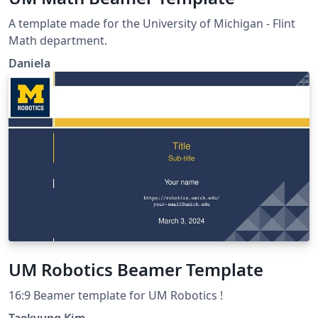
A template made for the University of Michigan - Flint
Math department.
Daniela
UM Robotics Beamer Template
16:9 Beamer template for UM Robotics !