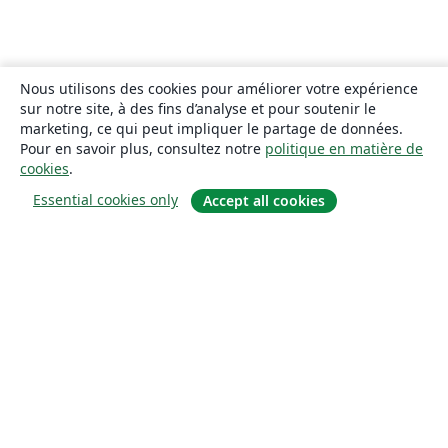
Nous utilisons des cookies pour améliorer votre expérience
sur notre site, à des fins d’analyse et pour soutenir le
marketing, ce qui peut impliquer le partage de données.
Pour en savoir plus, consultez notre
politique en matière de
cookies
.
Essential cookies only
Accept all cookies
À propos
À propos de nous
Carrières
Blog