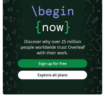
\begin
{
now
}
Discover why over 25 million
people worldwide trust Overleaf
with their work.
Sign up for free
Explore all plans