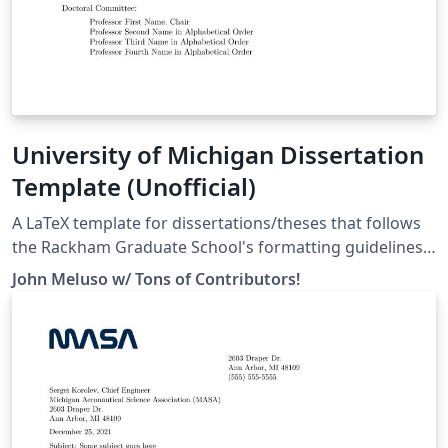
University of Michigan Dissertation
Template (Unofficial)
A LaTeX template for dissertations/theses that follows
the Rackham Graduate School's formatting guidelines
as specified here:
John Meluso w/ Tons of Contributors!
https://rackham.umich.edu/navigating-your-
degree/formatting-guidelines/ For a full list of
contributors and to learn how to help make the
template better for everyone, head over to our
repository on GitHub:
https://github.com/meluso/UMich_Dissertation_Templa
te/ Good luck with dissertating! You're almost there!