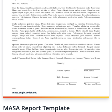
MASA Report Template