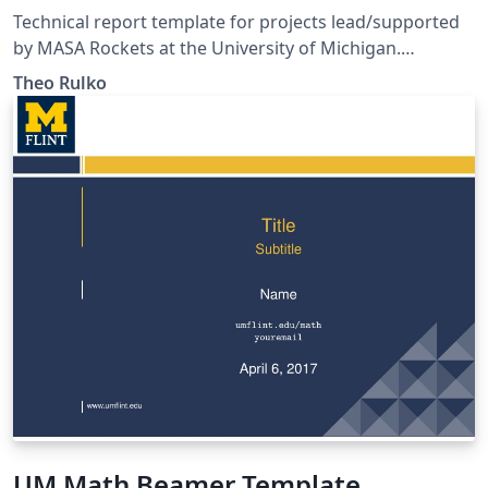
Technical report template for projects lead/supported
by MASA Rockets at the University of Michigan.
Template conforms to AE405 technical communication
Theo Rulko
standards (as of F21) and MASA brand guidelines.
Includes transmittal letter template.
UM Math Beamer Template