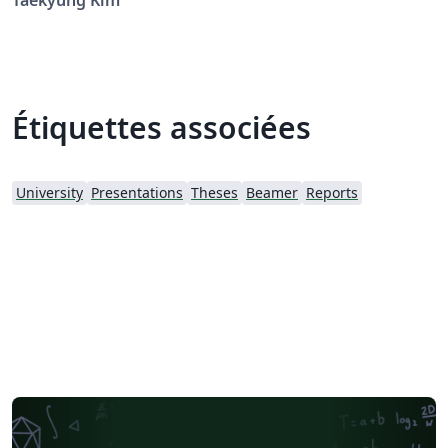
Taekyung Kim
Étiquettes associées
University
Presentations
Theses
Beamer
Reports