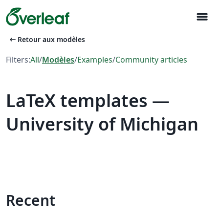
menu
arrow_left_alt
Retour aux modèles
Filters:
All
/
Modèles
/
Examples
/
Community articles
LaTeX templates —
University of Michigan
Recent