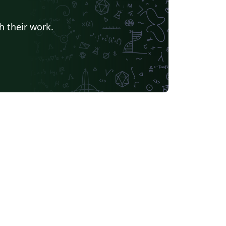
h their work.