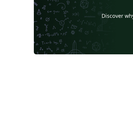
Discover why