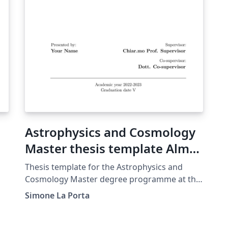
Astrophysics and Cosmology
Master thesis template Alma
Mater Studiorum Università
Thesis template for the Astrophysics and
di Bologna
Cosmology Master degree programme at the
Alma Mater Studiorum University of Bologna.
Simone La Porta