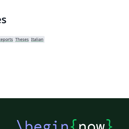
es
Reports
Theses
Italian
\begin
{
now
}