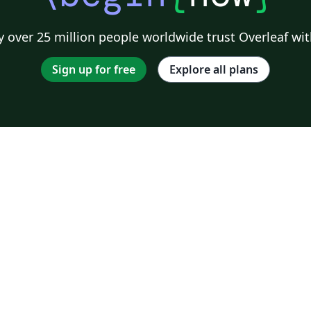
 over 25 million people worldwide trust Overleaf wit
Sign up for free
Explore all plans