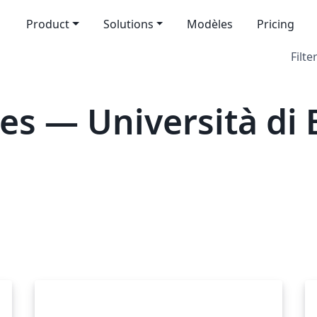
Product
Solutions
Modèles
Pricing
Filte
es — Università di