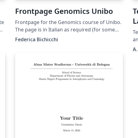
Frontpage Genomics Unibo
T
L
te
Frontpage for the Genomics course of Unibo.
D
r's
The page is in Italian as required (for some
Te
reason unknown to us) and you shouldn't
Federica Bichicchi
a
translate anything but your thesis title. You
A.
can delete the "correlatore" minipage if you
ed
don't have any. In case you do, use
"Correlatore" if it is only one person, and
"Correlatori" otherwise
gi