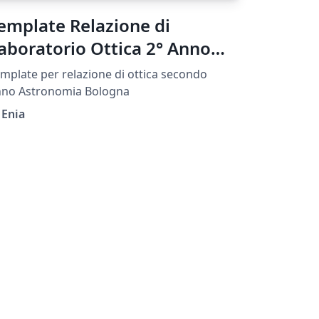
emplate Relazione di
aboratorio Ottica 2° Anno
IFA UNIBO
mplate per relazione di ottica secondo
nno Astronomia Bologna
 Enia