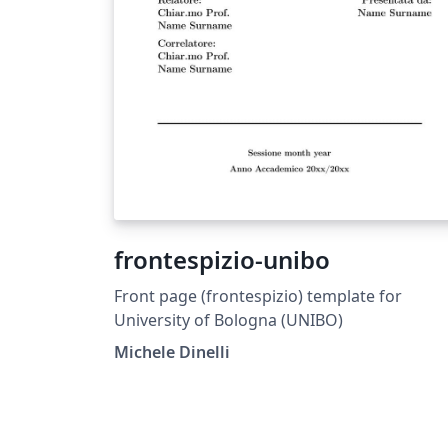
frontespizio-unibo
Front page (frontespizio) template for
University of Bologna (UNIBO)
Michele Dinelli