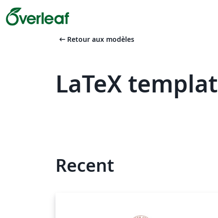
arrow_left_alt
Retour aux modèles
LaTeX templat
Recent