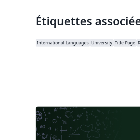
Étiquettes associé
International Languages
University
Title Page