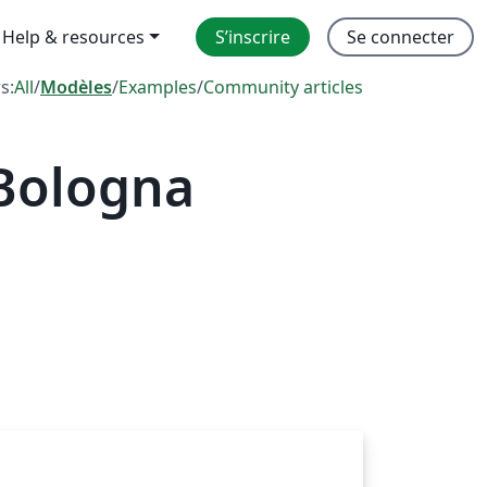
Help & resources
S’inscrire
Se connecter
rs:
All
/
Modèles
/
Examples
/
Community articles
 Bologna