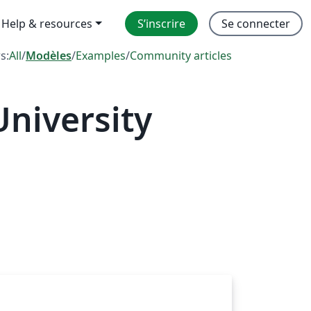
Help & resources
S’inscrire
Se connecter
rs:
All
/
Modèles
/
Examples
/
Community articles
niversity