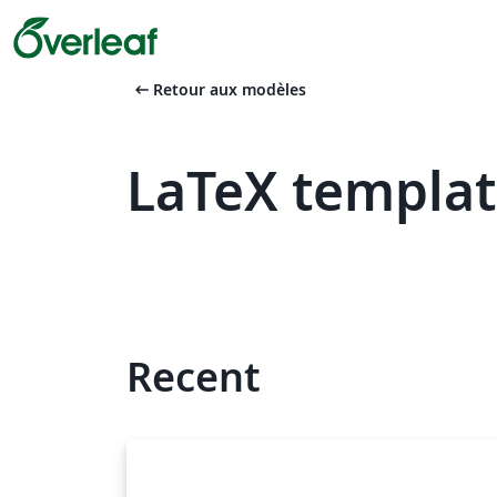
arrow_left_alt
Retour aux modèles
LaTeX templat
Recent