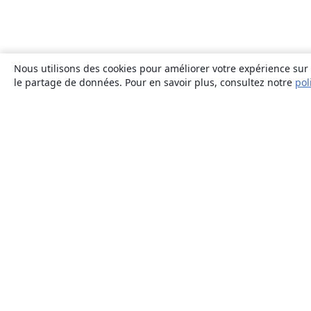
Nous utilisons des cookies pour améliorer votre expérience sur n
le partage de données. Pour en savoir plus, consultez notre
pol