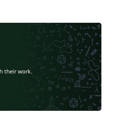
h their work.