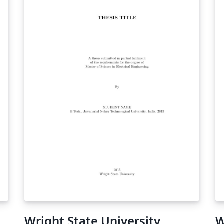
Wright State University,
W