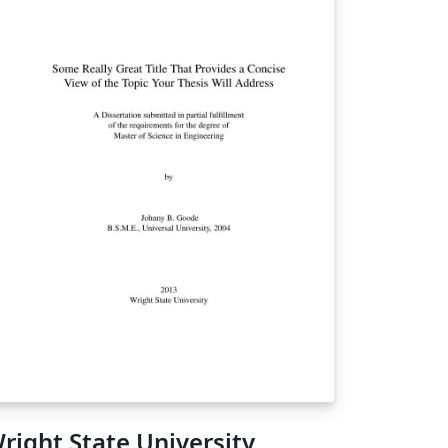
right State University