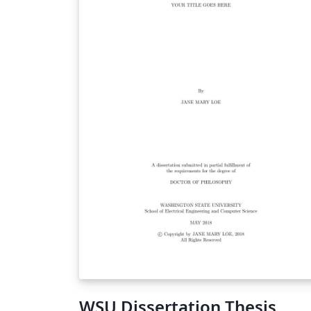
WSU Dissertation Thesis