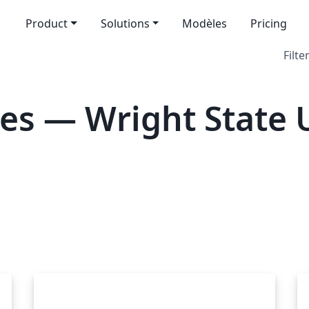
Product
Solutions
Modèles
Pricing
Filte
es — Wright State U