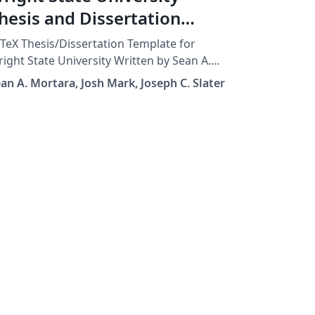
hesis and Dissertation
emplate
TeX Thesis/Dissertation Template for
ight State University Written by Sean A.
rtara (28 June 2001) Modified by Josh Mark
an A. Mortara, Josh Mark, Joseph C. Slater
5 Dec 2011) Later edits by Joseph C. Slater