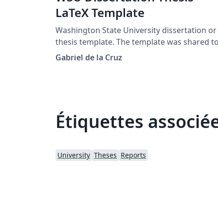
LaTeX Template
Washington State University dissertation or
thesis template. The template was shared t
me by Svetlana Lockwood.
Gabriel de la Cruz
Étiquettes associé
University
Theses
Reports