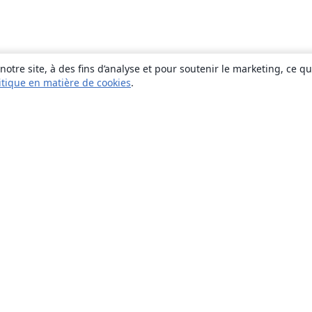
otre site, à des fins d’analyse et pour soutenir le marketing, ce q
itique en matière de cookies
.
À propos
À propos de nous
Carrières
Blog
Solutions