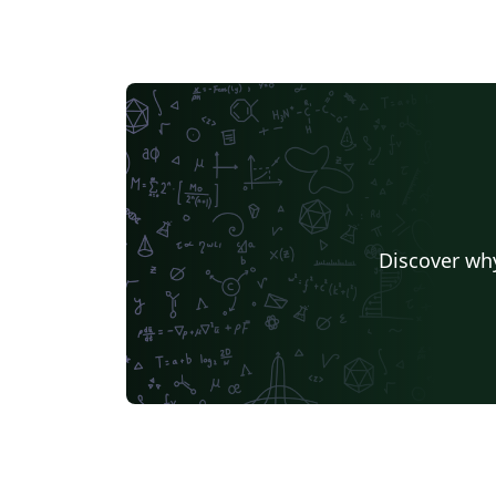
Discover why