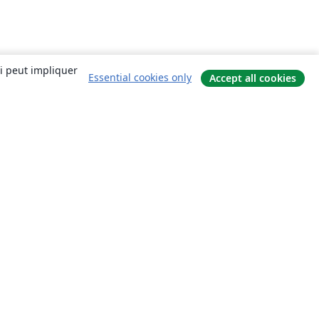
ui peut impliquer
Essential cookies only
Accept all cookies