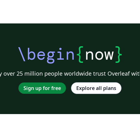
\begin
{
now
}
 over 25 million people worldwide trust Overleaf wit
Sign up for free
Explore all plans