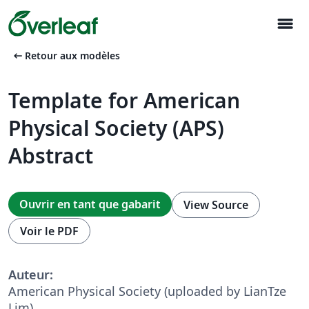
menu
arrow_left_alt
Retour aux modèles
Template for American
Physical Society (APS)
Abstract
Ouvrir en tant que gabarit
View Source
Voir le PDF
Auteur:
American Physical Society (uploaded by LianTze
Lim)