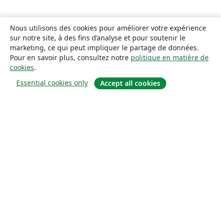
Nous utilisons des cookies pour améliorer votre expérience
sur notre site, à des fins d’analyse et pour soutenir le
marketing, ce qui peut impliquer le partage de données.
Pour en savoir plus, consultez notre
politique en matière de
cookies
.
Essential cookies only
Accept all cookies
À propos
À propos de nous
Carrières
Blog