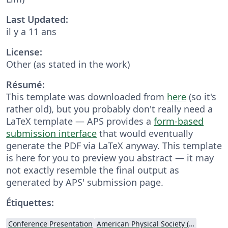
Last Updated:
il y a 11 ans
License:
Other (as stated in the work)
Résumé:
This template was downloaded from
here
(so it's
rather old), but you probably don't really need a
LaTeX template — APS provides a
form-based
submission interface
that would eventually
generate the PDF via LaTeX anyway. This template
is here for you to preview you abstract — it may
not exactly resemble the final output as
generated by APS' submission page.
Étiquettes:
Conference Presentation
American Physical Society (APS)