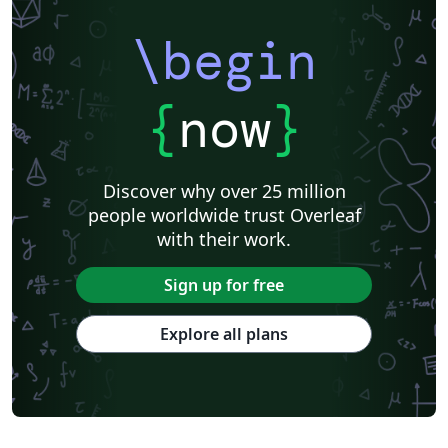
\begin
{
now
}
Discover why over 25 million
people worldwide trust Overleaf
with their work.
Sign up for free
Explore all plans