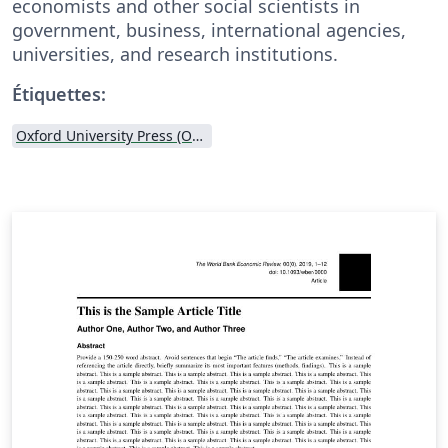
economists and other social scientists in
government, business, international agencies,
universities, and research institutions.
Étiquettes:
Oxford University Press (OUP)