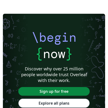
\begin
{
now
}
Discover why over 25 million
people worldwide trust Overleaf
with their work.
Sign up for free
Explore all plans