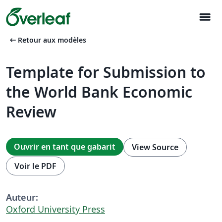
menu
arrow_left_alt
Retour aux modèles
Template for Submission to
the World Bank Economic
Review
Ouvrir en tant que gabarit
View Source
Voir le PDF
Auteur:
Oxford University Press