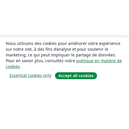
Nous utilisons des cookies pour améliorer votre expérience
sur notre site, à des fins d’analyse et pour soutenir le
marketing, ce qui peut impliquer le partage de données.
Pour en savoir plus, consultez notre
politique en matière de
cookies
.
Essential cookies only
Accept all cookies
À propos