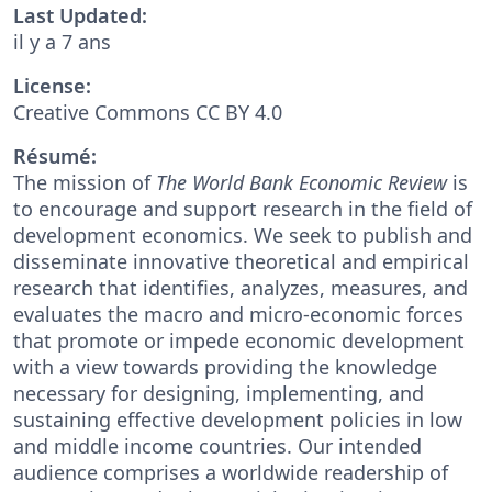
Last Updated:
il y a 7 ans
License:
Creative Commons CC BY 4.0
Résumé:
The mission of
The World Bank Economic Review
is
to encourage and support research in the field of
development economics. We seek to publish and
disseminate innovative theoretical and empirical
research that identifies, analyzes, measures, and
evaluates the macro and micro-economic forces
that promote or impede economic development
with a view towards providing the knowledge
necessary for designing, implementing, and
sustaining effective development policies in low
and middle income countries. Our intended
audience comprises a worldwide readership of