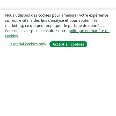
Nous utilisons des cookies pour améliorer votre expérience
sur notre site, à des fins d’analyse et pour soutenir le
marketing, ce qui peut impliquer le partage de données.
Pour en savoir plus, consultez notre
politique en matière de
cookies
.
Essential cookies only
Accept all cookies
À propos
À propos de nous
Carrières
Blog