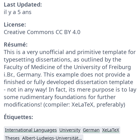
Last Updated:
il y a 5 ans
License:
Creative Commons CC BY 4.0
Résumé:
This is a very unofficial and primitive template for
typesetting dissertations, as outlined by the
Faculty of Medicine of the University of Freiburg
i.Br., Germany. This example does not provide a
finished or fully developed dissertation template
- not in any way! In fact, its mere purpose is to lay
some rudimentary foundations for further
modifications! (compiler: XeLaTeX, preferably)
Étiquettes:
International Languages
University
German
XeLaTeX
Theses
Albert-Ludwigs-Universität Freiburg