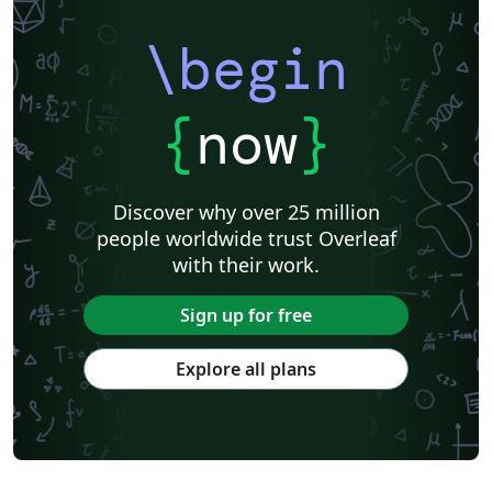
\begin
{
now
}
Discover why over 25 million
people worldwide trust Overleaf
with their work.
Sign up for free
Explore all plans