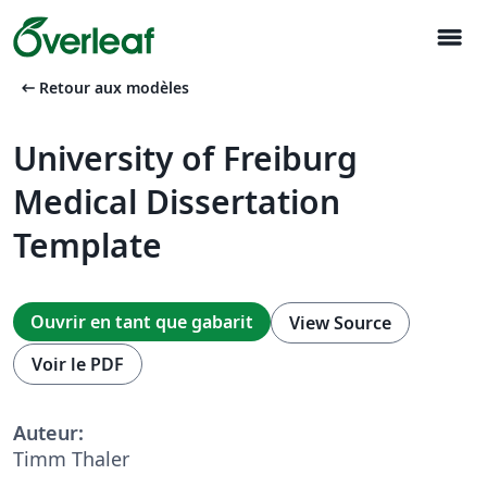
menu
arrow_left_alt
Retour aux modèles
University of Freiburg
Medical Dissertation
Template
Ouvrir en tant que gabarit
View Source
Voir le PDF
Auteur:
Timm Thaler