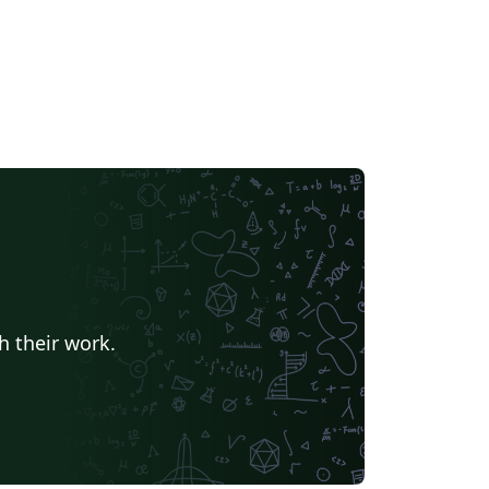
h their work.