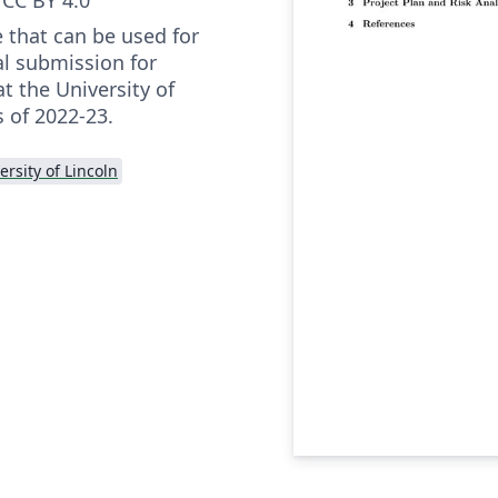
 that can be used for
al submission for
t the University of
s of 2022-23.
ersity of Lincoln