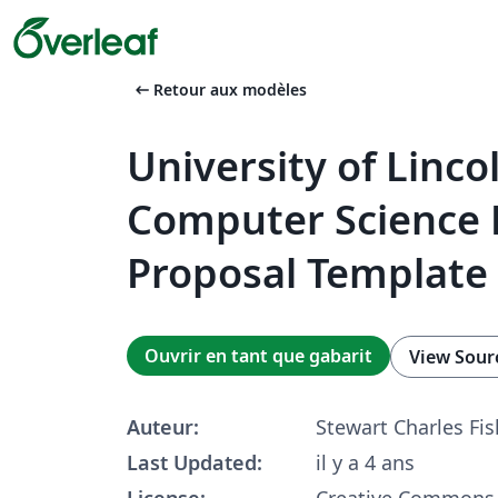
arrow_left_alt
Retour aux modèles
University of Linco
Computer Science 
Proposal Template
Ouvrir en tant que gabarit
View Sour
Auteur:
Stewart Charles Fis
Last Updated:
il y a 4 ans
License:
Creative Commons 