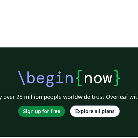
\begin
{
now
}
 over 25 million people worldwide trust Overleaf wit
Sign up for free
Explore all plans