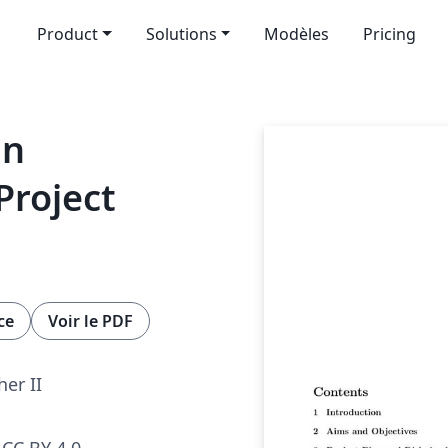
Product
Solutions
Modèles
Pricing
ln
Project
ce
Voir le PDF
her II
CC BY 4.0