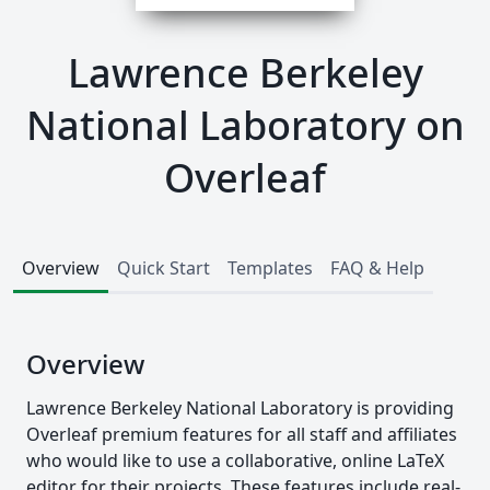
Lawrence Berkeley
National Laboratory on
Overleaf
Overview
Quick Start
Templates
FAQ & Help
Overview
Lawrence Berkeley National Laboratory is providing
Overleaf premium features for all staff and affiliates
who would like to use a collaborative, online LaTeX
editor for their projects. These features include real-