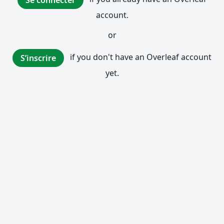
Se connecter
account.
or
if you don't have an Overleaf account
S’inscrire
yet.