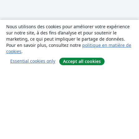
Nous utilisons des cookies pour améliorer votre expérience
sur notre site, à des fins d’analyse et pour soutenir le
marketing, ce qui peut impliquer le partage de données.
Pour en savoir plus, consultez notre
politique en matière de
cookies
.
Essential cookies only
Accept all cookies
À propos
À propos de nous
Carrières