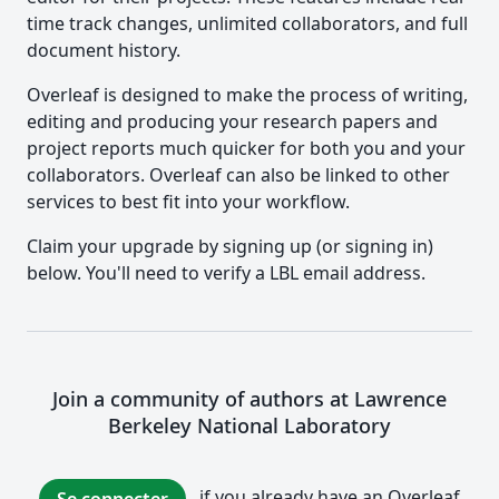
time track changes, unlimited collaborators, and full
document history.
Overleaf is designed to make the process of writing,
editing and producing your research papers and
project reports much quicker for both you and your
collaborators. Overleaf can also be linked to other
services to best fit into your workflow.
Claim your upgrade by signing up (or signing in)
below. You'll need to verify a LBL email address.
Join a community of authors at Lawrence
Berkeley National Laboratory
if you already have an Overleaf