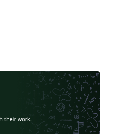
h their work.