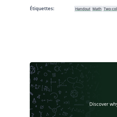
Étiquettes:
Handout
Math
Two-co
Discover why