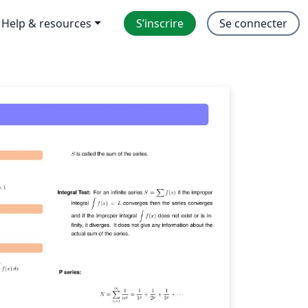
Help & resources
S’inscrire
Se connecter