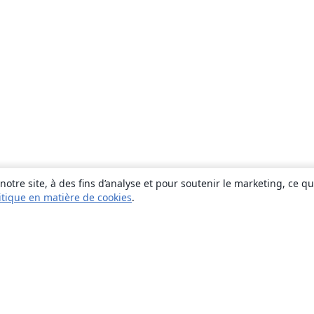
otre site, à des fins d’analyse et pour soutenir le marketing, ce q
itique en matière de cookies
.
À propos