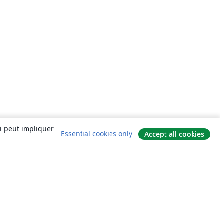
ui peut impliquer
Essential cookies only
Accept all cookies