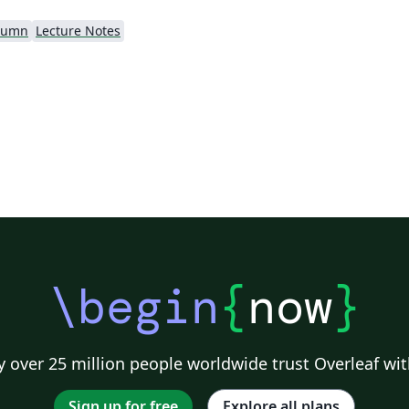
lumn
Lecture Notes
\begin
{
now
}
 over 25 million people worldwide trust Overleaf wit
Sign up for free
Explore all plans