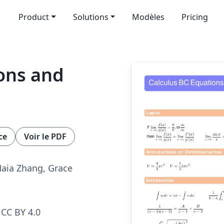
Product
Solutions
Modèles
Pricing
ons and
ce
Voir le PDF
Maia Zhang, Grace
CC BY 4.0