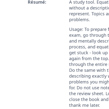
Résumé:
A study tool. Equat
without a descripti
represent. Topics a
problems.
Usage: To prepare 
exam, go through t
and mentally descr
process, and equati
get stuck - look up
again from the top
through the entire 
Do the same with th
describing exactly 
problems you migh
for. Do not use not
the review sheet. L
close the book and 
thank me later.