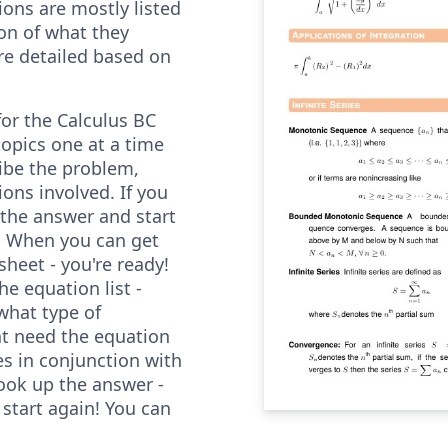
ions are mostly listed
on of what they
re detailed based on
for the Calculus BC
opics one at a time
ibe the problem,
ons involved. If you
 the answer and start
. When you can get
sheet - you're ready!
e equation list -
what type of
t need the equation
es in conjunction with
ook up the answer -
start again! You can