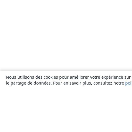
Nous utilisons des cookies pour améliorer votre expérience sur n
le partage de données. Pour en savoir plus, consultez notre
pol