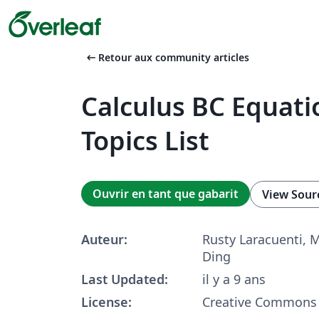
arrow_left_alt
Retour aux community articles
Calculus BC Equati
Topics List
Ouvrir en tant que gabarit
View Sour
Auteur:
Rusty Laracuenti, 
Ding
Last Updated:
il y a 9 ans
License:
Creative Commons 