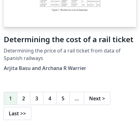
Determining the cost of a rail ticket
Determining the price of a rail ticket from data of
Spanish railways
Arjita Basu and Archana R Warrier
1
2
3
4
5
…
Next
>
Last
>>