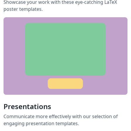
Showcase your work with these eye-catching LaTeX
poster templates.
Presentations
Communicate more effectively with our selection of
engaging presentation templates.