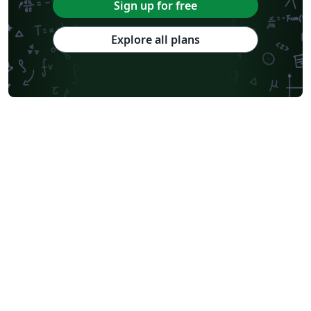
Sign up for free
Explore all plans