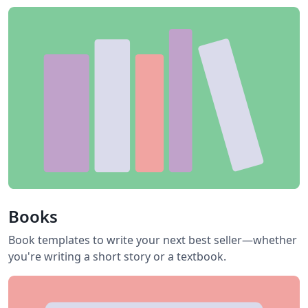
Books
Book templates to write your next best seller—whether
you're writing a short story or a textbook.