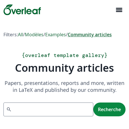
menu
Filters:
All
/
Modèles
/
Examples
/
Community articles
{
overleaf template gallery
}
Community articles
Papers, presentations, reports and more, written
in LaTeX and published by our community.
Recherche
search
Recherche