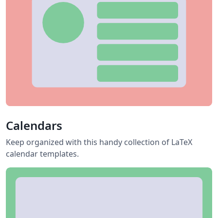
Calendars
Keep organized with this handy collection of LaTeX
calendar templates.