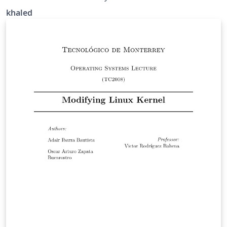
khaled