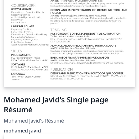
Mohamed Javid's Single page
Résumé
Mohamed Javid's Résumé
mohamed javid