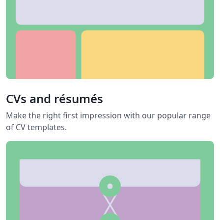
CVs and résumés
Make the right first impression with our popular range
of CV templates.