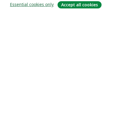
Essential cookies only
Accept all cookies
À propos
À propos de nous
Carrières
Blog
Solutions
Pour les entreprises
Pour les universités
For government
Pour les éditeurs
Customer stories
Learn