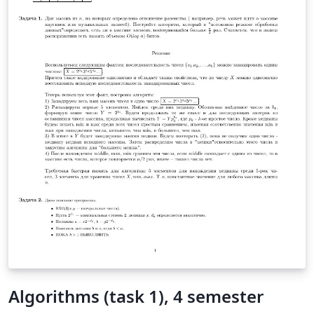
Algorithms (task 1), 4 semester