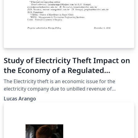
Study of Electricity Theft Impact on
the Economy of a Regulated
Electricity Company
The Electricity theft is an economic issue for the
electricity company due to unbilled revenue of
consumers who commit such action. In a regulated
Lucas Arango
scenario the company needs to fit within the laws of a
regulatory agency (ANEEL in Brazil) and the loss of
revenue is a problem that can compromise the
compliance with regulatory targets and business
efficiency. The objective of this article is to analyze how