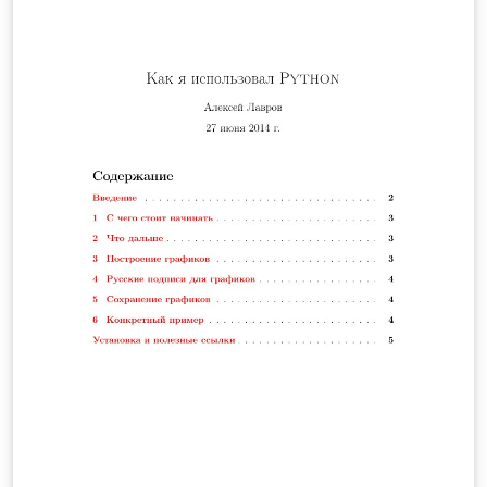
para el cálculo de la longitud de un cable telefónico y se
hallará la altura a la cual debe estar conectado el cable
teniendo en cuenta la altura mínima de este respecto al
suelo, y la distancia de separación entre ambos postes.