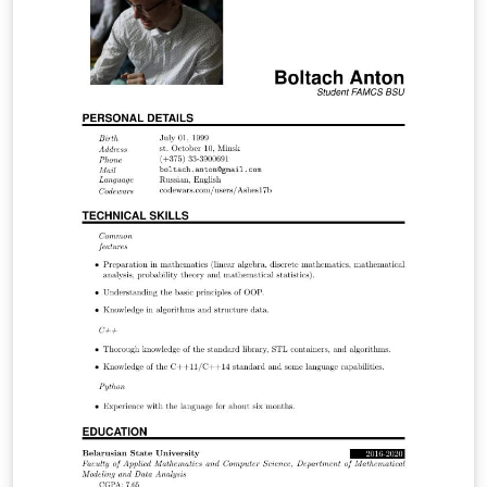
the energy theft impacts on the economy of the
regulated company, consumers and society as a whole.
Through the economic model Tarot (Optimized Tariff) it
was possible through a concise and comprehensive
manner to analyze the regulated electricity market
using simulations and discover in which points the
company operates optimally and through it to
determine the economic indicators.