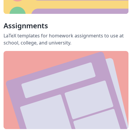
Assignments
LaTeX templates for homework assignments to use at
school, college, and university.