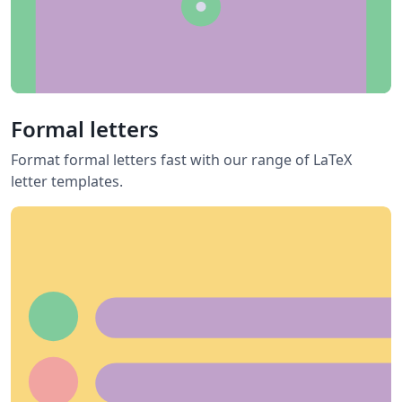
Formal letters
Format formal letters fast with our range of LaTeX
letter templates.