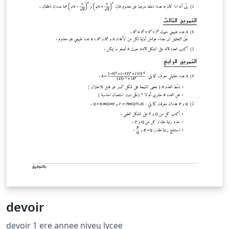
devoir
devoir 1 ere annee niveu lycee