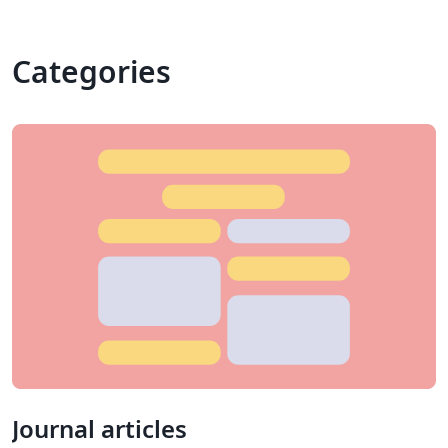
Categories
Journal articles