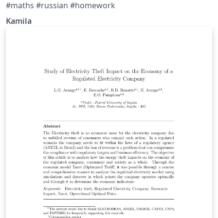
#maths #russian #homework
Kamila