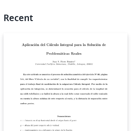
Recent