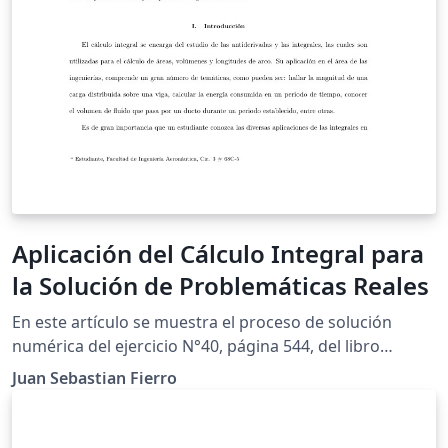
Aplicación del Cálculo Integral para
la Solución de Problemáticas Reales
En este artículo se muestra el proceso de solución
numérica del ejercicio N°40, página 544, del libro
"Cálculo de un variable'', con la finalidad de cumplir los
Juan Sebastian Fierro
requerimientos para el trabajo final de modelación de
la asignatura Cálculo Integral. Por medio de la
aplicación de integrales, se determinará la ecuación