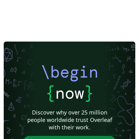
\begin
{
now
}
Discover why over 25 million
people worldwide trust Overleaf
with their work.