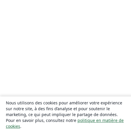
Nous utilisons des cookies pour améliorer votre expérience
sur notre site, à des fins d’analyse et pour soutenir le
marketing, ce qui peut impliquer le partage de données.
Pour en savoir plus, consultez notre
politique en matière de
cookies
.