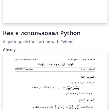
Как я использовал Python
A quick guide for starting with Python
Alexey