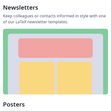
Newsletters
Keep colleagues or contacts informed in style with one
of our LaTeX newsletter templates.
Posters