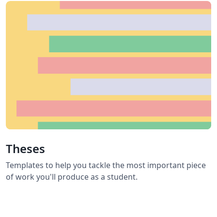
Theses
Templates to help you tackle the most important piece
of work you'll produce as a student.