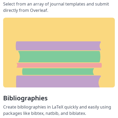
Select from an array of journal templates and submit
directly from Overleaf.
Bibliographies
Create bibliographies in LaTeX quickly and easily using
packages like bibtex, natbib, and biblatex.