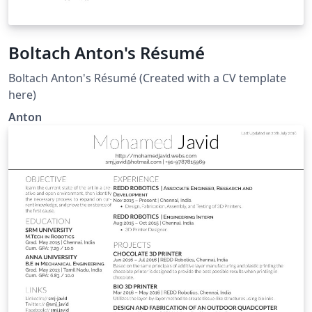
Boltach Anton's Résumé
Boltach Anton's Résumé (Created with a CV template
here)
Anton