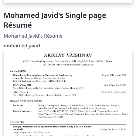
Mohamed Javid's Single page
Résumé
Mohamed Javid's Résumé
mohamed javid