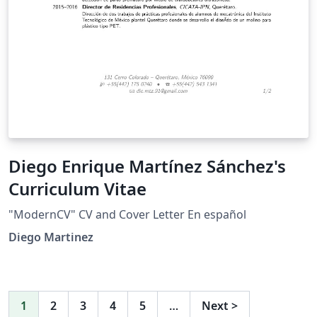
Diego Enrique Martínez Sánchez's
Curriculum Vitae
"ModernCV" CV and Cover Letter En español
Diego Martinez
1
2
3
4
5
…
Next
>