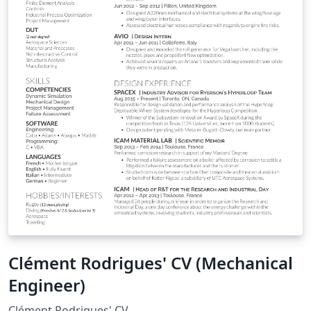
Clément Rodrigues' CV (Mechanical
Engineer)
Clément Rodrigues' CV