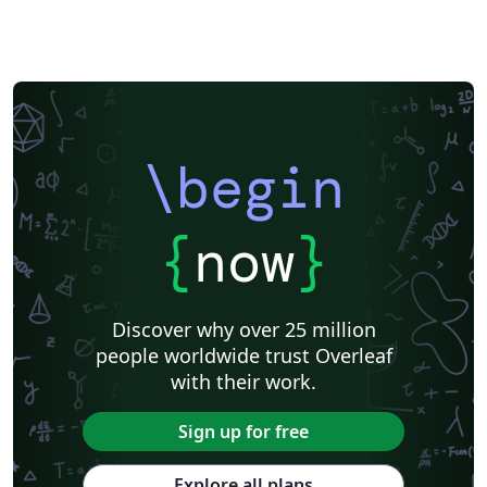
\begin
{
now
}
Discover why over 25 million
people worldwide trust Overleaf
with their work.
Sign up for free
Explore all plans