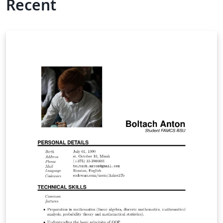
Recent