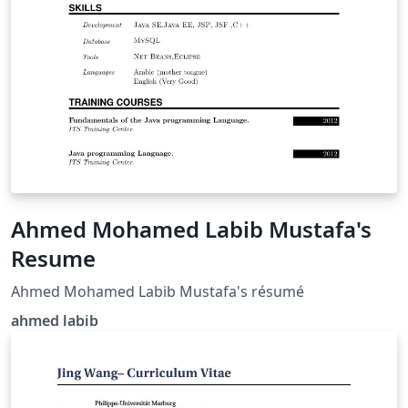
Ahmed Mohamed Labib Mustafa's
Resume
Ahmed Mohamed Labib Mustafa's résumé
ahmed labib