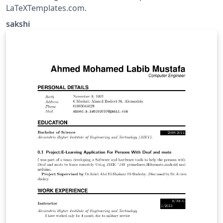
LaTeXTemplates.com.
sakshi