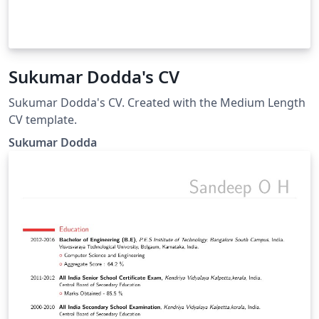
Sukumar Dodda's CV
Sukumar Dodda's CV. Created with the Medium Length
CV template.
Sukumar Dodda