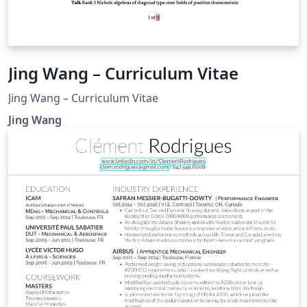
Jing Wang – Curriculum Vitae
Jing Wang – Curriculum Vitae
Jing Wang