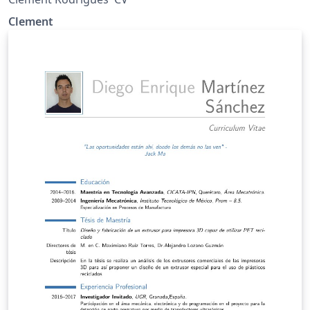
Clement