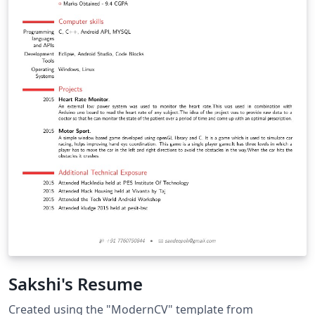
Sakshi's Resume
Created using the "ModernCV" template from