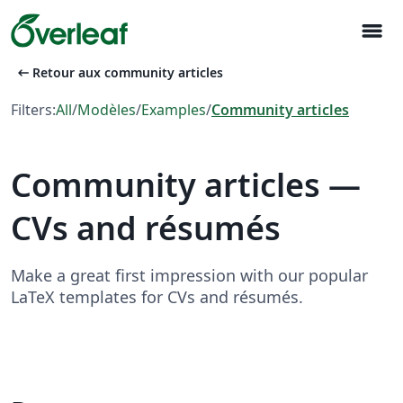
menu
arrow_left_alt
Retour aux community articles
Filters:
All
/
Modèles
/
Examples
/
Community articles
Community articles —
CVs and résumés
Make a great first impression with our popular
LaTeX templates for CVs and résumés.