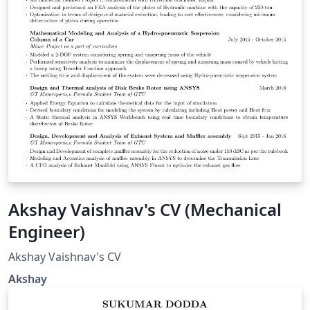
Akshay Vaishnav's CV (Mechanical
Engineer)
Akshay Vaishnav's CV
Akshay