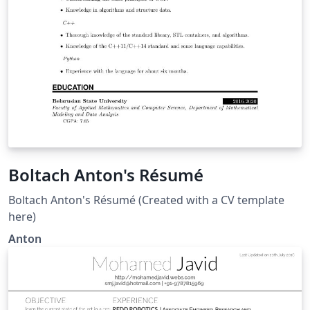
Boltach Anton's Résumé
Boltach Anton's Résumé (Created with a CV template
here)
Anton