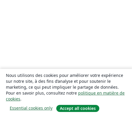
Nous utilisons des cookies pour améliorer votre expérience
sur notre site, à des fins d’analyse et pour soutenir le
marketing, ce qui peut impliquer le partage de données.
Pour en savoir plus, consultez notre
politique en matière de
cookies
.
Essential cookies only
Accept all cookies
À propos