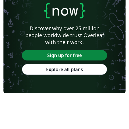
{
now
}
Discover why over 25 million
people worldwide trust Overleaf
with their work.
Sign up for free
Explore all plans