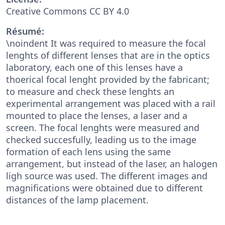
Creative Commons CC BY 4.0
Résumé:
\noindent It was required to measure the focal
lenghts of different lenses that are in the optics
laboratory, each one of this lenses have a
thoerical focal lenght provided by the fabricant;
to measure and check these lenghts an
experimental arrangement was placed with a rail
mounted to place the lenses, a laser and a
screen. The focal lenghts were measured and
checked succesfully, leading us to the image
formation of each lens using the same
arrangement, but instead of the laser, an halogen
ligh source was used. The different images and
magnifications were obtained due to different
distances of the lamp placement.