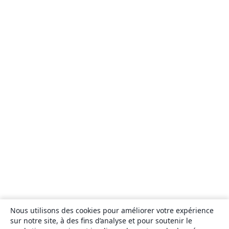
Nous utilisons des cookies pour améliorer votre expérience
sur notre site, à des fins d’analyse et pour soutenir le