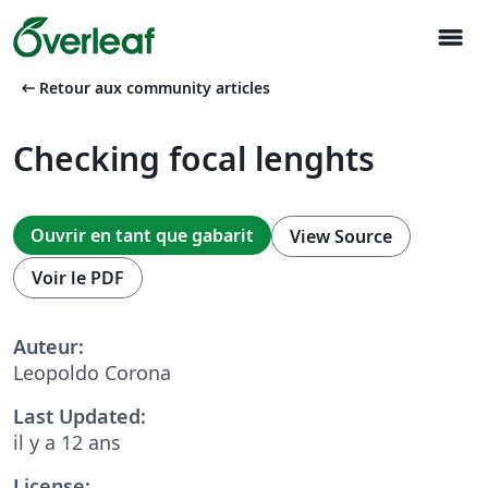
menu
arrow_left_alt
Retour aux community articles
Checking focal lenghts
Ouvrir en tant que gabarit
View Source
Voir le PDF
Auteur:
Leopoldo Corona
Last Updated:
il y a 12 ans
License: