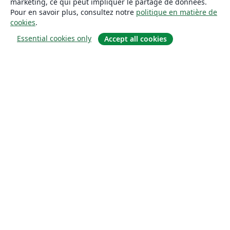
marketing, ce qui peut impliquer le partage de données.
Pour en savoir plus, consultez notre
politique en matière de
cookies
.
Essential cookies only
Accept all cookies
À propos
À propos de nous
Carrières
Blog
Solutions