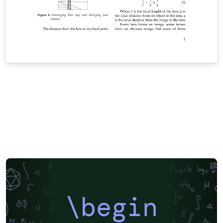
\begin