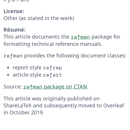
License:
Other (as stated in the work)
Résumé:
This article documents the
package for
refman
formatting technical reference manuals.
provides the following doc­u­ment classes:
refman
re­port-style
refrep
ar­ti­cle-style
refart
Source:
package on CTAN
.
refman
This article was originally published on
ShareLaTeX and subsequently moved to Overleaf
in October 2019.