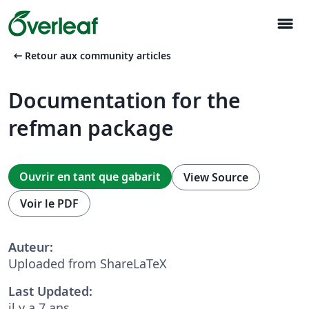
menu
arrow_left_alt
Retour aux community articles
Documentation for the
refman package
Ouvrir en tant que gabarit
View Source
Voir le PDF
Auteur:
Uploaded from ShareLaTeX
Last Updated:
il y a 7 ans