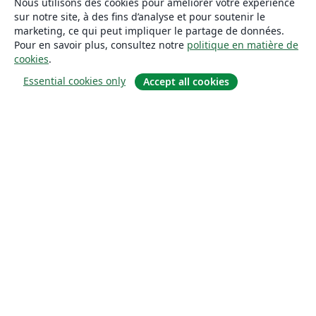
Nous utilisons des cookies pour améliorer votre expérience
sur notre site, à des fins d’analyse et pour soutenir le
marketing, ce qui peut impliquer le partage de données.
Pour en savoir plus, consultez notre
politique en matière de
cookies
.
Essential cookies only
Accept all cookies
À propos
À propos de nous
Carrières
Blog
Solutions