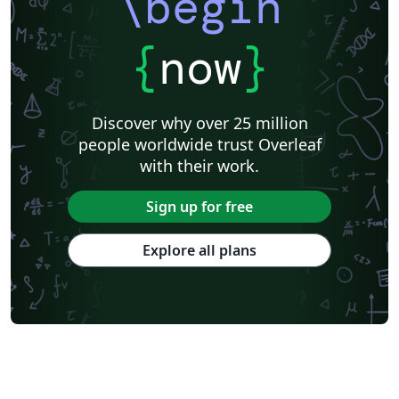
\begin
{
now
}
Discover why over 25 million
people worldwide trust Overleaf
with their work.
Sign up for free
Explore all plans