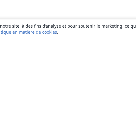
otre site, à des fins d’analyse et pour soutenir le marketing, ce q
itique en matière de cookies
.
À propos
À propos de nous
Carrières
Blog
Solutions