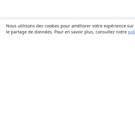
Nous utilisons des cookies pour améliorer votre expérience sur n
le partage de données. Pour en savoir plus, consultez notre
pol