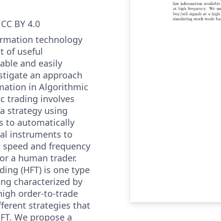
CC BY 4.0
formation technology
 of useful
lable and easily
estigate an approach
rmation in Algorithmic
c trading involves
a strategy using
 to automatically
ial instruments to
 a speed and frequency
for a human trader.
ding (HFT) is one type
ing characterized by
high order-to-trade
fferent strategies that
HFT. We propose a