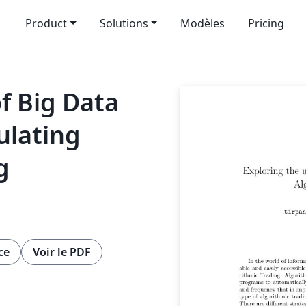
Product
Solutions
Modèles
Pricing
f Big Data
ulating
g
ce
Voir le PDF