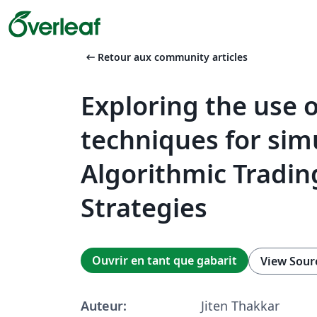
arrow_left_alt
Retour aux community articles
Exploring the use o
techniques for sim
Algorithmic Tradin
Strategies
Ouvrir en tant que gabarit
View Sour
Auteur:
Jiten Thakkar