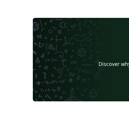
Discover why