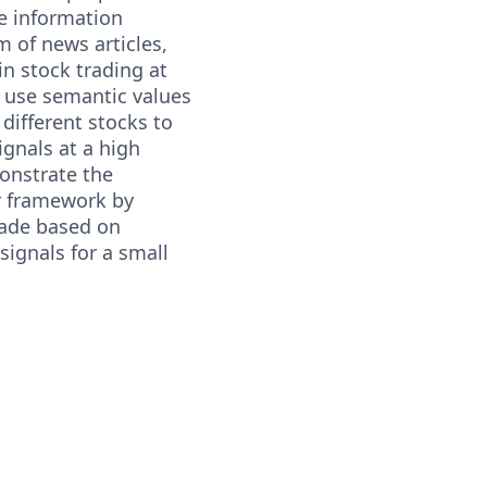
ze information
m of news articles,
n stock trading at
 use semantic values
 different stocks to
ignals at a high
onstrate the
r framework by
rade based on
signals for a small