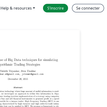
Help & resources
S’inscrire
Se connecter