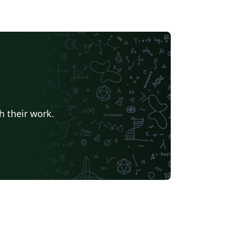
h their work.