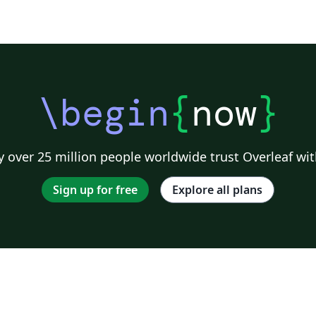
\begin
{
now
}
 over 25 million people worldwide trust Overleaf wit
Sign up for free
Explore all plans