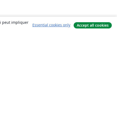
ui peut impliquer
Essential cookies only
Accept all cookies