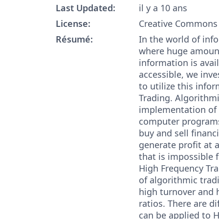
Last Updated:
il y a 10 ans
License:
Creative Commons 
Résumé:
In the world of in
where huge amount
information is avai
accessible, we inv
to utilize this info
Trading. Algorithmi
implementation of 
computer programs
buy and sell financ
generate profit at
that is impossible 
High Frequency Tra
of algorithmic trad
high turnover and 
ratios. There are di
can be applied to 