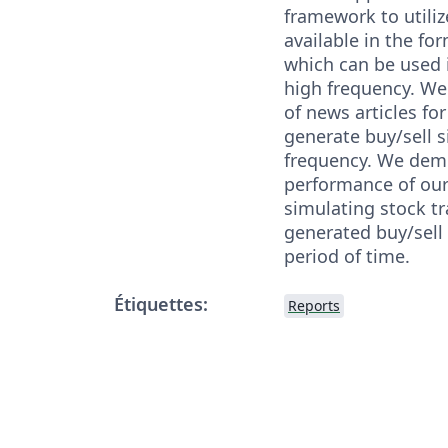
framework to utili
available in the for
which can be used i
high frequency. We
of news articles for
generate buy/sell s
frequency. We dem
performance of ou
simulating stock t
generated buy/sell 
period of time.
Étiquettes:
Reports