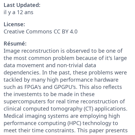
Last Updated:
il y a 12 ans
License:
Creative Commons CC BY 4.0
Résumé:
Image reconstruction is observed to be one of
the most common problem because of it's large
data movement and non-trivial data
dependencies. In the past, these problems were
tackled by many high performance hardware
such as FPGA's and GPGPU's. This also reflects
the investemts to be made in these
supercomputers for real time reconstruction of
clinical computed tomography (CT) applications.
Medical imaging systems are employing high
performance computing (HPC) technology to
meet their time constraints. This paper presents