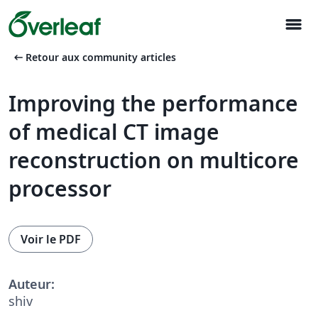
menu
arrow_left_alt
Retour aux community articles
Improving the performance
of medical CT image
reconstruction on multicore
processor
Voir le PDF
Auteur:
shiv