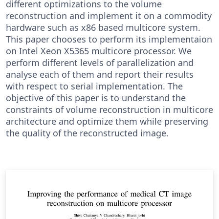
different optimizations to the volume
reconstruction and implement it on a commodity
hardware such as x86 based multicore system.
This paper chooses to perform its implementaion
on Intel Xeon X5365 multicore processor. We
perform different levels of parallelization and
analyse each of them and report their results
with respect to serial implementation. The
objective of this paper is to understand the
constraints of volume reconstruction in multicore
architecture and optimize them while preserving
the quality of the reconstructed image.