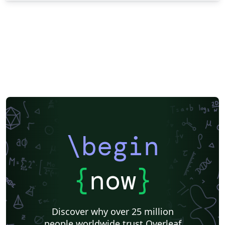
\begin
{
now
}
Discover why over 25 million
people worldwide trust Overleaf