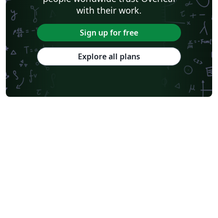
with their work.
Sign up for free
Explore all plans