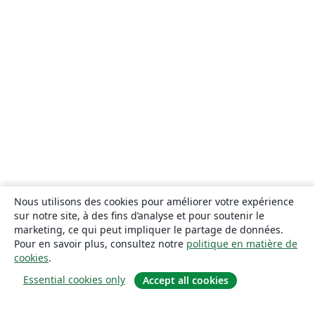
Nous utilisons des cookies pour améliorer votre expérience
sur notre site, à des fins d’analyse et pour soutenir le
marketing, ce qui peut impliquer le partage de données.
Pour en savoir plus, consultez notre
politique en matière de
cookies
.
Essential cookies only
Accept all cookies