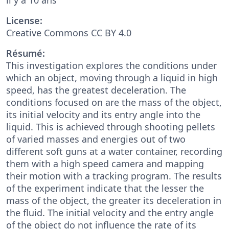
License:
Creative Commons CC BY 4.0
Résumé:
This investigation explores the conditions under
which an object, moving through a liquid in high
speed, has the greatest deceleration. The
conditions focused on are the mass of the object,
its initial velocity and its entry angle into the
liquid. This is achieved through shooting pellets
of varied masses and energies out of two
different soft guns at a water container, recording
them with a high speed camera and mapping
their motion with a tracking program. The results
of the experiment indicate that the lesser the
mass of the object, the greater its deceleration in
the fluid. The initial velocity and the entry angle
of the object do not influence the rate of its