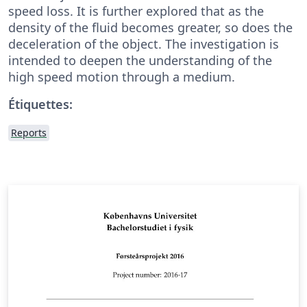
speed loss. It is further explored that as the
density of the fluid becomes greater, so does the
deceleration of the object. The investigation is
intended to deepen the understanding of the
high speed motion through a medium.
Étiquettes:
Reports