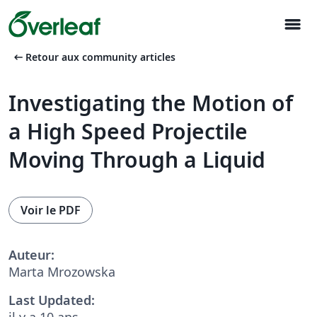
menu
arrow_left_alt
Retour aux community articles
Investigating the Motion of
a High Speed Projectile
Moving Through a Liquid
Voir le PDF
Auteur:
Marta Mrozowska
Last Updated:
il y a 10 ans