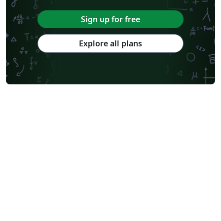
Sign up for free
Explore all plans