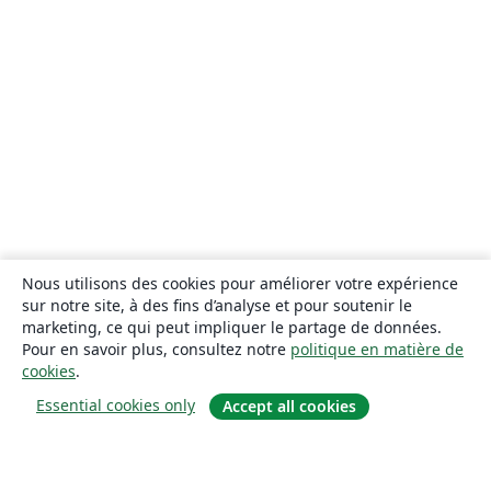
Nous utilisons des cookies pour améliorer votre expérience
sur notre site, à des fins d’analyse et pour soutenir le
marketing, ce qui peut impliquer le partage de données.
Pour en savoir plus, consultez notre
politique en matière de
cookies
.
Essential cookies only
Accept all cookies