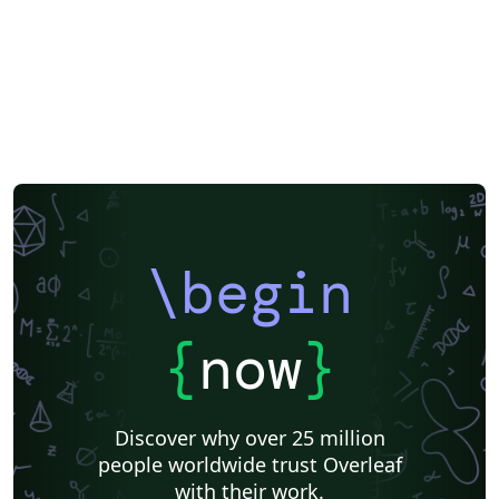
\begin
{
now
}
Discover why over 25 million
people worldwide trust Overleaf
with their work.