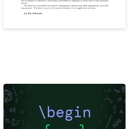
\begin