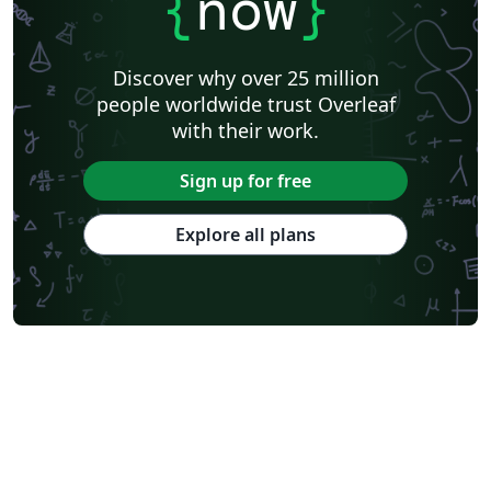
{
now
}
Discover why over 25 million
people worldwide trust Overleaf
with their work.
Sign up for free
Explore all plans