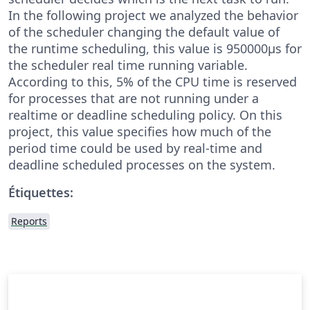
In the following project we analyzed the behavior
of the scheduler changing the default value of
the runtime scheduling, this value is 950000µs for
the scheduler real time running variable.
According to this, 5% of the CPU time is reserved
for processes that are not running under a
realtime or deadline scheduling policy. On this
project, this value specifies how much of the
period time could be used by real-time and
deadline scheduled processes on the system.
Étiquettes:
Reports