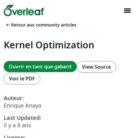
menu
arrow_left_alt
Retour aux community articles
Kernel Optimization
Ouvrir en tant que gabarit
View Source
Voir le PDF
Auteur:
Enrique Anaya
Last Updated:
il y a 8 ans
License: