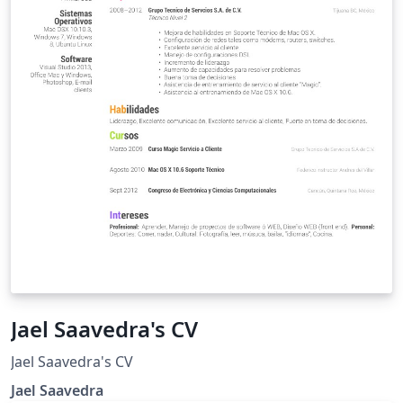
Jael Saavedra's CV
Jael Saavedra's CV
Jael Saavedra