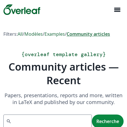
menu
Filters:
All
/
Modèles
/
Examples
/
Community articles
{
overleaf template gallery
}
Community articles —
Recent
Papers, presentations, reports and more, written
in LaTeX and published by our community.
Recherche
search
Recherche