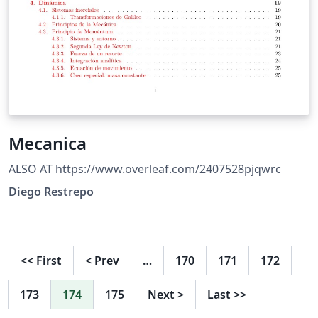
Mecanica
ALSO AT https://www.overleaf.com/2407528pjqwrc
Diego Restrepo
<<
First
<
Prev
…
170
171
172
173
174
175
Next
>
Last
>>