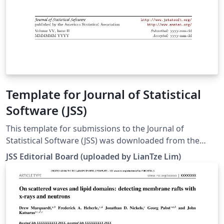
Template for Journal of Statistical
Software (JSS)
This template for submissions to the Journal of
Statistical Software (JSS) was downloaded from the
journal's website. There are templates for articles, code
JSS Editorial Board (uploaded by LianTze Lim)
snippets, book reviews and software reviews. To use
these for your own submission, open this template, and
set the appropriate file to be your main file by right-
clicking on them in the file list: article.tex
codesnippet.tex bookreview.tex softwarereview.tex See