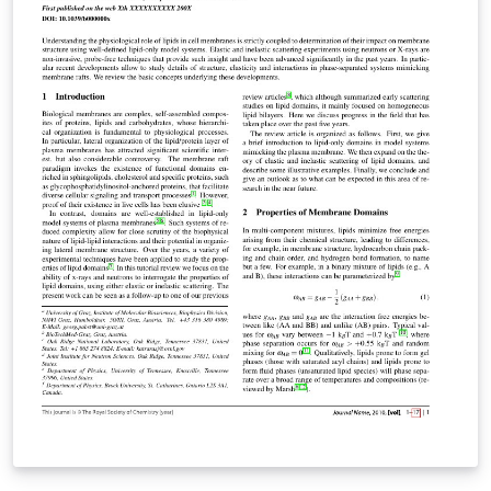
README.txt and jss.pdf within this template for further
information on how to use the template for your own
submission.