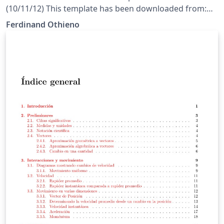
(10/11/12) This template has been downloaded from:
http://www.LaTeXTemplates.com License: CC BY-NC-SA
Ferdinand Othieno
3.0 (http://creativecommons.org/licenses/by-nc-sa/3.0/)