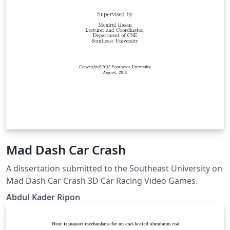
Mad Dash Car Crash
A dissertation submitted to the Southeast University on
Mad Dash Car Crash 3D Car Racing Video Games.
Abdul Kader Ripon