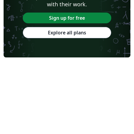
with their work.
Sign up for free
Explore all plans