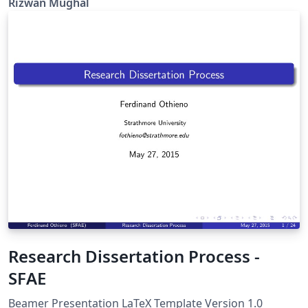
Rizwan Mughal
Research Dissertation Process -
SFAE
Beamer Presentation LaTeX Template Version 1.0