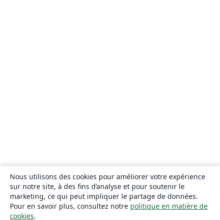
Nous utilisons des cookies pour améliorer votre expérience
sur notre site, à des fins d’analyse et pour soutenir le
marketing, ce qui peut impliquer le partage de données.
Pour en savoir plus, consultez notre
politique en matière de
cookies
.