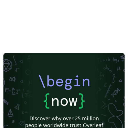
\begin
{
now
}
Discover why over 25 million
people worldwide trust Overleaf