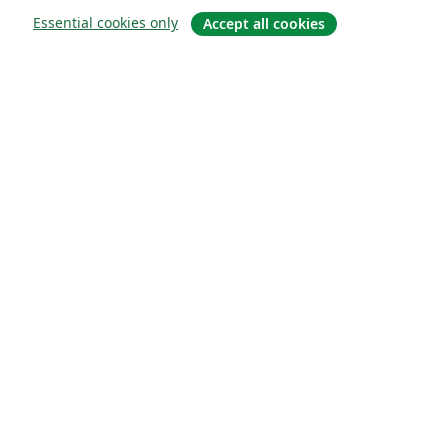
Essential cookies only
Accept all cookies
À propos
À propos de nous
Carrières
Blog
Solutions
Pour les entreprises
Pour les universités
For government
Pour les éditeurs
Customer stories