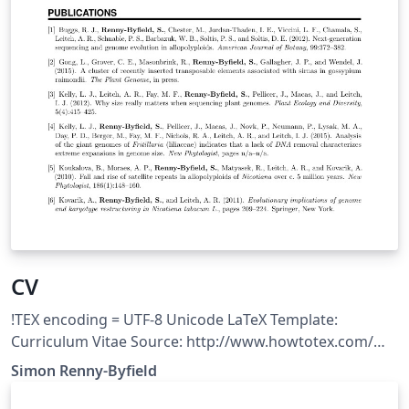
CV
!TEX encoding = UTF-8 Unicode LaTeX Template:
Curriculum Vitae Source: http://www.howtotex.com/
Feel free to distribute this template, but please keep the
Simon Renny-Byfield
referal to HowToTeX.com. Date: July 2011