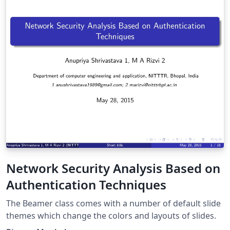
Network Security Analysis Based on
Authentication Techniques
The Beamer class comes with a number of default slide
themes which change the colors and layouts of slides.