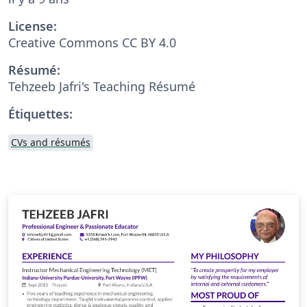
License:
Creative Commons CC BY 4.0
Résumé:
Tehzeeb Jafri's Teaching Résumé
Étiquettes:
CVs and résumés