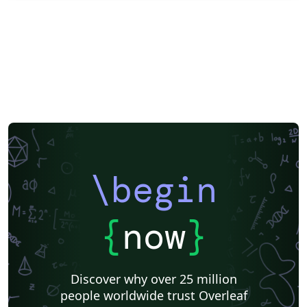
\begin
{
now
}
Discover why over 25 million
people worldwide trust Overleaf