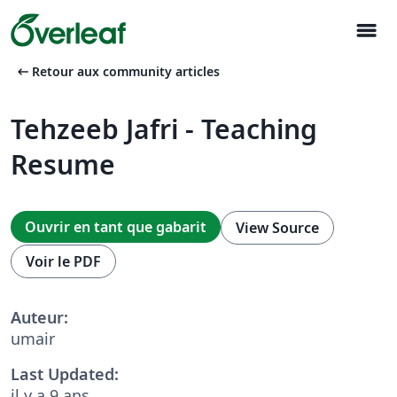
menu
arrow_left_alt
Retour aux community articles
Tehzeeb Jafri - Teaching
Resume
Ouvrir en tant que gabarit
View Source
Voir le PDF
Auteur:
umair
Last Updated:
il y a 9 ans