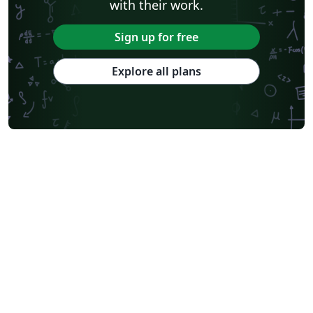
with their work.
Sign up for free
Explore all plans