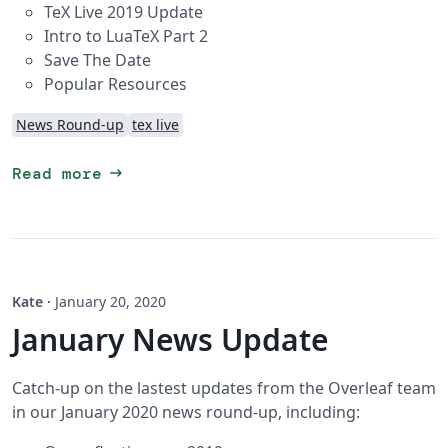
TeX Live 2019 Update
Intro to LuaTeX Part 2
Save The Date
Popular Resources
News Round-up
tex live
arrow_right_alt
Read more
Kate
·
January 20, 2020
January News Update
Catch-up on the lastest updates from the Overleaf team
in our January 2020 news round-up, including: