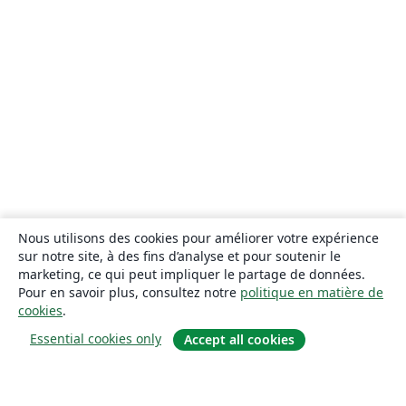
Nous utilisons des cookies pour améliorer votre expérience
sur notre site, à des fins d’analyse et pour soutenir le
marketing, ce qui peut impliquer le partage de données.
Pour en savoir plus, consultez notre
politique en matière de
cookies
.
Essential cookies only
Accept all cookies