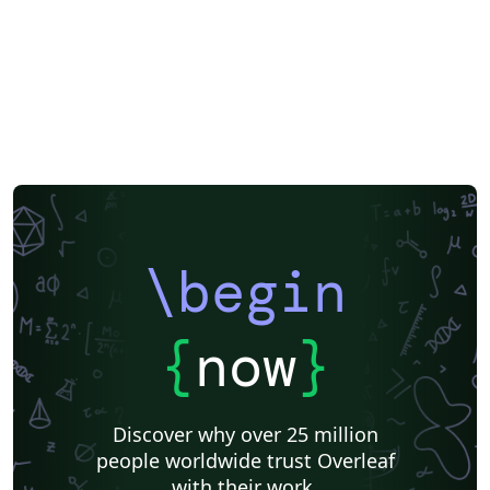
\begin
{
now
}
Discover why over 25 million
people worldwide trust Overleaf
with their work.