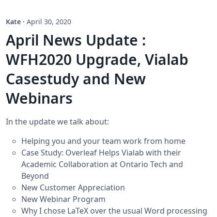
Kate
·
April 30, 2020
April News Update :
WFH2020 Upgrade, Vialab
Casestudy and New
Webinars
In the update we talk about:
Helping you and your team work from home
Case Study: Overleaf Helps Vialab with their
Academic Collaboration at Ontario Tech and
Beyond
New Customer Appreciation
New Webinar Program
Why I chose LaTeX over the usual Word processing