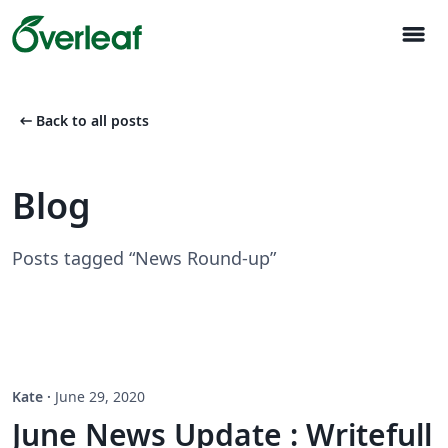
menu
arrow_left_alt
Back to all posts
Blog
Posts tagged “News Round-up”
Kate
·
June 29, 2020
June News Update : Writefull