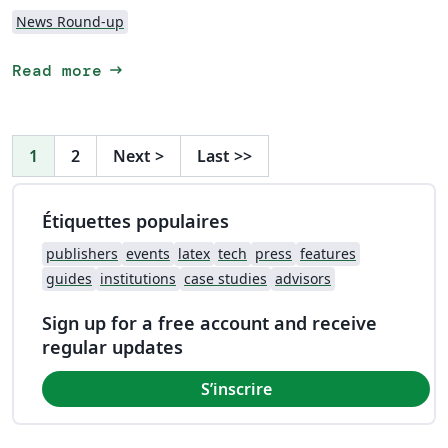
News Round-up
arrow_right_alt
Read more
1
2
Next
>
Last
>>
Étiquettes populaires
publishers
events
latex
tech
press
features
guides
institutions
case studies
advisors
Sign up for a free account and receive
regular updates
S’inscrire