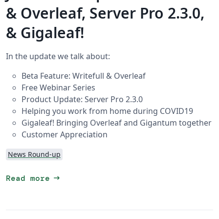
& Overleaf, Server Pro 2.3.0,
& Gigaleaf!
In the update we talk about:
Beta Feature: Writefull & Overleaf
Free Webinar Series
Product Update: Server Pro 2.3.0
Helping you work from home during COVID19
Gigaleaf! Bringing Overleaf and Gigantum together
Customer Appreciation
News Round-up
arrow_right_alt
Read more