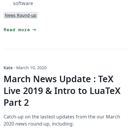
software
News Round-up
arrow_right_alt
Read more
Kate
·
March 10, 2020
March News Update : TeX
Live 2019 & Intro to LuaTeX
Part 2
Catch-up on the lastest updates from the our March
2020 news round-up, including: