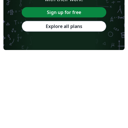
Sign up for free
Explore all plans