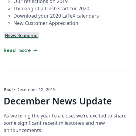
Our reflections on 2019
Thinking of a fresh start for 2020
Download your 2020 LaTeX calendars
New Customer Appreciation
News Round-up
arrow_right_alt
Read more
Paul
·
December 12, 2019
December News Update
As we bring the year to a close, we’re excited to share
some significant recent milestones and new
announcements!