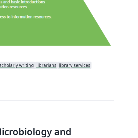
scholarly writing
librarians
library services
Microbiology and