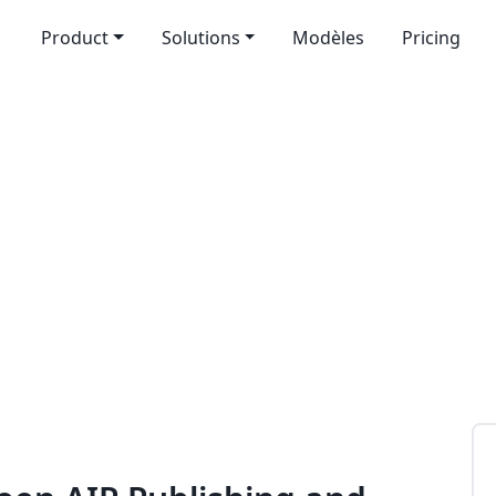
Product
Solutions
Modèles
Pricing