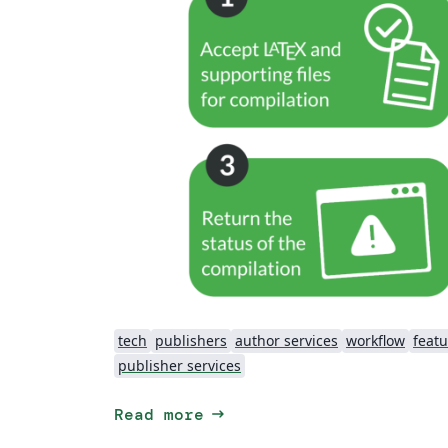
tech
publishers
author services
workflow
featu
publisher services
arrow_right_alt
Read more