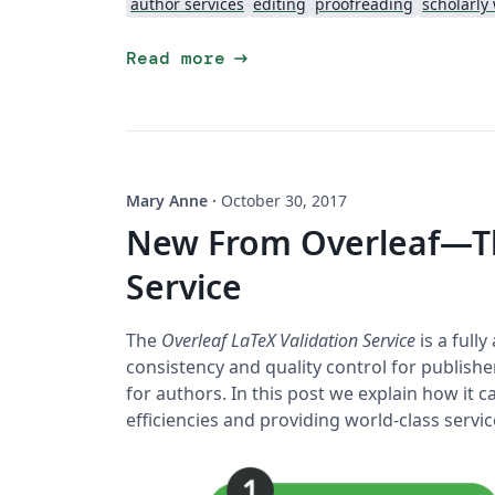
author services
editing
proofreading
scholarly 
arrow_right_alt
Read more
Mary Anne
·
October 30, 2017
New From Overleaf—Th
Service
The
Overleaf LaTeX Validation Service
is a full
consistency and quality control for publishe
for authors. In this post we explain how it
efficiencies and providing world-class serv