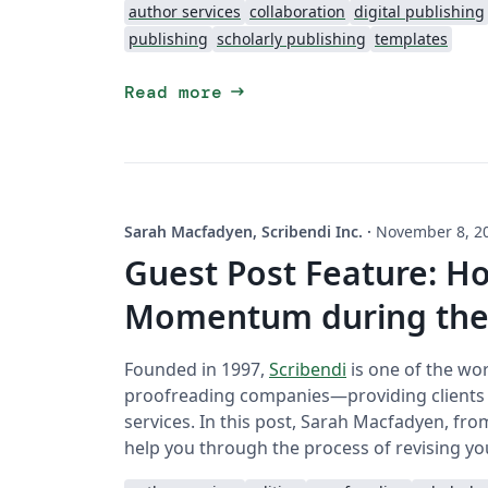
author services
collaboration
digital publishing
publishing
scholarly publishing
templates
arrow_right_alt
Read more
Sarah Macfadyen, Scribendi Inc.
·
November 8, 2
Guest Post Feature: H
Momentum during the 
Founded in 1997,
Scribendi
is one of the wor
proofreading companies—providing clients wi
services. In this post, Sarah Macfadyen, fro
help you through the process of revising you