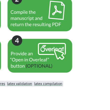
res
latex validation
latex compilation