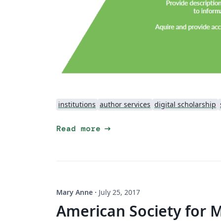
institutions
author services
digital scholarship
arrow_right_alt
Read more
Mary Anne
·
July 25, 2017
American Society for 