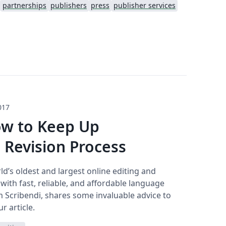
partnerships
publishers
press
publisher services
017
ow to Keep Up
Revision Process
ld’s oldest and largest online editing and
th fast, reliable, and affordable language
m Scribendi, shares some invaluable advice to
r article.