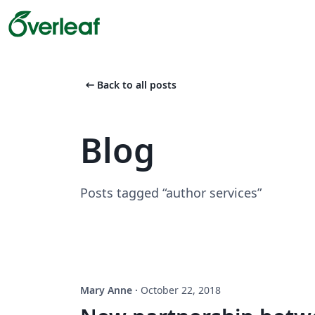
arrow_left_alt
Back to all posts
Blog
Posts tagged “author services”
Mary Anne
·
October 22, 2018