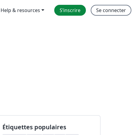
Help & resources
S’inscrire
Se connecter
Étiquettes populaires