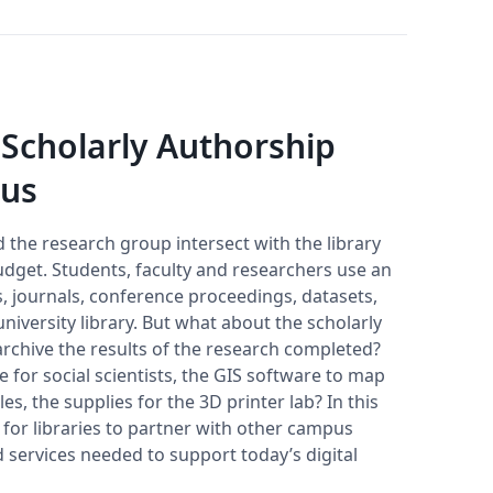
 Scholarly Authorship
pus
d the research group intersect with the library
udget. Students, faculty and researchers use an
 journals, conference proceedings, datasets,
versity library. But what about the scholarly
archive the results of the research completed?
 for social scientists, the GIS software to map
es, the supplies for the 3D printer lab? In this
 for libraries to partner with other campus
 services needed to support today’s digital