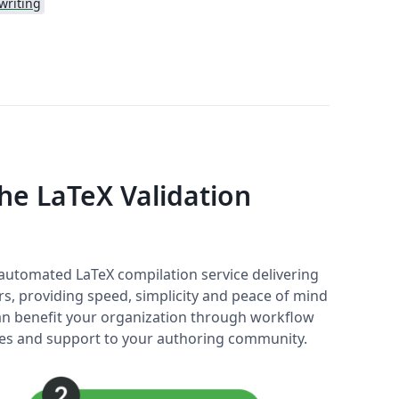
writing
e LaTeX Validation
y automated LaTeX compilation service delivering
rs, providing speed, simplicity and peace of mind
 can benefit your organization through workflow
ices and support to your authoring community.