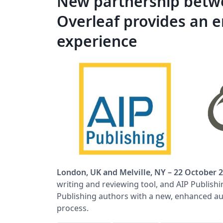
New partnership betwe
Overleaf provides an 
experience
London, UK and Melville, NY – 22 October 
writing and reviewing tool, and AIP Publish
Publishing authors with a new, enhanced au
process.