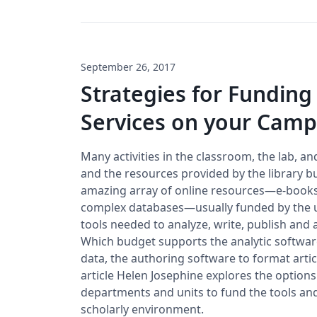
September 26, 2017
Strategies for Funding
Services on your Cam
Many activities in the classroom, the lab, an
and the resources provided by the library b
amazing array of online resources—e-books,
complex databases—usually funded by the uni
tools needed to analyze, write, publish and 
Which budget supports the analytic software
data, the authoring software to format articl
article Helen Josephine explores the options
departments and units to fund the tools and
scholarly environment.