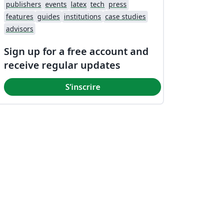
publishers
events
latex
tech
press
features
guides
institutions
case studies
advisors
Sign up for a free account and
receive regular updates
S’inscrire