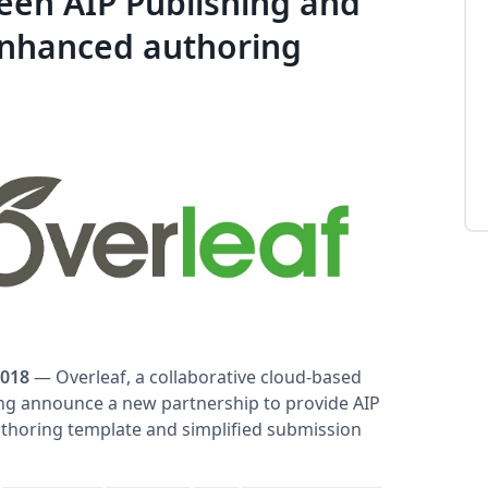
en AIP Publishing and
enhanced authoring
2018
— Overleaf, a collaborative cloud-based
ing announce a new partnership to provide AIP
thoring template and simplified submission