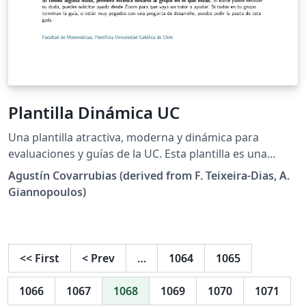
Plantilla Dinámica UC
Una plantilla atractiva, moderna y dinámica para
evaluaciones y guías de la UC. Esta plantilla es una
derivación directa de la plantilla existente y
Agustín Covarrubias (derived from F. Teixeira-Dias, A.
públicamente liberada de la Escuela de Ingeniería de la
Giannopoulos)
Universidad de Edinburgh. Puedes ver mas información
de la licencia pertinente en LICENSE.md La plantilla
otorga diversas opciones que permiten formar un
documento listo en minutos, con alta flexibilidad y
<<
First
<
Prev
…
1064
1065
código mantenible. La plantilla otorga diversas
opciones que permiten formar un documento listo en
1066
1067
1068
1069
1070
1071
minutos, con alta flexibilidad y código mantenible, entre