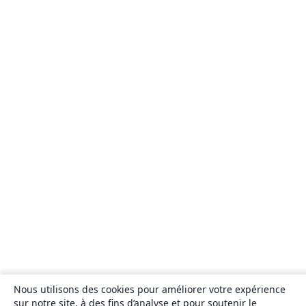
Nous utilisons des cookies pour améliorer votre expérience
sur notre site, à des fins d’analyse et pour soutenir le