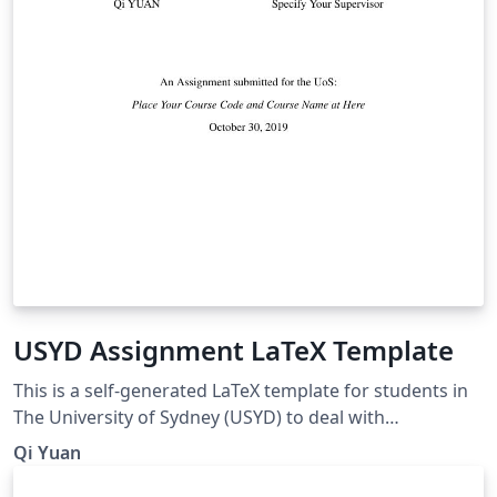
USYD Assignment LaTeX Template
This is a self-generated LaTeX template for students in
The University of Sydney (USYD) to deal with
coursework assignments.
Qi Yuan