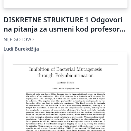
DISKRETNE STRUKTURE 1 Odgovori
na pitanja za usmeni kod profesora
Ž. Mijajlovića
NIJE GOTOVO
Ludi Burekdžija