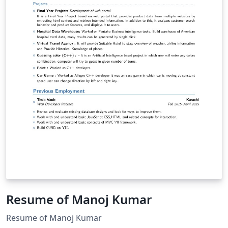
Resume of Manoj Kumar
Resume of Manoj Kumar