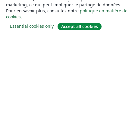
marketing, ce qui peut impliquer le partage de données.
Pour en savoir plus, consultez notre
politique en matière de
cookies
.
Essential cookies only
Accept all cookies
À propos
À propos de nous
Carrières
Blog
Solutions
Pour les entreprises
Pour les universités
For government