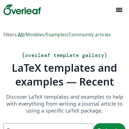
menu
Filters:
All
/
Modèles
/
Examples
/
Community articles
{
overleaf template gallery
}
LaTeX templates and
examples — Recent
Discover LaTeX templates and examples to help
with everything from writing a journal article to
using a specific LaTeX package.
Recherche