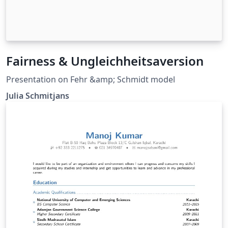
Fairness & Ungleichheitsaversion
Presentation on Fehr &amp; Schmidt model
Julia Schmitjans