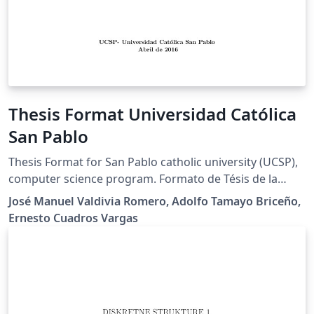
Thesis Format Universidad Católica
San Pablo
Thesis Format for San Pablo catholic university (UCSP),
computer science program. Formato de Tésis de la
universidad católica San Pablo para el programa de
José Manuel Valdivia Romero, Adolfo Tamayo Briceño,
ciencia de la computación
Ernesto Cuadros Vargas