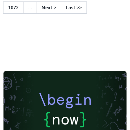
otras: Soporte de emojis ✨ Soporte de bloques de
1072
…
Next
>
Last
>>
código (con `formato`) ⌨️ Unidad Académica Código del
Curso y Título Fecha del Documento Presencia de
respuestas (genera rúbricas automáticamente)
Número de preguntas que hay que responder Si se
puede utilizar calculadora Si se incluye una hoja de
fórmulas Si la prueba es con libro abierto Si requiere
puntaje por pregunta ... Se puede encontrar mas
información y documentación sobre el proyecto en
agucova.github.io/plantilla-uc
\begin
{
now
}