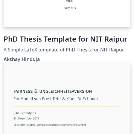
PhD Thesis Template for NIT Raipur
A Simple LaTeX template of PhD Thesis for NIT Raipur
Akshay Hinduja