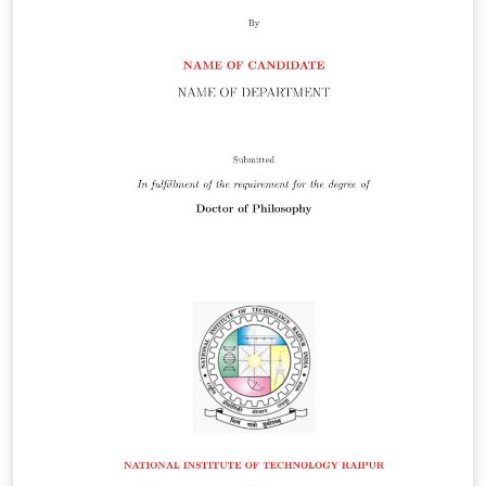
antibiotics can lead to the inhibition of bacterial
mutagenesis, and higher antibiotic drug potency.