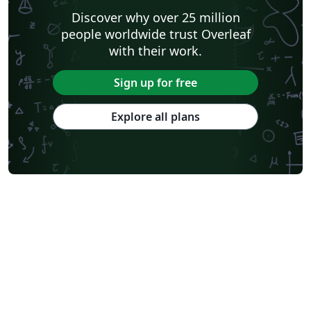
Discover why over 25 million
people worldwide trust Overleaf
with their work.
Sign up for free
Explore all plans