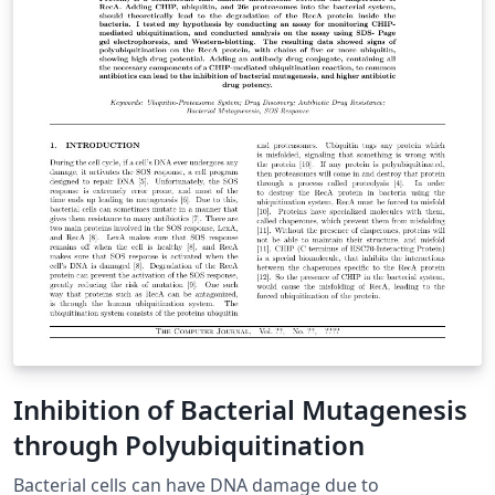
Inhibition of Bacterial Mutagenesis
through Polyubiquitination
Bacterial cells can have DNA damage due to