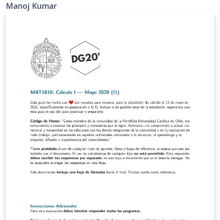
Manoj Kumar