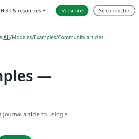
Help & resources
S’inscrire
Se connecter
s:
All
/
Modèles
/
Examples
/
Community articles
mples —
journal article to using a