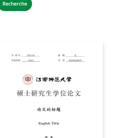
Recherche