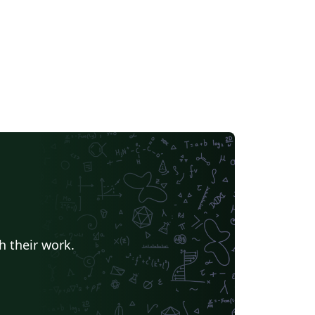
h their work.