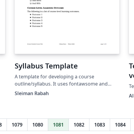
Syllabus Template
T
v
d
A template for developing a course
outline/syllabus. It uses fontawsome and
Te
dingbat lists as well as mindmap for
Sleiman Rabah
A
illustrating a grading scheme.
8
1079
1080
1081
1082
1083
1084