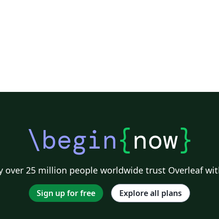
\begin
{
now
}
 over 25 million people worldwide trust Overleaf wit
Sign up for free
Explore all plans