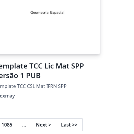
emplate TCC Lic Mat SPP
ersão 1 PUB
mplate TCC CSL Mat IFRN SPP
lexmay
1085
…
Next
>
Last
>>