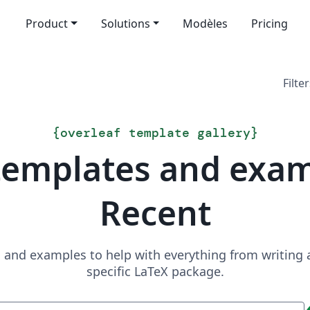
Product
Solutions
Modèles
Pricing
Filter
{
overleaf template gallery
}
templates and exa
Recent
and examples to help with everything from writing a 
specific LaTeX package.
Recherche