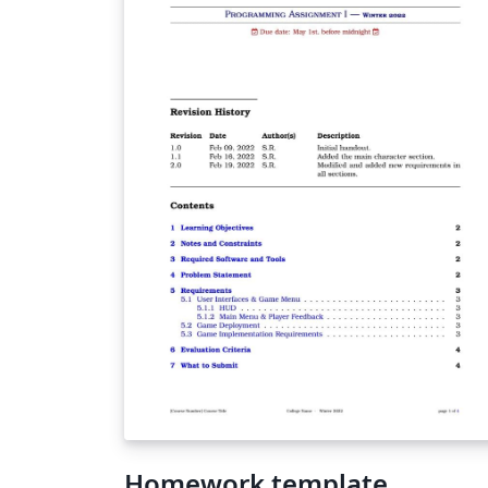
Homework template