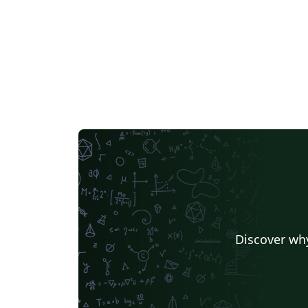
Discover why