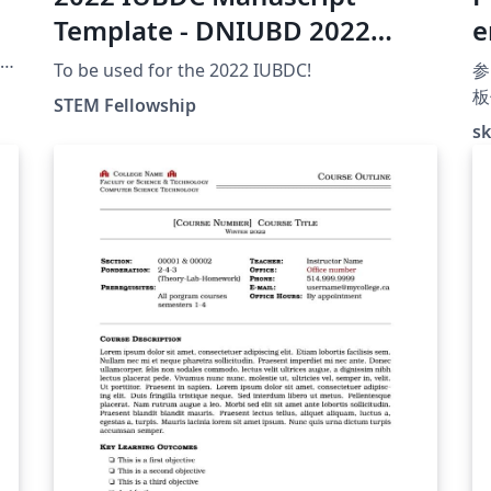
Template - DNIUBD 2022
e
Modèle de Manuscrit
h
le
To be used for the 2022 IUBDC!
参
板
STEM Fellowship
板
sk
Q