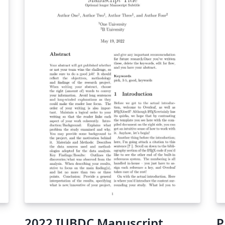
2022 IUBDC Manuscript
P