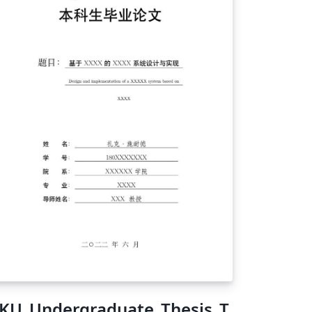
KU_Undergraduate_Thesis_T