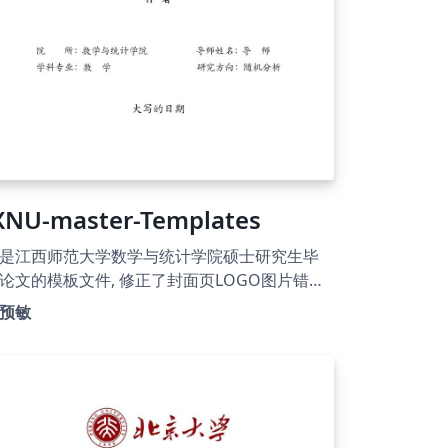
XNU-master-Templates
是江西师范大学数学与统计学院硕士研究生毕
论文的模板文件, 修正了封面页LOGO图片错误
题, 更新了新的版权页面. 使用了ntheorem包
预敏
换amsthm以支持定理类环境, 可以在正文中使
\thref{} 命令来直接引用定理类环境.