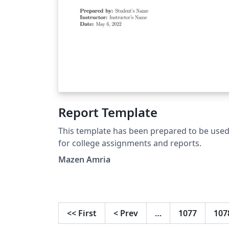
Report Template
This template has been prepared to be use
for college assignments and reports.
Mazen Amria
<<
First
<
Prev
…
1077
107