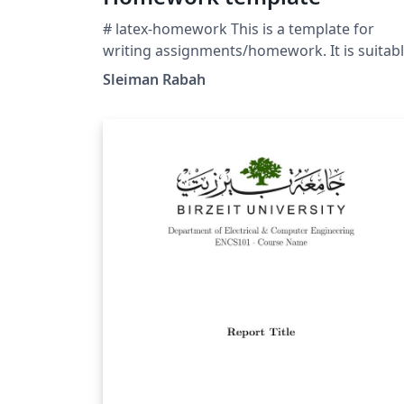
# latex-homework This is a template for
writing assignments/homework. It is suitab
for Computer Science university/college
Sleiman Rabah
students and features a modular design,
Fontawesome, dingbat lists, and a grading
scheme table. The source code can be
consulted at
https://github.com/frostybee/latex-
homework