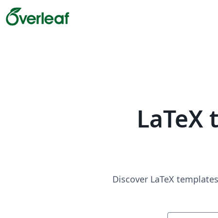
LaTeX 
Discover LaTeX templates 