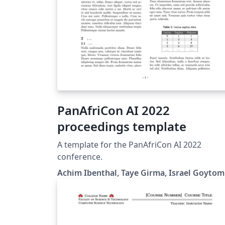
PanAfriCon AI 2022
proceedings template
A template for the PanAfriCon AI 2022
conference.
Achim Ibenthal, Taye Girma, Israel Goytom