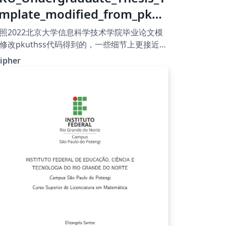
mplate_modified_from_pkut
ss
照2022北京大学信息科学技术学院毕业论文模
修改pkuthss代码得到的，一些细节上更接近模
格式，还有许多地方不同需要修改但本人太菜
ipher
AQ，侵删