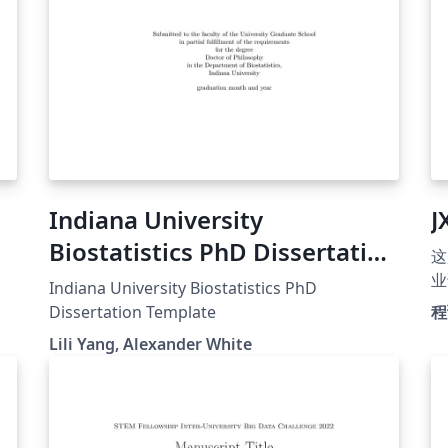
Indiana University
J
Biostatistics PhD Dissertation
这
Template
业
Indiana University Biostatistics PhD
的问
Dissertation Template
程
替
Lili Yang, Alexander White
用