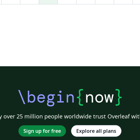
\begin
{
now
}
 over 25 million people worldwide trust Overleaf wit
Sign up for free
Explore all plans