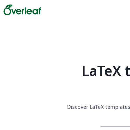
LaTeX 
Discover LaTeX templates 