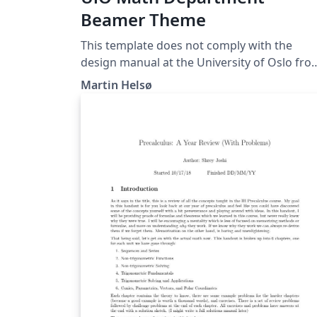
Beamer Theme
This template does not comply with the
design manual at the University of Oslo fro
2022. Beamer theme for the Department of
Martin Helsø
Mathematics at the University of Oslo.
Documentation:
https://github.com/martinhelso/MathDept