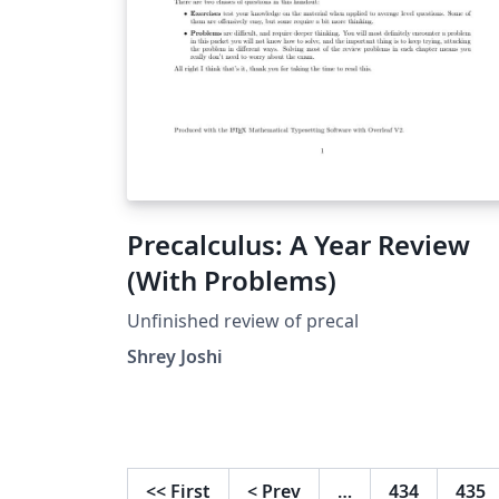
Precalculus: A Year Review
(With Problems)
Unfinished review of precal
Shrey Joshi
<<
First
<
Prev
…
434
435