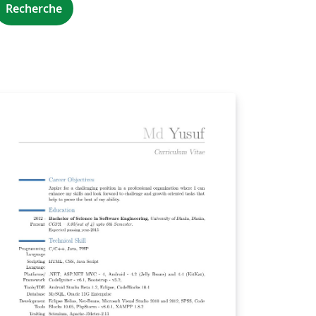
Recherche