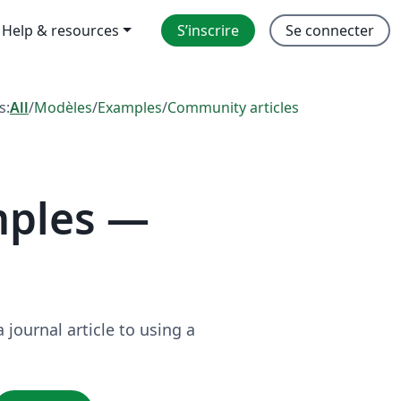
Help & resources
S’inscrire
Se connecter
s:
All
/
Modèles
/
Examples
/
Community articles
mples —
journal article to using a