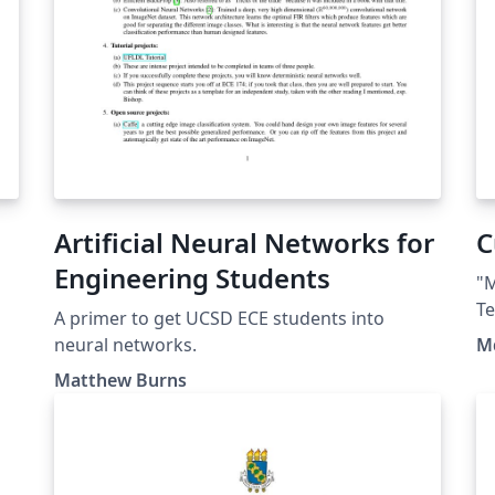
Artificial Neural Networks for
C
Engineering Students
"M
Te
A primer to get UCSD ECE students into
h
neural networks.
M
ht
Matthew Burns
au
r
Li
(h
sa