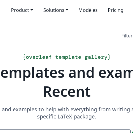
Product
Solutions
Modèles
Pricing
Filter
{
overleaf template gallery
}
templates and exa
Recent
and examples to help with everything from writing a 
specific LaTeX package.
Recherche