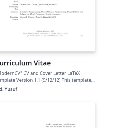
urriculum Vitae
odernCV" CV and Cover Letter LaTeX
mplate Version 1.1 (9/12/12) This template
as been downloaded from:
d. Yusuf
tp://www.LaTeXTemplates.com Original
thor: Xavier Danaux (xdanaux@gmail.com)
cense: CC BY-NC-SA 3.0
ttp://creativecommons.org/licenses/by-nc-
/3.0/)