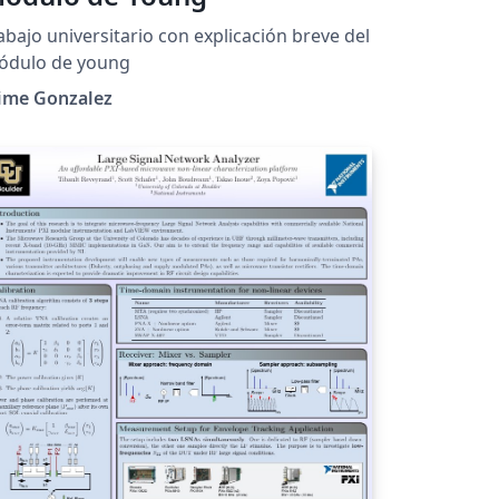
abajo universitario con explicación breve del
ódulo de young
aime Gonzalez