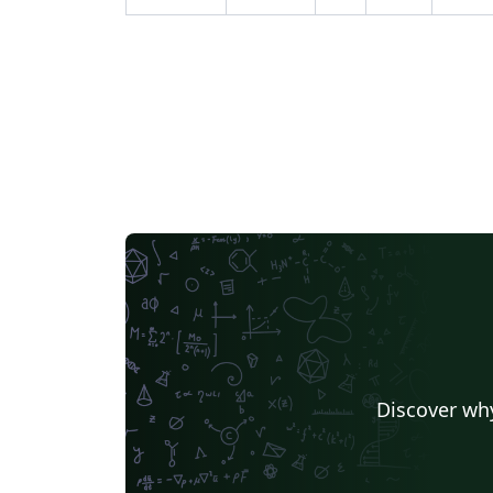
Discover why