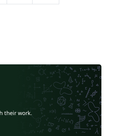
h their work.