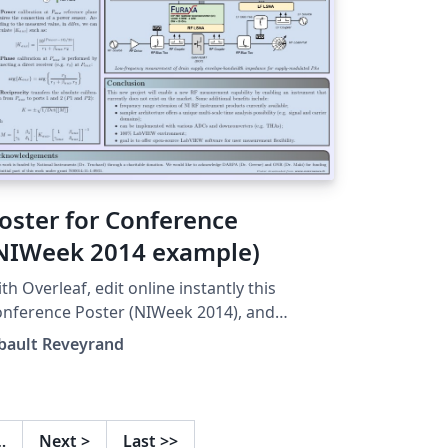
oster for Conference
NIWeek 2014 example)
th Overleaf, edit online instantly this
nference Poster (NIWeek 2014), and
nload a PDF version. This project is also
bault Reveyrand
ailable on my web site
…
Next
>
Last
>>