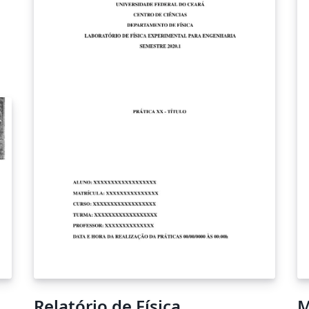
Relatório de Física
M