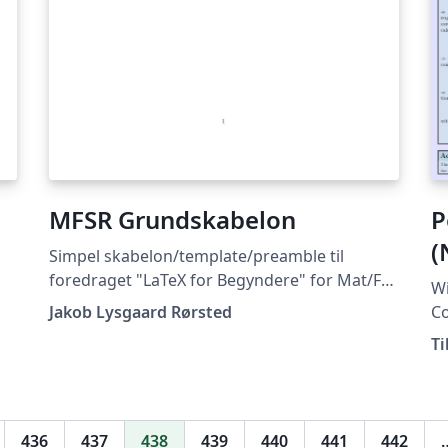
MFSR Grundskabelon
P
(
Simpel skabelon/template/preamble til
foredraget "LaTeX for Begyndere" for Mat/Fys
Wi
Studenterråd ved Aarhus Universitet (Februar
Jakob Lysgaard Rørsted
Co
2019).
dow
Ti
av
436
437
438
439
440
441
442