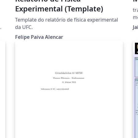
Experimental (Template)
tr
m
Template do relatório de física experimental
m
da UFC.
J
Felipe Paiva Alencar