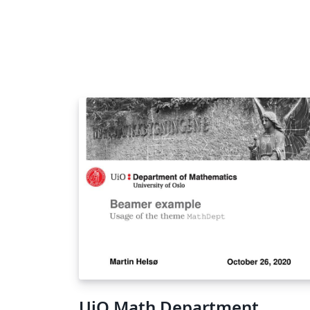
UiO Math Department