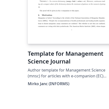
Template for Management
Science Journal
Author template for Management Science
(mnsc) for articles with e-companion (EC)
Mirko Janc, Ph.D., INFORMS,
Mirko Janc (INFORMS)
mirko.janc@informs.org ver. 0.95, Decembe
2010