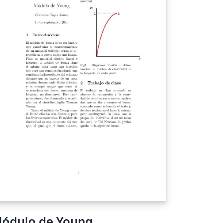
ódulo de Young