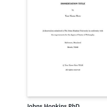
Johns Hopkins PhD