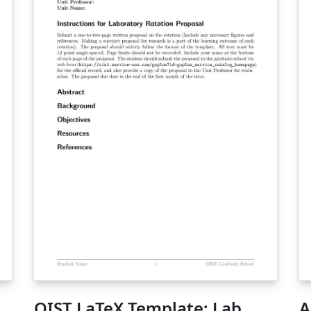
OIST LaTeX Template: Lab
A