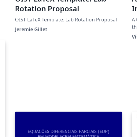
Rotation Proposal
I
a
OIST LaTeX Template: Lab Rotation Proposal
A 
B
th
Jeremie Gillet
Un
V