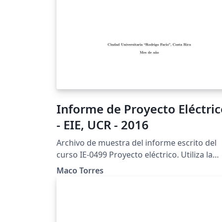
Informe de Proyecto Eléctri
- EIE, UCR - 2016
Archivo de muestra del informe escrito del
curso IE-0499 Proyecto eléctrico. Utiliza la
clase eieproyecto.cls (V.M. Alfaro, febrero d
Maco Torres
2013).