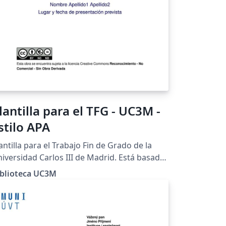
lantilla para el TFG - UC3M -
stilo APA
antilla para el Trabajo Fin de Grado de la
iversidad Carlos III de Madrid. Está basada
 las recomendaciones para el estilo APA de
iblioteca UC3M
 Guía para el TFG elaborada por la Biblioteca
 la Universidad.