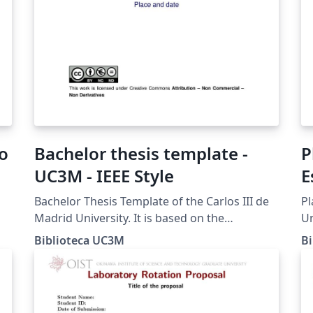
co
Bachelor thesis template -
P
UC3M - IEEE Style
E
Bachelor Thesis Template of the Carlos III de
Pl
Madrid University. It is based on the
Un
e
recommendations for the IEEE style of the
en
Biblioteca UC3M
B
Guide for the TFG prepared by the University
la
Library.
de