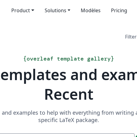
Product
Solutions
Modèles
Pricing
Filter
{
overleaf template gallery
}
templates and exa
Recent
and examples to help with everything from writing a 
specific LaTeX package.
Recherche