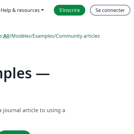
Help & resources
S’inscrire
Se connecter
s:
All
/
Modèles
/
Examples
/
Community articles
mples —
journal article to using a