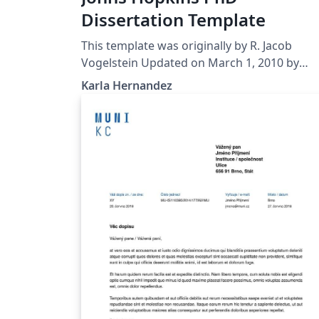
Dissertation Template
This template was originally by R. Jacob
Vogelstein Updated on March 1, 2010 by
Noah J. Cowan Updated by Brian D. Weitzner,
Karla Hernandez
April 29, 2014 Edited March, 2016 by Karla
Hernandez It remains your responsibility to
verify all formatting requirements are met!