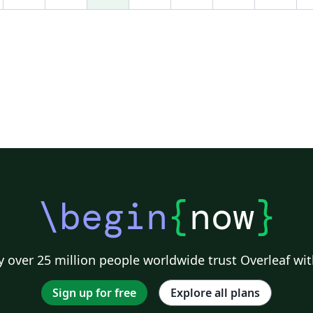
\begin
{
now
}
 over 25 million people worldwide trust Overleaf wit
Sign up for free
Explore all plans