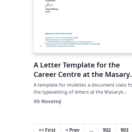
A Letter Template for the
Career Centre at the Masary
University in Brno
A template for muletter, a document class f
the typesetting of letters at the Masaryk
Univer­sity (Brno, Czech Repub­lic).
Vít Novotný
<<
First
<
Prev
…
902
903