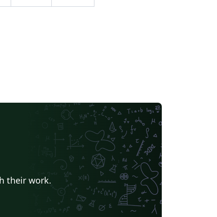
h their work.