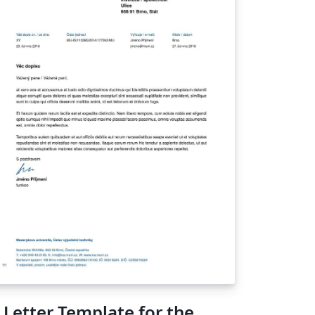
 Letter Template for the