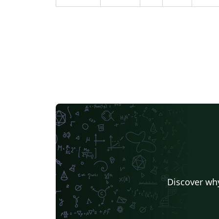
Discover why