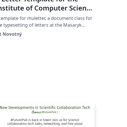
nstitute of Computer Science
t the Masaryk University in
template for muletter, a document class for
rno
e typesetting of letters at the Masaryk
iver­sity (Brno, Czech Repub­lic).
ít Novotný