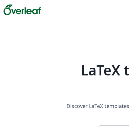
LaTeX 
Discover LaTeX templates 