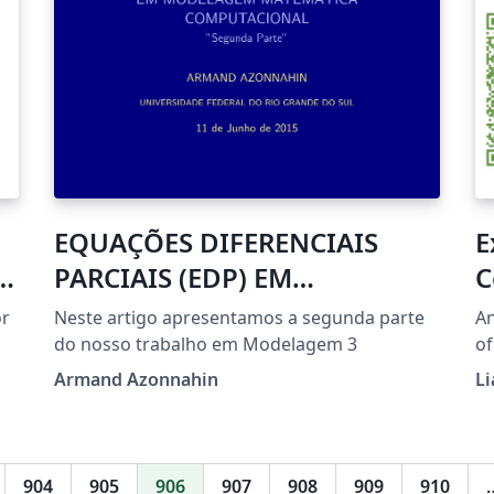
EQUAÇÕES DIFERENCIAIS
E
k
PARCIAIS (EDP) EM
C
MODELAGEM MATEMÁTICA
or
Neste artigo apresentamos a segunda parte
An
COMPUTACIONAL
do nosso trabalho em Modelagem 3
of
scanner
Armand Azonnahin
Li
on
904
905
906
907
908
909
910