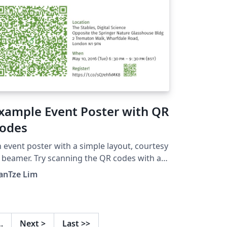
xample Event Poster with QR
odes
 event poster with a simple layout, courtesy
 beamer. Try scanning the QR codes with a
 app (e.g. "Scan" on iOS; "QR Droid"
anTze Lim
 Android and see what happens!
…
Next
>
Last
>>