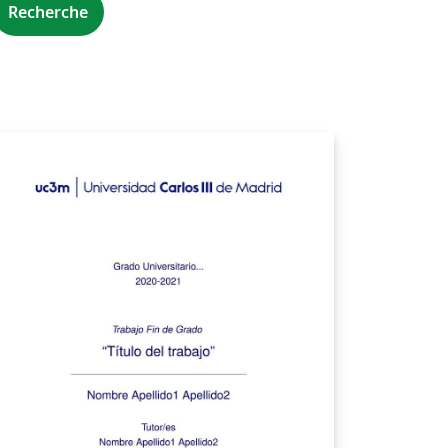
Recherche