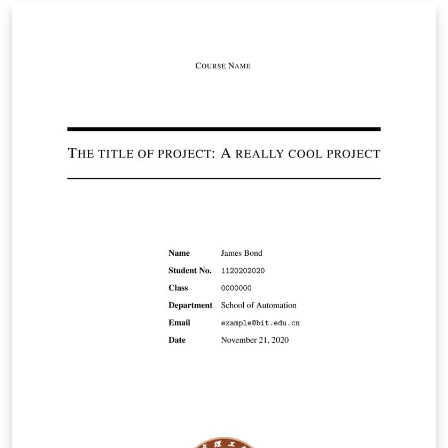
personal statement by leaving the preamble and
changing the document contents.