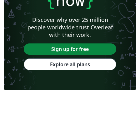
{
now
}
Discover why over 25 million
people worldwide trust Overleaf
with their work.
Sign up for free
Explore all plans