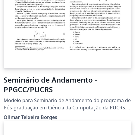
Seminário de Andamento -
PPGCC/PUCRS
Modelo para Seminário de Andamento do programa de
Pós-graduação em Ciência da Computação da PUCRS.
Este Template é uma iniciativa discente, mas seu uso é
Olimar Teixeira Borges
indicado pelo corpo docente do programa. O volume
foi elaborado seguindo o template da ACM. Contato: