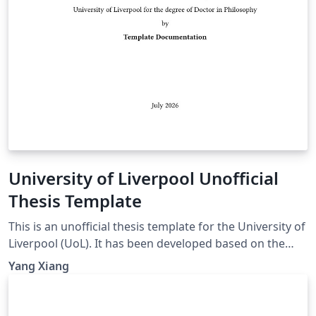
University of Liverpool Unofficial
Thesis Template
This is an unofficial thesis template for the University of
Liverpool (UoL). It has been developed based on the
UoL Postgraduate Research (PGR) requirements and is
Yang Xiang
intended for PhD and MPhil theses. For theses
submitted for other degrees, please consult the
relevant official requirements before deciding whether