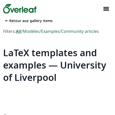
menu
arrow_left_alt
Retour aux gallery items
Filters:
All
/
Modèles
/
Examples
/
Community articles
LaTeX templates and
examples — University
of Liverpool