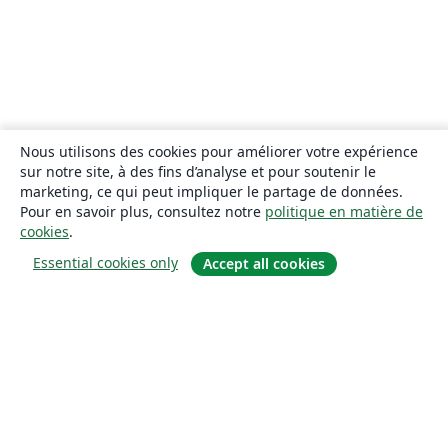
Nous utilisons des cookies pour améliorer votre expérience
sur notre site, à des fins d’analyse et pour soutenir le
marketing, ce qui peut impliquer le partage de données.
Pour en savoir plus, consultez notre
politique en matière de
cookies
.
Essential cookies only
Accept all cookies
À propos
À propos de nous