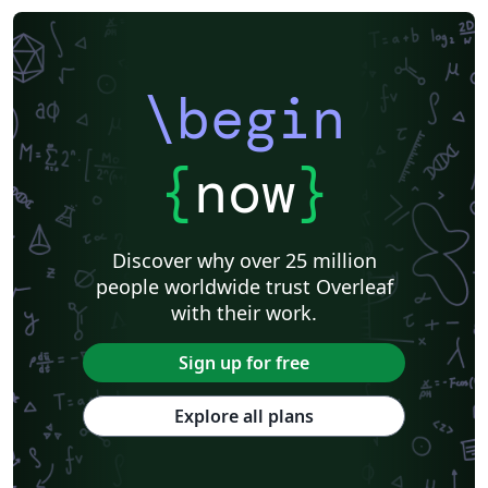
\begin
{
now
}
Discover why over 25 million
people worldwide trust Overleaf
with their work.
Sign up for free
Explore all plans