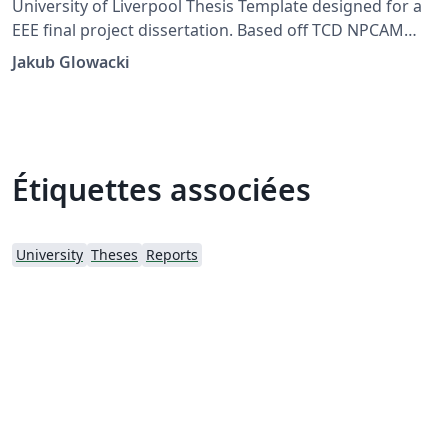
University of Liverpool Thesis Template designed for a
EEE final project dissertation. Based off TCD NPCAM
Template by Luke Eugene Fehily and Prof. Mike Brady
Jakub Glowacki
Étiquettes associées
University
Theses
Reports