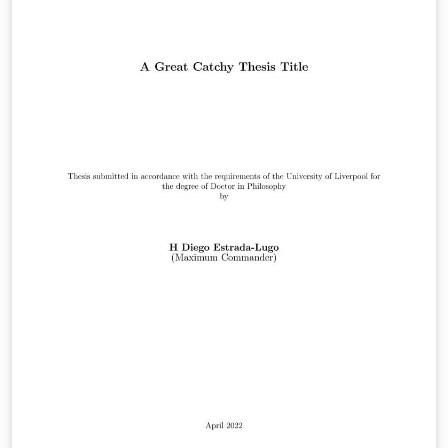
this template is suitable. Official requirements are
available at:
https://www.liverpool.ac.uk/study/academic-quality-
and-standards-division/academic-codes-of-
practice/postgraduate-research-code-of-practice/