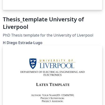
Thesis_template University of
Liverpool
PhD Thesis template for the University of Liverpool
H Diego Estrada-Lugo