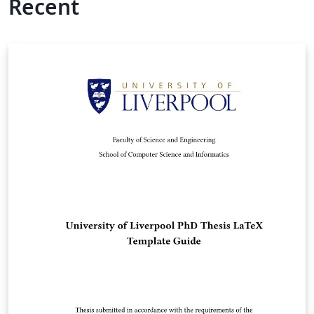
Recent