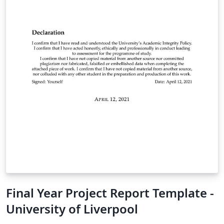
Final Year Project Report Template -
University of Liverpool