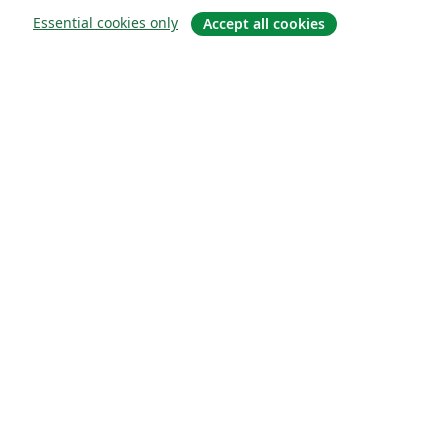
Essential cookies only
Accept all cookies
À propos
À propos de nous
Carrières
Blog
Solutions
Pour les entreprises
Pour les universités
For government
Pour les éditeurs