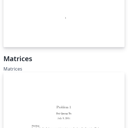
Matrices
Matrices