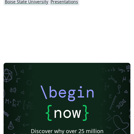
Boise State University
Presentations
\begin
{
now
}
Discover why over 25 million