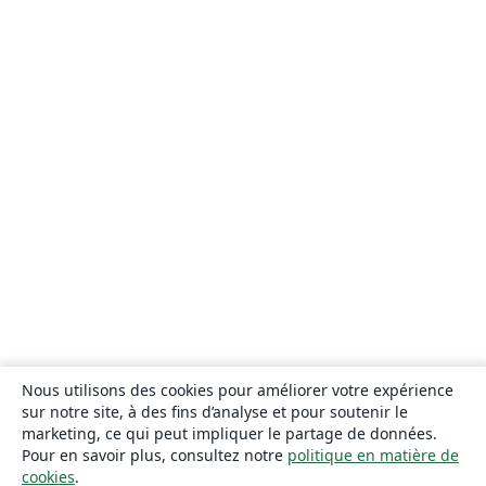
Nous utilisons des cookies pour améliorer votre expérience
sur notre site, à des fins d’analyse et pour soutenir le
marketing, ce qui peut impliquer le partage de données.
Pour en savoir plus, consultez notre
politique en matière de
cookies
.