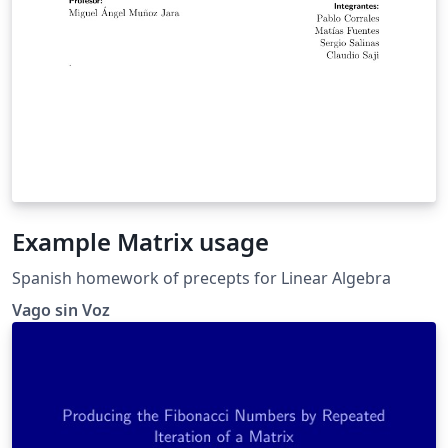
Example Matrix usage
Spanish homework of precepts for Linear Algebra
Vago sin Voz