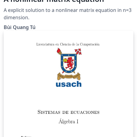
A explicit solution to a nonlinear matrix equation in n=3
dimension.
Bùi Quang Tú