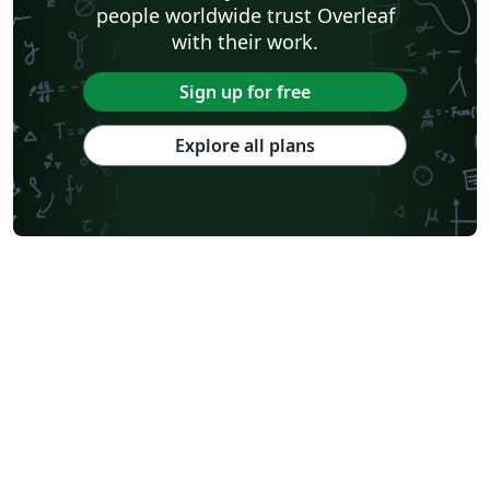
people worldwide trust Overleaf
with their work.
Sign up for free
Explore all plans