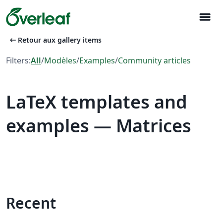
menu
arrow_left_alt
Retour aux gallery items
Filters:
All
/
Modèles
/
Examples
/
Community articles
LaTeX templates and
examples — Matrices
Recent