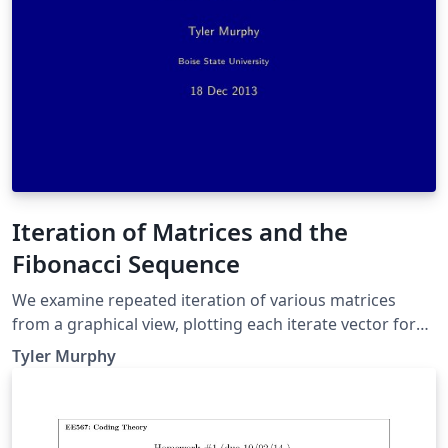
Iteration of Matrices and the
Fibonacci Sequence
We examine repeated iteration of various matrices
from a graphical view, plotting each iterate vector for
numerous randomly chosen initial values. Then we
Tyler Murphy
examine a specific matrix and how why it generates the
Fibonacci sequence.