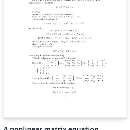
A nonlinear matrix equation