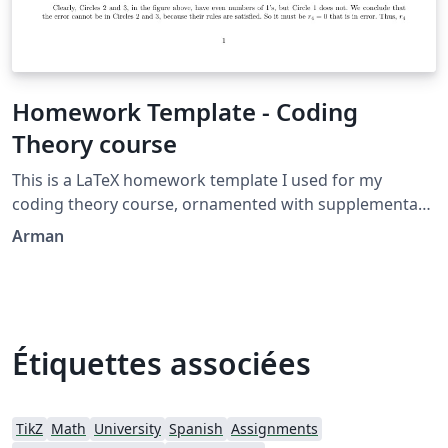
Homework Template - Coding
Theory course
This is a LaTeX homework template I used for my
coding theory course, ornamented with supplementary
packages, such as Tikz. (The Venn diagram is created by
Arman
me as well.)
Étiquettes associées
TikZ
Math
University
Spanish
Assignments