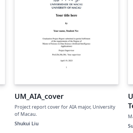
UM_AIA_cover
U
T
Project report cover for AIA major, University
of Macau.
h
Ma
Shukui Liu
S