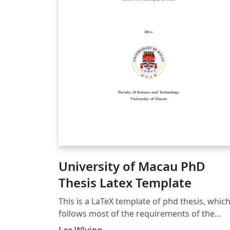
University of Macau PhD
Thesis Latex Template
This is a LaTeX template of phd thesis, whic
follows most of the requirements of the
University of Macau.
Lee Wlving