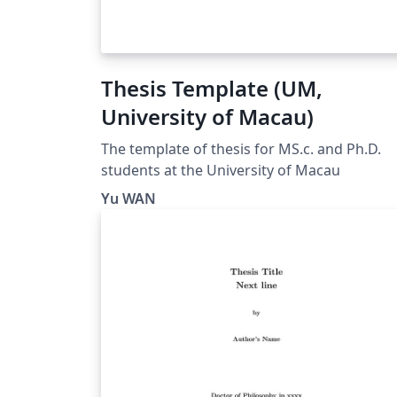
Thesis Template (UM,
University of Macau)
The template of thesis for MS.c. and Ph.D.
students at the University of Macau
Yu WAN