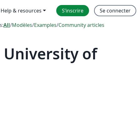
Help & resources
S’inscrire
Se connecter
s:
All
/
Modèles
/
Examples
/
Community articles
University of