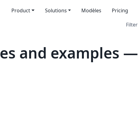
Product
Solutions
Modèles
Pricing
Filter
es and examples — 