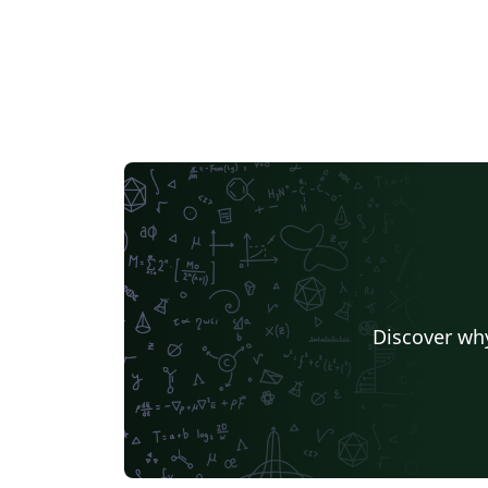
Discover why