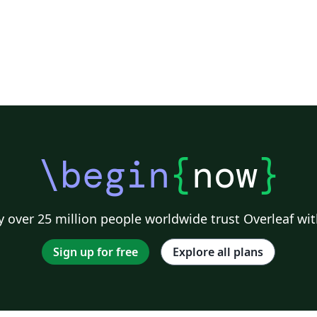
\begin
{
now
}
 over 25 million people worldwide trust Overleaf wit
Sign up for free
Explore all plans