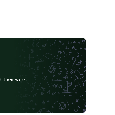
h their work.