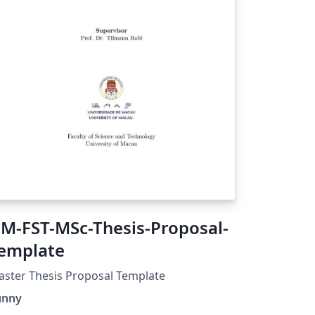
M-FST-MSc-Thesis-Proposal-
emplate
ster Thesis Proposal Template
unny