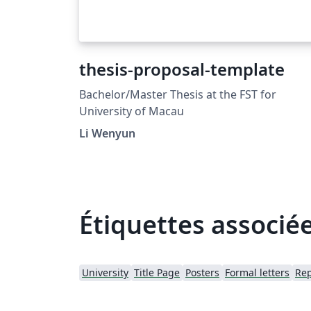
thesis-proposal-template
Bachelor/Master Thesis at the FST for
University of Macau
Li Wenyun
Étiquettes associé
University
Title Page
Posters
Formal letters
Rep