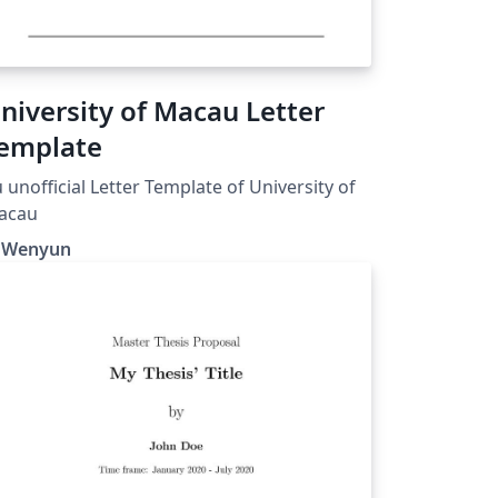
niversity of Macau Letter
emplate
 unofficial Letter Template of University of
acau
i Wenyun