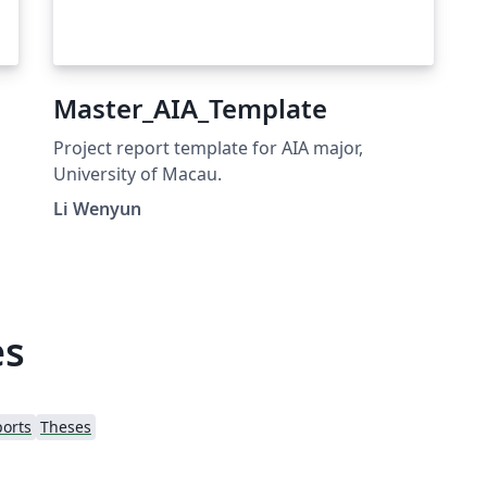
Master_AIA_Template
Project report template for AIA major,
University of Macau.
Li Wenyun
es
orts
Theses