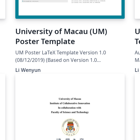
University of Macau (UM)
U
Poster Template
T
UM Poster LaTeX Template Version 1.0
Au
(08/12/2019) (Based on Version 1.0
M
(08/12/2019) of the Nicolas Ballarini Poster
Li Wenyun
L