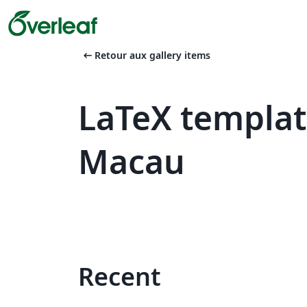
arrow_left_alt
Retour aux gallery items
LaTeX templat
Macau
Recent