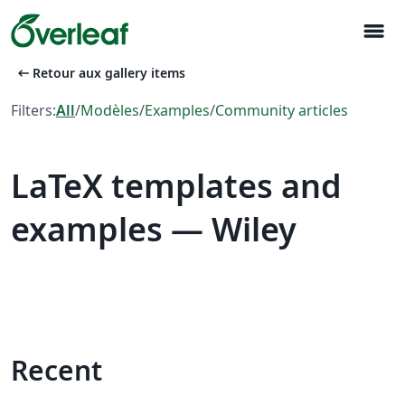
menu
arrow_left_alt
Retour aux gallery items
Filters:
All
/
Modèles
/
Examples
/
Community articles
LaTeX templates and
examples — Wiley
Recent