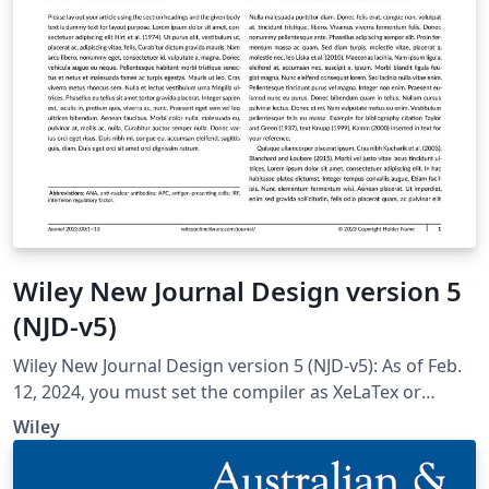
Wiley New Journal Design version 5
(NJD-v5)
Wiley New Journal Design version 5 (NJD-v5): As of Feb.
12, 2024, you must set the compiler as XeLaTex or
XeLaTex for compatibility with all the fonts; set Tex Live
Wiley
version as 2022; Tex Live version 2023 won't work.