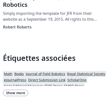
Robotics
Simply importing the template for JFR from their
website as a September 19, 2015. All rights to this
template should be referred to JFR directly at
Robert Roberts
http://www.journalfieldrobotics.org/
Étiquettes associées
Math
Books
Journal of Field Robotics
Royal Statistical Society
eJournalPress
Direct Submission Link
ScholarOne
Aries Editorial Manager
FEBS Press
EMBO Press
Wiley - Official Templates
Journal articles
Show more