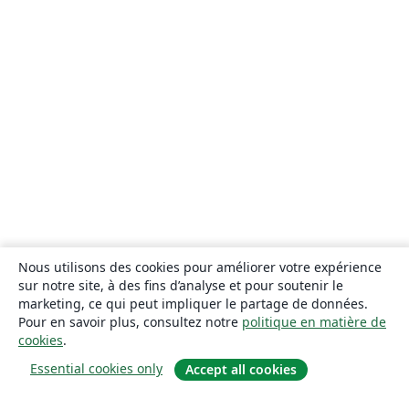
Nous utilisons des cookies pour améliorer votre expérience
sur notre site, à des fins d’analyse et pour soutenir le
marketing, ce qui peut impliquer le partage de données.
Pour en savoir plus, consultez notre
politique en matière de
cookies
.
Essential cookies only
Accept all cookies