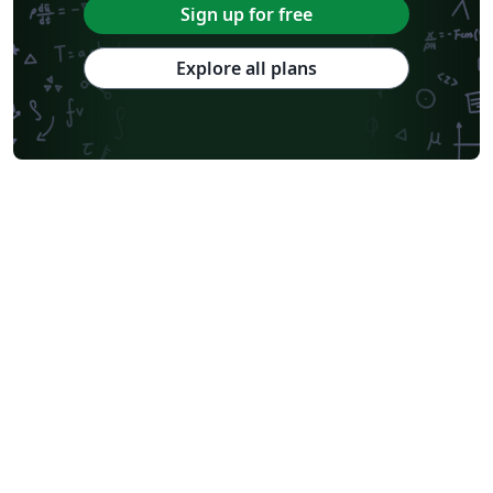
Sign up for free
Explore all plans