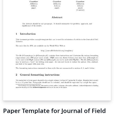
"Submit to Journal" option in the Overleaf editor to
submit your files directly to the journal for processing.
If you're new to LaTeX, check out our free online
introduction to help you get started, or please get in
touch if you have any questions.
Paper Template for Journal of Field