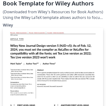
Book Template for Wiley Authors
(Downloaded from Wiley's Resources for Book Authors)
Using the Wiley LaTeX template allows authors to focus
on the content rather than the appearance of their
Wiley
submission. The template facilitates structuring of the
manuscript, e.g. managing heading levels, and the
straightforward creation of equations. If you wish to
use the Wiley LaTeX template, please discuss first with
your Wiley contact. Note: The template will not be used
for the presentation of the final page layout.