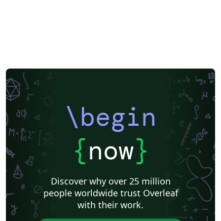
\begin
{
now
}
Discover why over 25 million
people worldwide trust Overleaf
with their work.