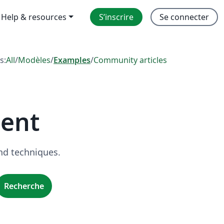
Help & resources
S’inscrire
Se connecter
s:
All
/
Modèles
/
Examples
/
Community articles
ent
nd techniques.
Recherche