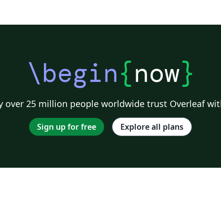
\begin
{
now
}
 over 25 million people worldwide trust Overleaf wit
Sign up for free
Explore all plans