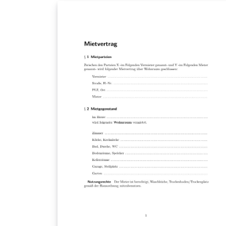
XeLaTeX engine.