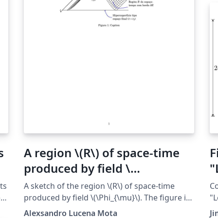
s
A region \(R\) of space-time
F
produced by field \
"
(\Phi_{\mu}\)
ts
A sketch of the region \(R\) of space-time
Co
e
produced by field \(\Phi_{\mu}\). The figure is
"L
inspired in figure 3.3 of the book ``Quantum
ht
Alexsandro Lucena Mota
J