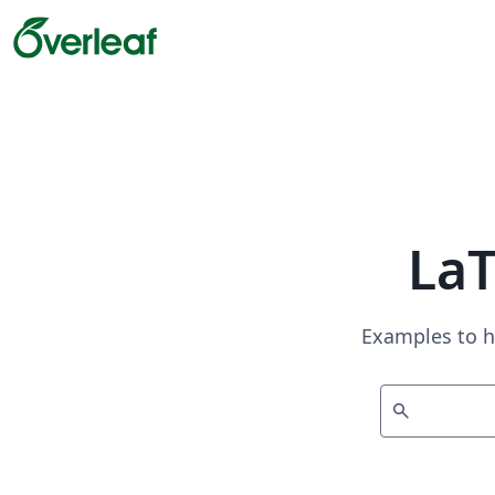
La
Examples to h
search