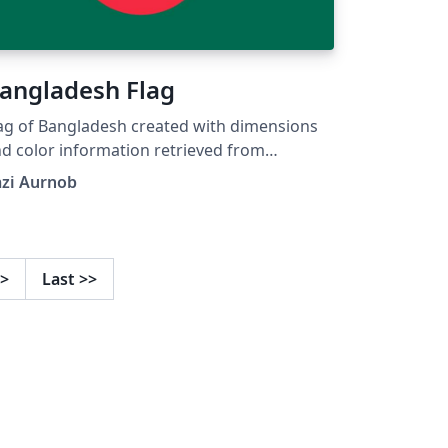
angladesh Flag
ag of Bangladesh created with dimensions
d color information retrieved from
kipedia
azi Aurnob
>
Last
>>