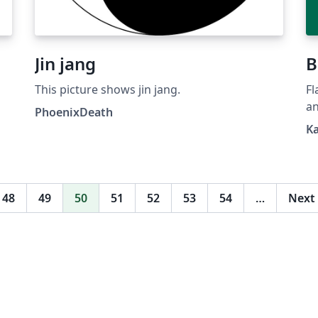
Jin jang
B
This picture shows jin jang.
Fl
an
PhoenixDeath
Wi
K
48
49
50
51
52
53
54
…
Next