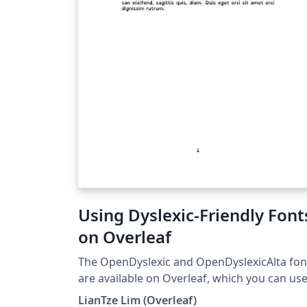
Using Dyslexic-Friendly Font
on Overleaf
The OpenDyslexic and OpenDyslexicAlta fon
are available on Overleaf, which you can us
quickly with the fontspec package and
LianTze Lim (Overleaf)