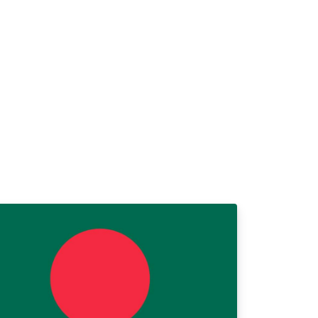
hysique.fr/mecanique/meca_complement2.p
p