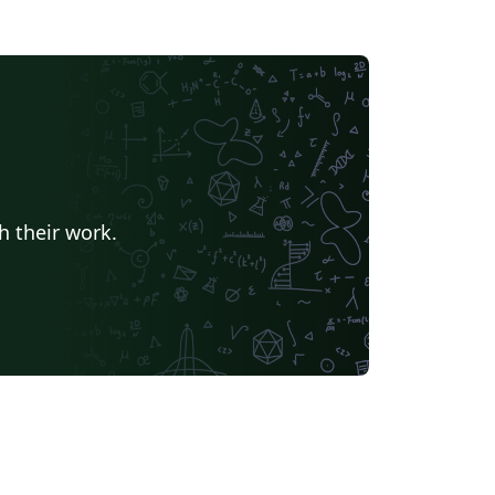
h their work.