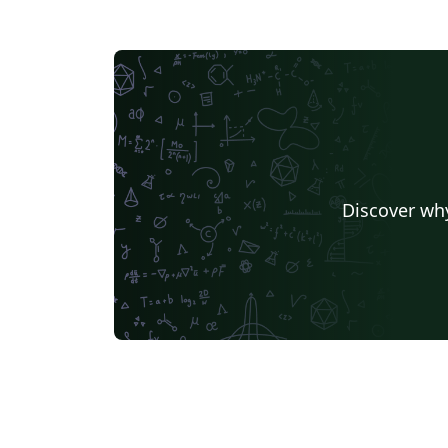
Discover why