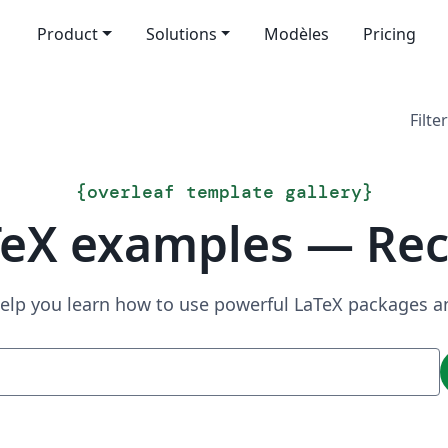
Product
Solutions
Modèles
Pricing
Filter
{
overleaf template gallery
}
TeX examples — Rec
elp you learn how to use powerful LaTeX packages a
Recherche