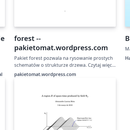
de
forest --
B
pakietomat.wordpress.com
M
Pakiet forest pozwala na rysowanie prostych
Ha
schematów o strukturze drzewa. Czytaj więcej
na: pakietomat.wordpress.com
al
pakietomat.wordpress.com
u
 e