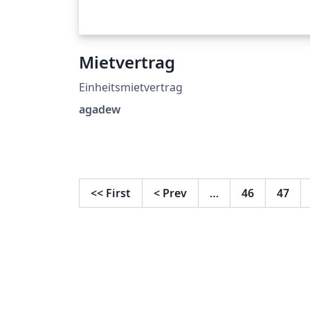
Mietvertrag
Einheitsmietvertrag
agadew
<<
First
<
Prev
…
46
47