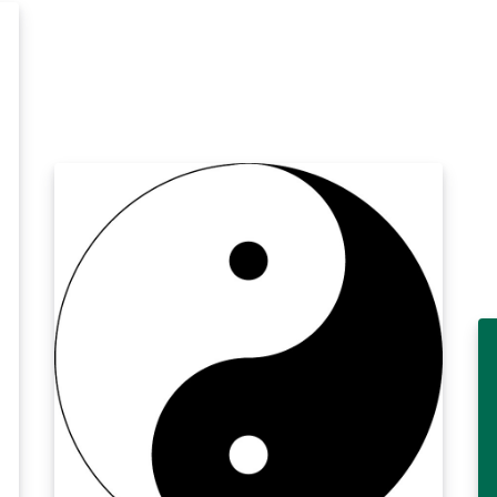
Field Theory'' by Lewis H. Ryder.
p
h