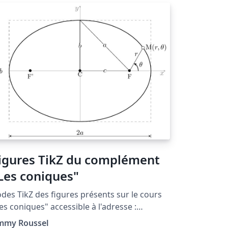
igures TikZ du complément
Les coniques"
des TikZ des figures présents sur le cours
es coniques" accessible à l'adresse :
tp://www.femto-
immy Roussel