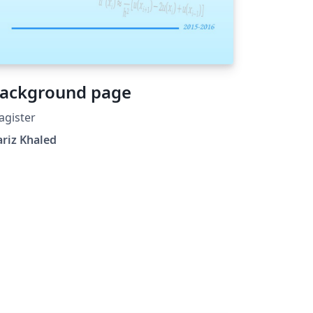
ackground page
agister
riz Khaled