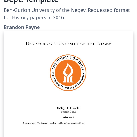
Ben-Gurion University of the Negev. Requested format
for History papers in 2016.
Brandon Payne