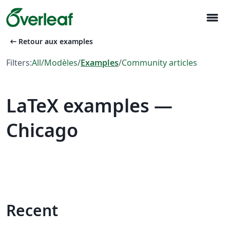
menu
arrow_left_alt
Retour aux examples
Filters:
All
/
Modèles
/
Examples
/
Community articles
LaTeX examples —
Chicago
Recent