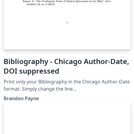
Bibliography - Chicago Author-Date,
DOI suppressed
Print only your Bibliography in the Chicago Author-Date
format. Simply change the line
\bibliography{musicBib.bib} to the name of your BibTeX
Brandon Payne
or BibLaTeX file and upload your .bib file to the project.