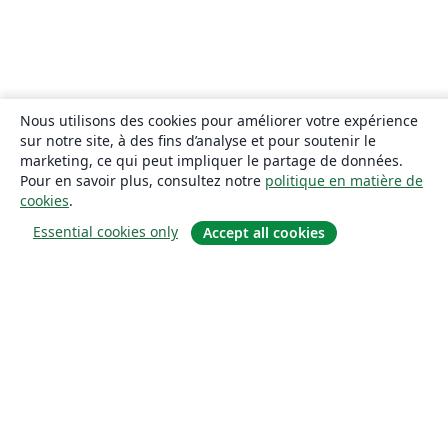
Nous utilisons des cookies pour améliorer votre expérience
sur notre site, à des fins d’analyse et pour soutenir le
marketing, ce qui peut impliquer le partage de données.
Pour en savoir plus, consultez notre
politique en matière de
cookies
.
Essential cookies only
Accept all cookies
À propos
À propos de nous
Carrières
Blog