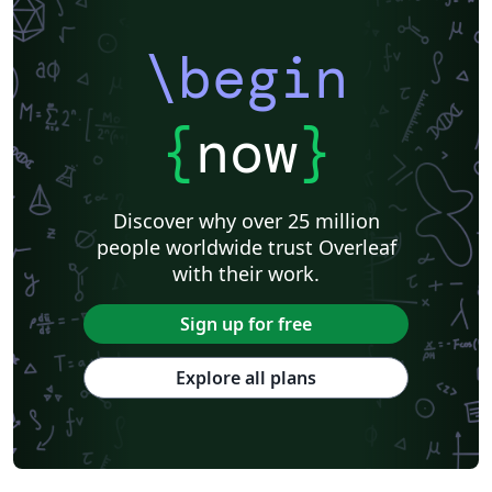
\begin
{
now
}
Discover why over 25 million
people worldwide trust Overleaf
with their work.
Sign up for free
Explore all plans