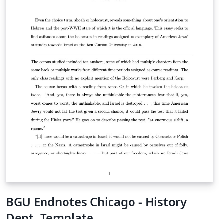
BGU Endnotes Chicago - History
Dept. Template