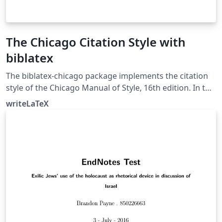
The Chicago Citation Style with
biblatex
The biblatex-chicago package implements the citation
style of the Chicago Manual of Style, 16th edition. In this
example, the notes option causes biblatex's autocite
writeLaTeX
command to put citations in footnotes. The package
can also produce inline author-year citations in the
Chicago style. See the package documentation for
more information.