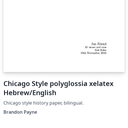
Chicago Style polyglossia xelatex
Hebrew/English
Chicago style history paper, bilingual.
Brandon Payne