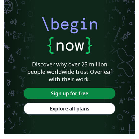
Association for Computational Linguistics
University of Porto
Russian
Research Proposal
Lecture Notes
Dutch
Technical Manual
\begin
Astronomy & Astrophysics
SAGE Publications
Humanities
University of California, Davis
Bahasa Indonesia
Dictionary
Direct Submission Link
bioRxiv
Royal Meteorological Society (RMetS)
{
now
}
Senter for klinisk dokumentasjon og evaluering (SKDE)
F1000Research - Official Templates
Association for Computing Machinery (ACM) - Official Sample Papers
Preprints
Aveiro University
Software Engineering
Universidad Nacional de San Agustín
Discover why over 25 million
Instituto Nacional de Telecomunicações (INATEL)
Association for Computing Machinery (ACM) - Official Primary Article Templates
people worldwide trust Overleaf
Journal articles
with their work.
Sign up for free
Explore all plans