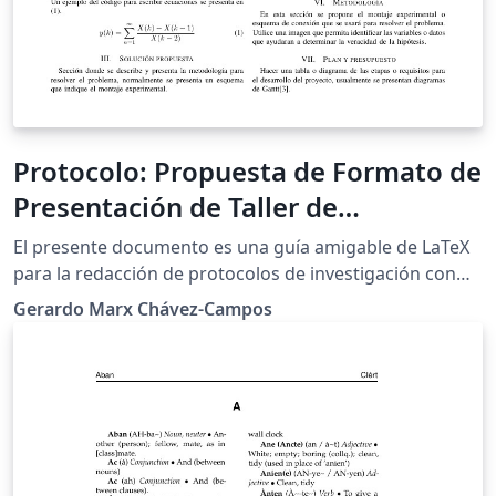
Protocolo: Propuesta de Formato de
Presentación de Taller de
Investigación I
El presente documento es una guía amigable de LaTeX
para la redacción de protocolos de investigación con
algunas sugerencias de como debe ser presentada y
Gerardo Marx Chávez-Campos
redactada la propuesta. Esta guía actualmente es
utilizada por el departamento posgrado de ingeniería
electrónica del Instituto Tecnológico de Morelia.