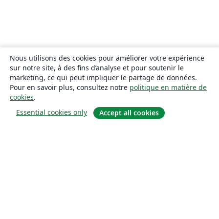
Nous utilisons des cookies pour améliorer votre expérience
sur notre site, à des fins d’analyse et pour soutenir le
marketing, ce qui peut impliquer le partage de données.
Pour en savoir plus, consultez notre
politique en matière de
cookies
.
Essential cookies only
Accept all cookies
À propos
À propos de nous
Carrières
Blog