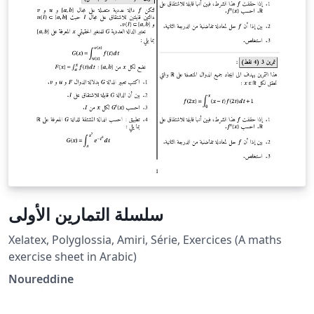
سلسلة التمارين الأولى
Xelatex, Polyglossia, Amiri, Série, Exercices (A maths
exercise sheet in Arabic)
Noureddine