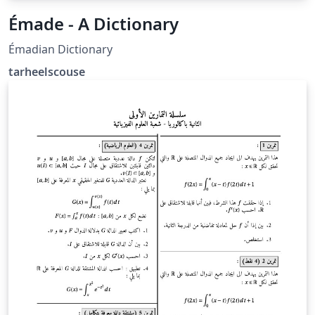
Émade - A Dictionary
Émadian Dictionary
tarheelscouse