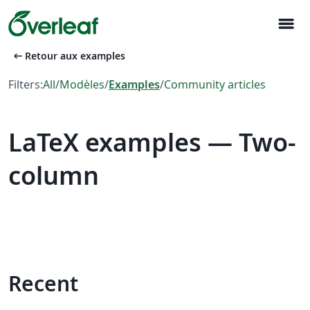
menu
arrow_left_alt
Retour aux examples
Filters:
All
/
Modèles
/
Examples
/
Community articles
LaTeX examples — Two-
column
Recent