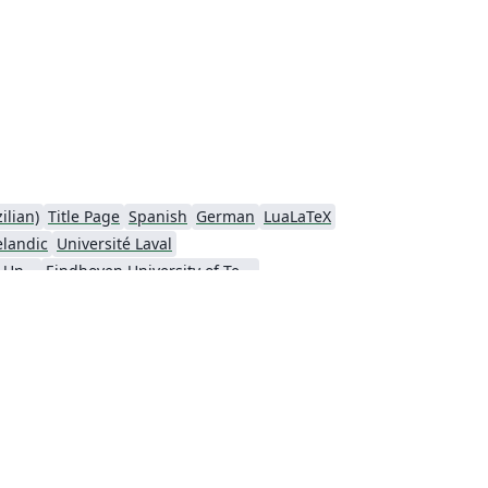
ilian)
Title Page
Spanish
German
LuaLaTeX
elandic
Université Laval
Nanyang Technological University
Eindhoven University of Technology (TU/e)
a University
Universidad Nacional de Ingeniería