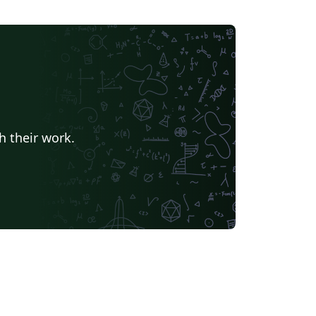
h their work.