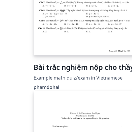
Bài trắc nghiệm nộp cho thầ
Example math quiz/exam in Vietnamese
phamdohai