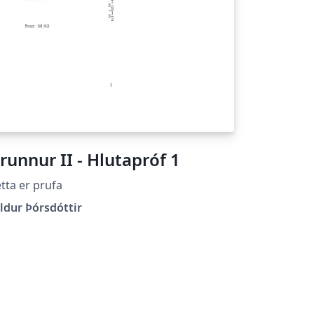
runnur II - Hlutapróf 1
tta er prufa
ldur Þórsdóttir