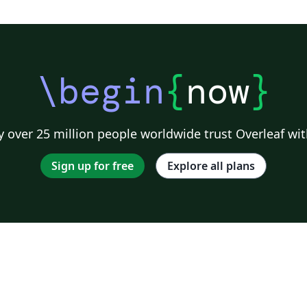
\begin
{
now
}
 over 25 million people worldwide trust Overleaf wit
Sign up for free
Explore all plans