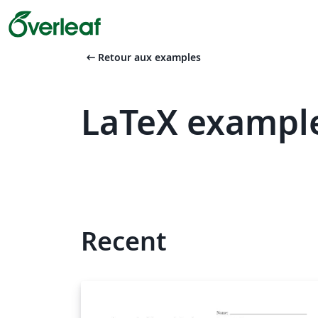
arrow_left_alt
Retour aux examples
LaTeX exampl
Recent