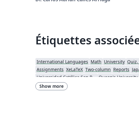
Étiquettes associé
International Languages
Math
University
Quiz,
Assignments
XeLaTeX
Two-column
Reports
Jap
Universidad Católica San Pablo
Queen's University
Instituto Federal de Educação, Ciência e Tecnologia da Bahia
Show more
Instituto Federal do Pará
DuyTan University