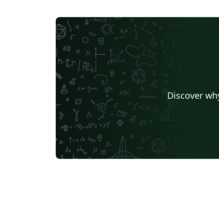
Discover why