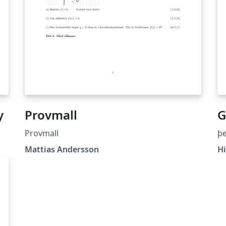
y
Provmall
G
Provmall
þe
Mattias Andersson
Hi