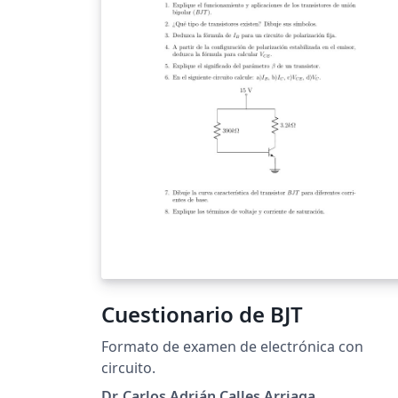
Cuestionario de BJT
Formato de examen de electrónica con
circuito.
Dr. Carlos Adrián Calles Arriaga