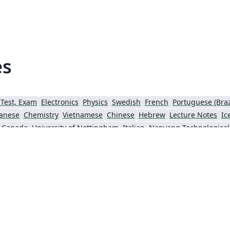
es
 Test, Exam
Electronics
Physics
Swedish
French
Portuguese (Braz
anese
Chemistry
Vietnamese
Chinese
Hebrew
Lecture Notes
Ic
, Canada
University of Nottingham
Italian
Sigtunaskolan Humanistiska Läroverket (SSHL)
University of Edinburgh
Dublin Business School
Khalif