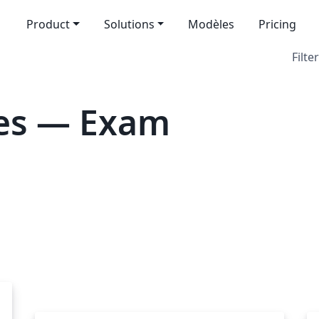
Product
Solutions
Modèles
Pricing
Filter
es — Exam