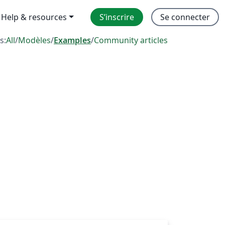
Help & resources
S’inscrire
Se connecter
s:
All
/
Modèles
/
Examples
/
Community articles