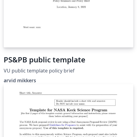
PS&PB public template
VU public template policy brief
arvid mikkers