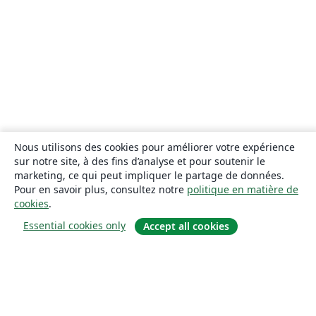
Nous utilisons des cookies pour améliorer votre expérience
sur notre site, à des fins d’analyse et pour soutenir le
marketing, ce qui peut impliquer le partage de données.
Pour en savoir plus, consultez notre
politique en matière de
cookies
.
Essential cookies only
Accept all cookies
À propos
À propos de nous