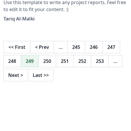
Use this template to write any project reports. Feel free
to edit it to fit your content. :)
Tariq Al-Malki
<<
First
<
Prev
…
245
246
247
248
249
250
251
252
253
…
Next
>
Last
>>