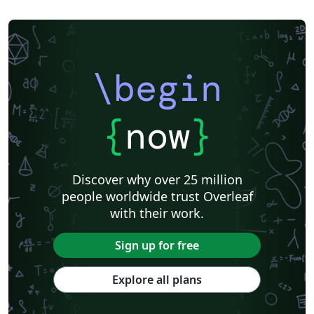
\begin
{
now
}
Discover why over 25 million
people worldwide trust Overleaf
with their work.
Sign up for free
Explore all plans