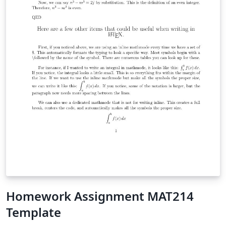
Homework Assignment MAT214
Template