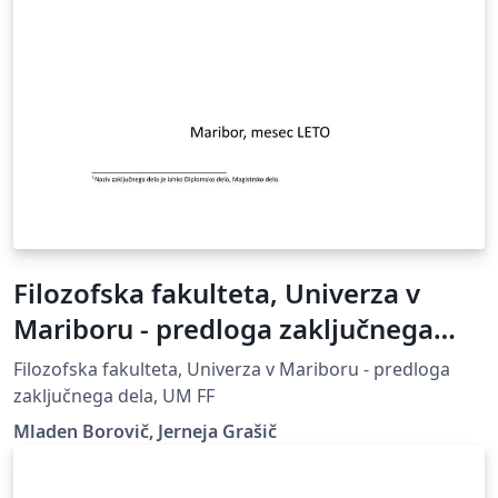
Filozofska fakulteta, Univerza v
Mariboru - predloga zaključnega
dela
Filozofska fakulteta, Univerza v Mariboru - predloga
zaključnega dela, UM FF
Mladen Borovič, Jerneja Grašič