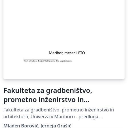
Fakulteta za gradbeništvo,
prometno inženirstvo in
arhitekturo, Univerza v Mariboru -
Fakulteta za gradbeništvo, prometno inženirstvo in
predloga zaključnega dela
arhitekturo, Univerza v Mariboru - predloga
zaključnega dela, UM FGPA
Mladen Borovič, Jerneja Grašič