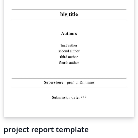
project report template