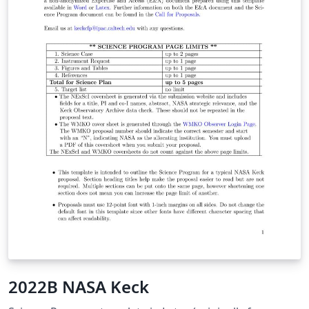
2022B NASA Keck