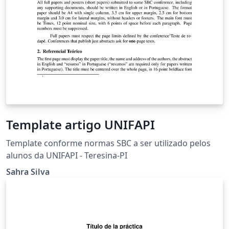
Template artigo UNIFAPI
Template conforme normas SBC a ser utilizado pelos
alunos da UNIFAPI - Teresina-PI
Sahra Silva