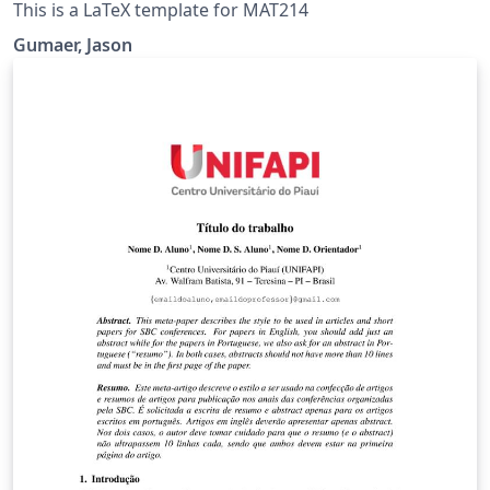
This is a LaTeX template for MAT214
Gumaer, Jason