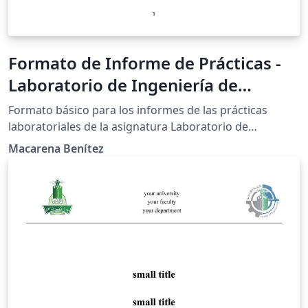
Formato de Informe de Prácticas -
Laboratorio de Ingeniería de
Alimentos I - FCQ
Formato básico para los informes de las prácticas
laboratoriales de la asignatura Laboratorio de
Ingeniería de Alimentos I, de la Facultad de Ciencias
Macarena Benítez
Químicas - UNA.