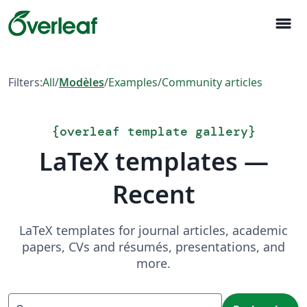
menu
Filters:
All
/
Modèles
/
Examples
/
Community articles
{
overleaf template gallery
}
LaTeX templates —
Recent
LaTeX templates for journal articles, academic
papers, CVs and résumés, presentations, and
more.
Recherche