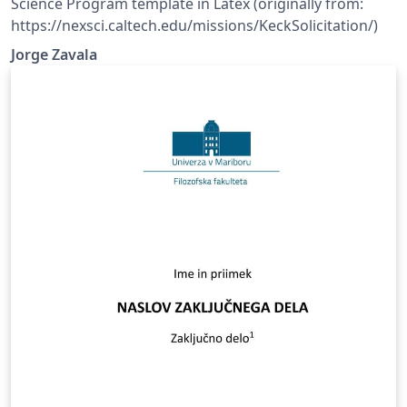
Science Program template in Latex (originally from:
https://nexsci.caltech.edu/missions/KeckSolicitation/)
Jorge Zavala