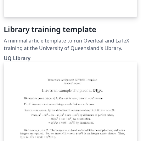
Library training template
A minimal article template to run Overleaf and LaTeX
training at the University of Queensland's Library.
UQ Library