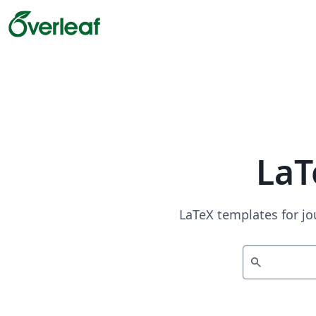
LaT
LaTeX templates for jo
search