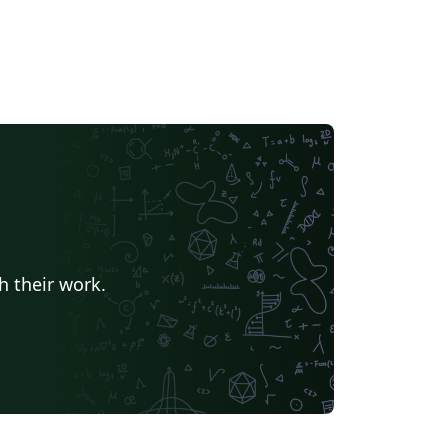
h their work.