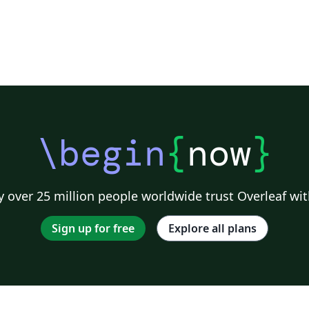
\begin
{
now
}
 over 25 million people worldwide trust Overleaf wit
Sign up for free
Explore all plans