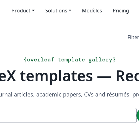
Product
Solutions
Modèles
Pricing
Filte
{
overleaf template gallery
}
eX templates — Re
urnal articles, academic papers, CVs and résumés, p
Recherche