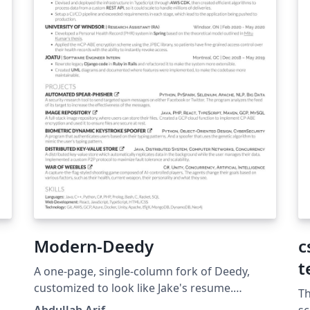
Modern-Deedy
c
t
A one-page, single-column fork of Deedy,
customized to look like Jake's resume.
Th
Apache-2.0
he
Abdullah Arif
sc