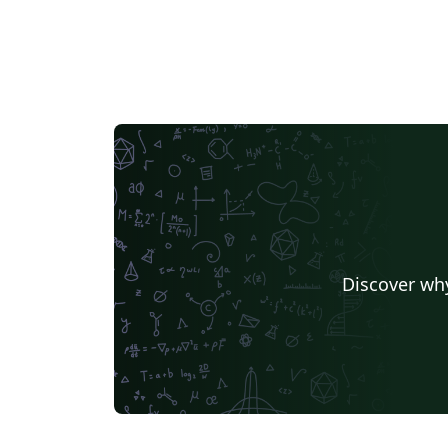
Discover why