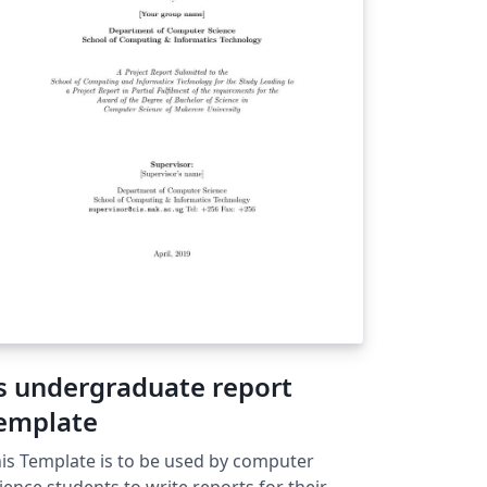
s undergraduate report
emplate
is Template is to be used by computer
ience students to write reports for their