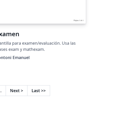
xamen
antilla para examen/evaluación. Usa las
lases exam y mathexam.
ontoni Emanuel
…
Next
>
Last
>>