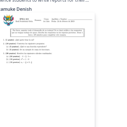
ojects.
zamuke Denish