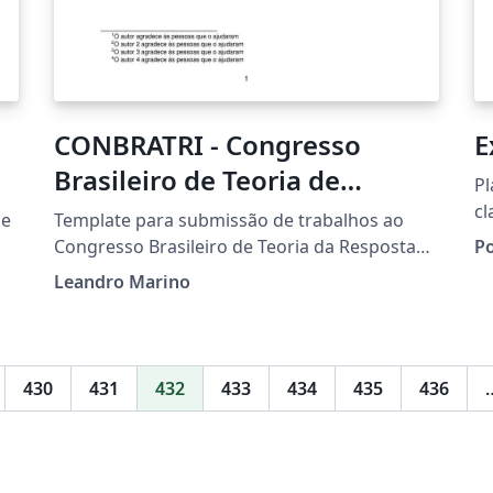
CONBRATRI - Congresso
E
Brasileiro de Teoria de
Pl
Resposta ao Item
c
 e
Template para submissão de trabalhos ao
Congresso Brasileiro de Teoria da Resposta
P
ao Item 2021.
Leandro Marino
430
431
432
433
434
435
436