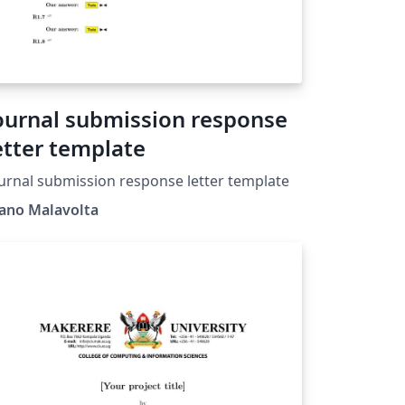
ournal submission response
etter template
urnal submission response letter template
vano Malavolta