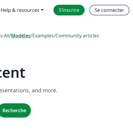
Help & resources
S’inscrire
Se connecter
rs:
All
/
Modèles
/
Examples
/
Community articles
cent
resentations, and more.
Recherche