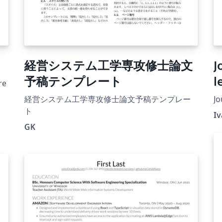
経営システム工学専攻修士論文
J
予稿テンプレート
l
re
経営システム工学専攻修士論文予稿テンプレー
Jo
ト
I
GK