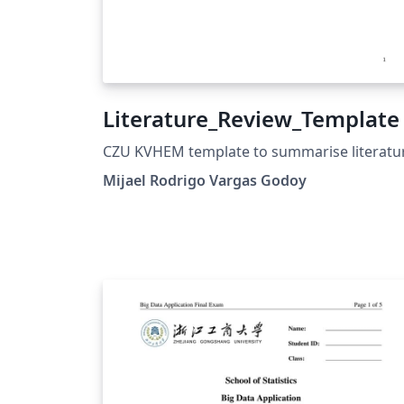
Literature_Review_Template
CZU KVHEM template to summarise literatu
Mijael Rodrigo Vargas Godoy