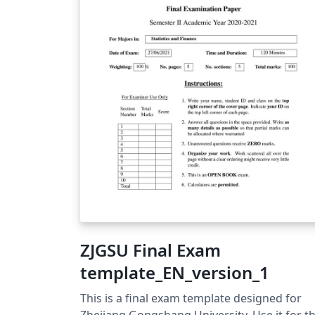
ZJGSU Final Exam
template_EN_version_1
This is a final exam template designed for
Zhejiang Gongshang University. Use it for t