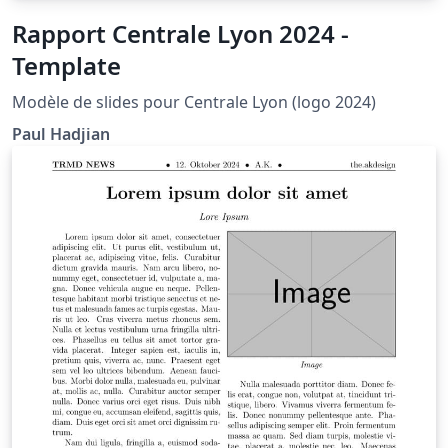
Rapport Centrale Lyon 2024 -
Template
Modèle de slides pour Centrale Lyon (logo 2024)
Paul Hadjian