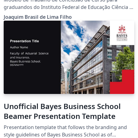
graduandos do Instituto Federal de Educação Ciência e
Tecnologia do Ceará (IFCE).
Joaquim Brasil de Lima Filho
Unofficial Bayes Business School
Beamer Presentation Template
Presentation template that follows the branding and
style guidelines of Bayes Business School as of