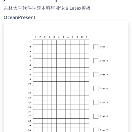
吉林大学软件学院本科毕业论文Latex模板
OceanPresent