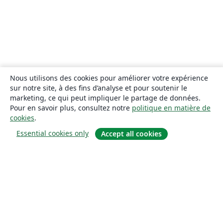
Nous utilisons des cookies pour améliorer votre expérience
sur notre site, à des fins d’analyse et pour soutenir le
marketing, ce qui peut impliquer le partage de données.
Pour en savoir plus, consultez notre
politique en matière de
cookies
.
Essential cookies only
Accept all cookies
À propos
À propos de nous
Carrières