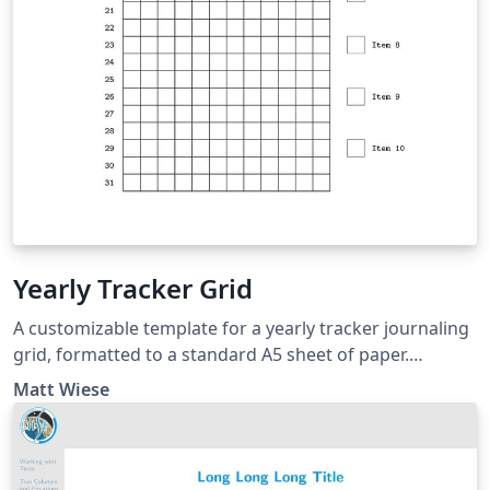
Yearly Tracker Grid
A customizable template for a yearly tracker journaling
grid, formatted to a standard A5 sheet of paper.
Licensed with the Unlicense / GitHub:
Matt Wiese
https://github.com/matthewwiese/yearly-tracker-grid