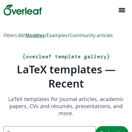
menu
Filters:
All
/
Modèles
/
Examples
/
Community articles
{
overleaf template gallery
}
LaTeX templates —
Recent
LaTeX templates for journal articles, academic
papers, CVs and résumés, presentations, and
more.
Recherche