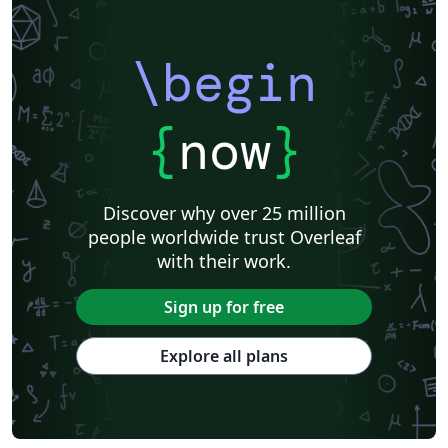
\begin
{
now
}
Discover why over 25 million
people worldwide trust Overleaf
with their work.
Sign up for free
Explore all plans