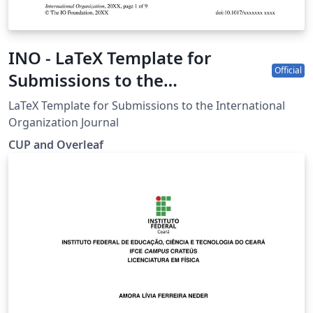
INO - LaTeX Template for
Official
Submissions to the
International Organization
LaTeX Template for Submissions to the International
Journal
Organization Journal
CUP and Overleaf