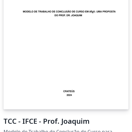
TCC - IFCE - Prof. Joaquim
Modelo de Trabalho de Conclusão de Curso para