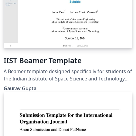
IIST Beamer Template
A Beamer template designed specifically for students of
the Indian Institute of Space Science and Technology
(IIST).
Gaurav Gupta