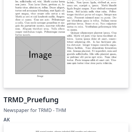
TRMD_Pruefung
Newspaper for TRMD - THM
AK