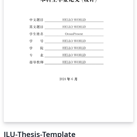
August 2021 The above (1) seems based on NSF
Proposal Template AuthorAmr Abed Last Updated: 2016
JLU-Thesis-Template