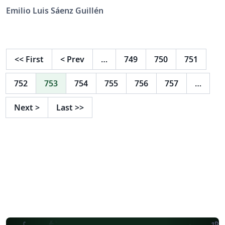
September 2024.
Emilio Luis Sáenz Guillén
<<
First
<
Prev
…
749
750
751
752
753
754
755
756
757
…
Next
>
Last
>>