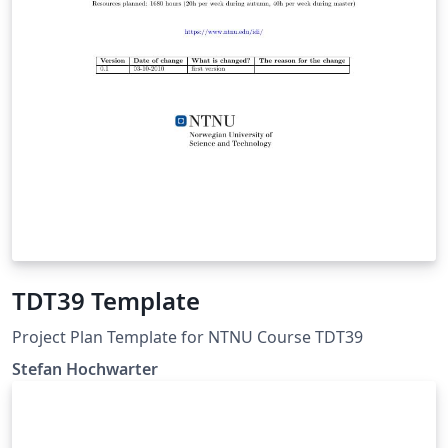
TDT39 Template
Project Plan Template for NTNU Course TDT39
Stefan Hochwarter