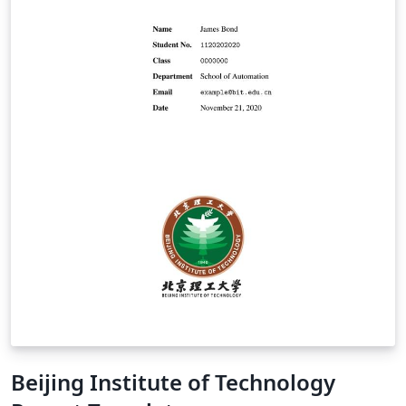
Beijing Institute of Technology