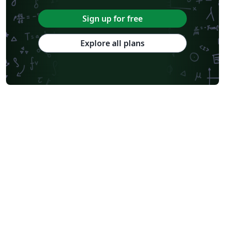
Sign up for free
Explore all plans