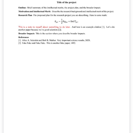
template itself. This template is designed for
submissions to current AIP Publishing journals: AIP
Advances APL Bioengineering APL Materials APL
Photonics Applied Physics Letters Applied Physics
Reviews AVS Quantum Science BioInterphases
Biomicrofluidics Biophysics Reviews Chaos Chemical
Physics Reviews Journal of Applied Physics Journal of
Chemical Physics Journal of Laser Applications Journal
of Physical and Chemical Reference Data Journal of
Renewable and Sustainable Energy Journal of Rheology
JVST: A JVST: B Matter and Radiation at Extremes
Nanotechnology and Precision Engineering Physics of
Fluids Physics of Plasmas Review of Scientific
Instruments Structural Dynamics AIP Publishing has
arranged for The Charlesworth Group to provide
support from submission through to publication, with
expert English language editing, translation, figure
creation and figure formatting. Visit
https://authorservices.aip.org/ for more information. If