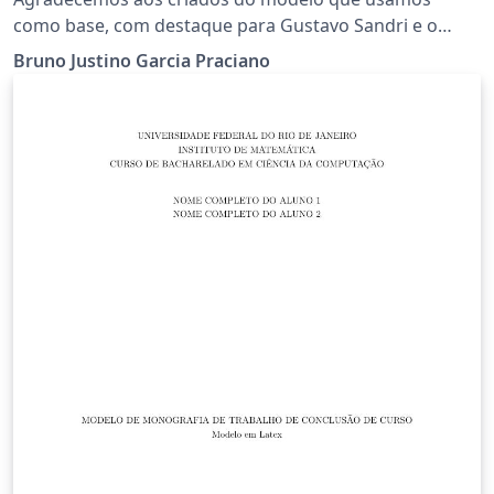
como base, com destaque para Gustavo Sandri e o
prof. Geovany Araújo Borges.
Bruno Justino Garcia Praciano