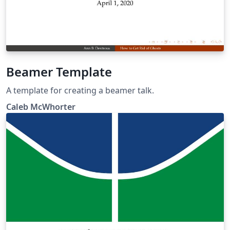
Beamer Template
A template for creating a beamer talk.
Caleb McWhorter