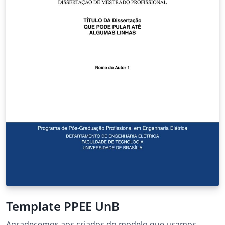
Template PPEE UnB
Agradecemos aos criados do modelo que usamos