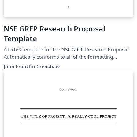
you're new to Overleaf and LaTeX, check out our free
introductory course for help getting started.
NSF GRFP Research Proposal
Template
A LaTeX template for the NSF GRFP Research Proposal.
Automatically conforms to all of the formatting
requirements (as of 2020). Can easily be used for the
John Franklin Crenshaw
personal statement by leaving the preamble and
changing the document contents.