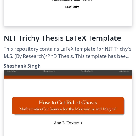
NIT Trichy Thesis LaTeX Template
This repository contains LaTeX template for NIT Trichy's
M.S. (By Research)/PhD Thesis. This template has been
created considering latest guidelines. The first
Shashank Singh
prepared thesis using this template was submitted and
accepted by MS/PhD section in May 2019. This template
can also be used by B.Tech./M.Tech. students for their
thesis preparation.