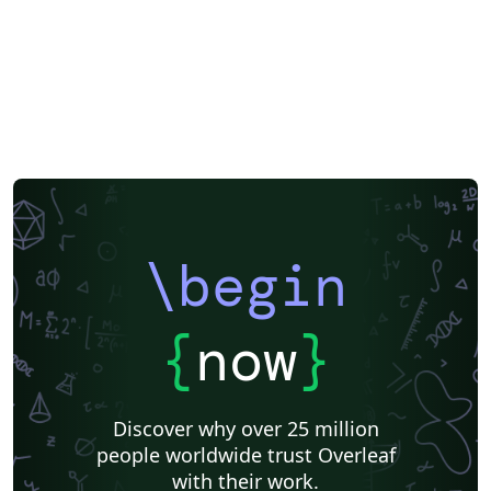
\begin
{
now
}
Discover why over 25 million
people worldwide trust Overleaf
with their work.