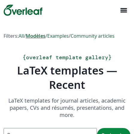
menu
Filters:
All
/
Modèles
/
Examples
/
Community articles
{
overleaf template gallery
}
LaTeX templates —
Recent
LaTeX templates for journal articles, academic
papers, CVs and résumés, presentations, and
more.
Recherche