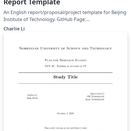
Report Template
An English report/proposal/project template for Beijing
Institute of Technology. GitHub Page:
https://github.com/CharlieLeee/BIT-Report-LaTeX Build
Charlie Li
with pdflatex or xelatex.