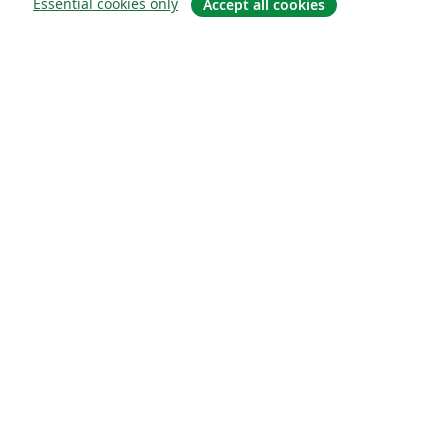
Essential cookies only
Accept all cookies
À propos
À propos de nous
Carrières
Blog
Solutions
Pour les entreprises
Pour les universités
For government
Pour les éditeurs
Customer stories