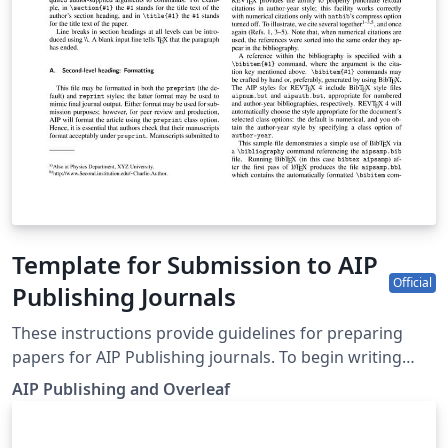
Template for Submission to AIP
Official
Publishing Journals
These instructions provide guidelines for preparing
papers for AIP Publishing journals. To begin writing
online (in your browser), simply click the Open as
AIP Publishing and Overleaf
Template button, above. Additional guidelines for
preparing your submission are included within the