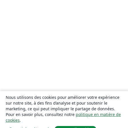
Nous utilisons des cookies pour améliorer votre expérience
sur notre site, à des fins d’analyse et pour soutenir le
marketing, ce qui peut impliquer le partage de données.
Pour en savoir plus, consultez notre
politique en matière de
cookies
.