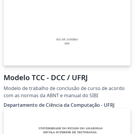
Modelo TCC - DCC / UFRJ
Modelo de trabalho de conclusão de curso de acordo
com as normas da ABNT e manual do SIBI
Departamento de Ciência da Computação - UFRJ