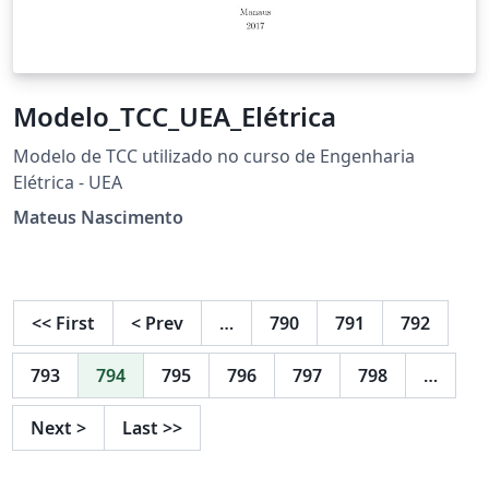
Modelo_TCC_UEA_Elétrica
Modelo de TCC utilizado no curso de Engenharia
Elétrica - UEA
Mateus Nascimento
<<
First
<
Prev
…
790
791
792
793
794
795
796
797
798
…
Next
>
Last
>>