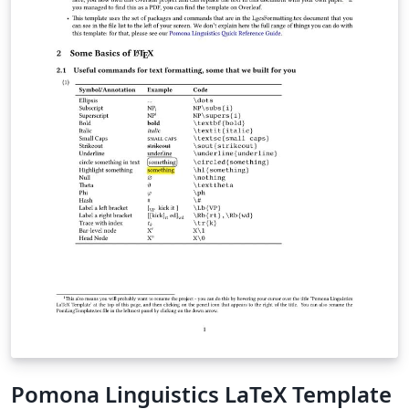
Pomona Linguistics LaTeX Template