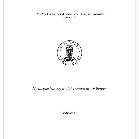
similar assignment.