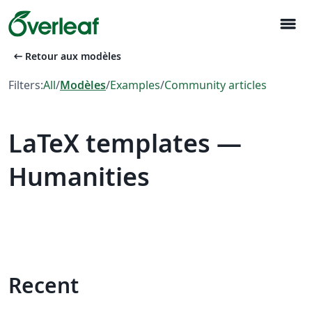
menu
arrow_left_alt
Retour aux modèles
Filters:
All
/
Modèles
/
Examples
/
Community articles
LaTeX templates —
Humanities
Recent