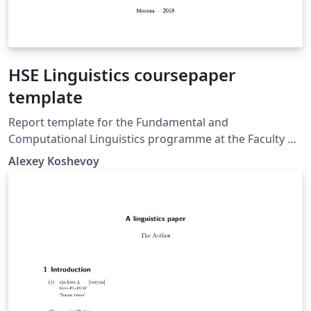
HSE Linguistics coursepaper
template
Report template for the Fundamental and
Computational Linguistics programme at the Faculty of
Humanities, National Research University.
Alexey Koshevoy