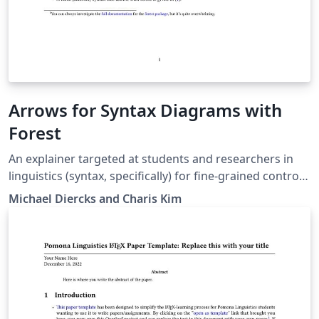
Arrows for Syntax Diagrams with
Forest
An explainer targeted at students and researchers in
linguistics (syntax, specifically) for fine-grained control
of arrows in syntax diagrams (both trees and linear
Michael Diercks and Charis Kim
structures). Written for students in Linguistics and
Cognitive Science at the Claremont Colleges but likely
useful for others as well.