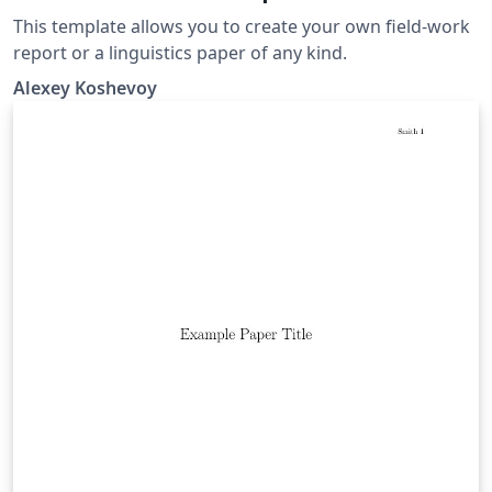
This template allows you to create your own field-work
report or a linguistics paper of any kind.
Alexey Koshevoy