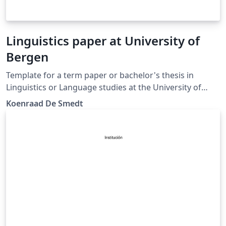
Linguistics paper at University of
Bergen
Template for a term paper or bachelor's thesis in
Linguistics or Language studies at the University of
Bergen. (Update)
Koenraad De Smedt