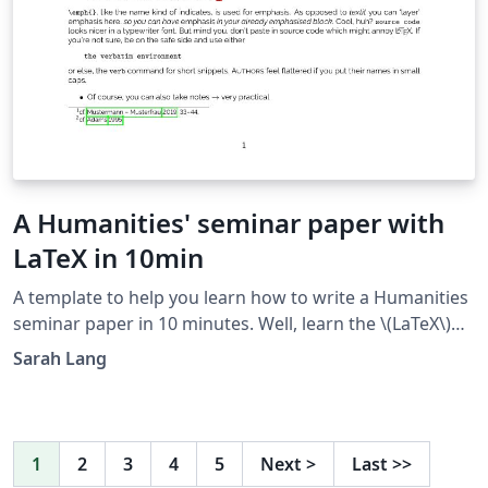
A Humanities' seminar paper with
LaTeX in 10min
A template to help you learn how to write a Humanities
seminar paper in 10 minutes. Well, learn the \(LaTeX\)
part, at least ;) Just read the text in the output and the
Sarah Lang
source code in parallel to learn how it's done.
1
2
3
4
5
Next
>
Last
>>