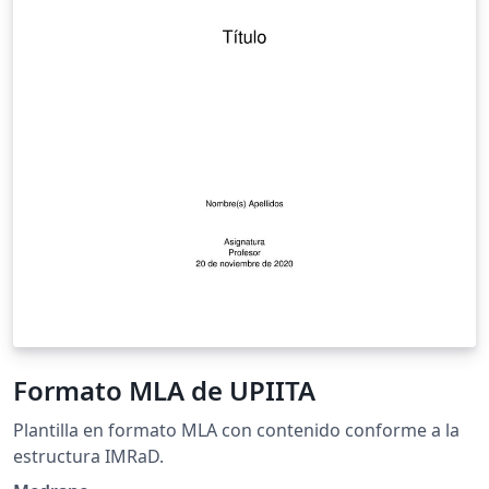
Formato MLA de UPIITA
Plantilla en formato MLA con contenido conforme a la
estructura IMRaD.