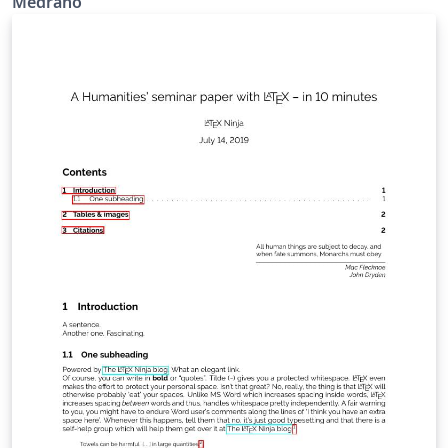
Medrano