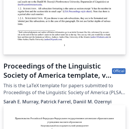
Proceedings of the Linguistic
Official
Society of America template, v.
2.4.
This is the LaTeX template for papers submitted to
Proceedings of the Linguistic Society of America (PLSA).
The sp.bst used in the template was created by Kai von
Sarah E. Murray, Patrick Farrel, Daniil M. Ozernyi
Fintel based on a merlin.mbs by Patrick W. Daly. Style
sheet this template is meant to adhere to can be found
at
https://journals.linguisticsociety.org/proceedings/index