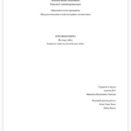
.php/PLSA/about/submissions.