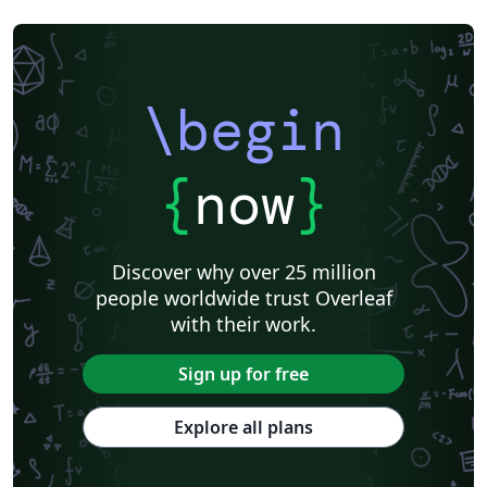
\begin
{
now
}
Discover why over 25 million
people worldwide trust Overleaf
with their work.
Sign up for free
Explore all plans