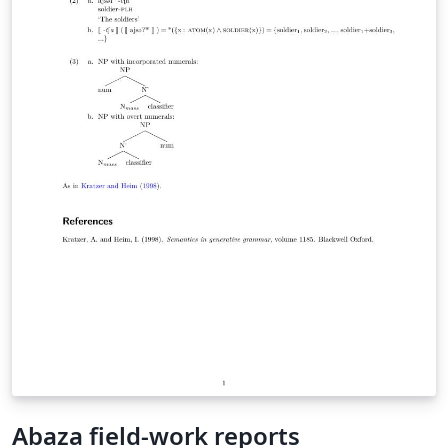
Abaza field-work reports