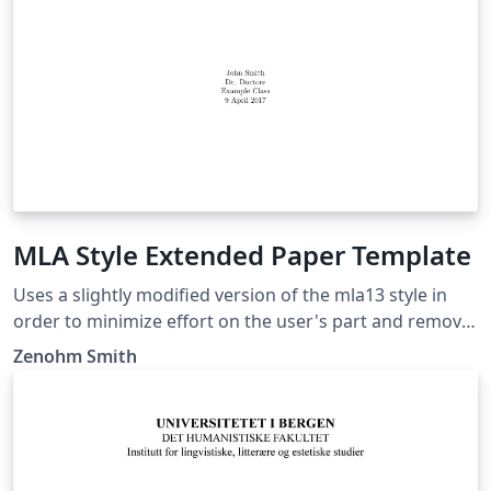
MLA Style Extended Paper Template
Uses a slightly modified version of the mla13 style in
order to minimize effort on the user's part and remove
noise from the LaTeX document while being consistent.
Zenohm Smith
This extended template include a title page, a table of
contents, an abstract page (After table of contents),
and a works cited page which is updated based on a
bibliography. This style should be suited for anyone
who needs to use MLA styling on a research paper or a