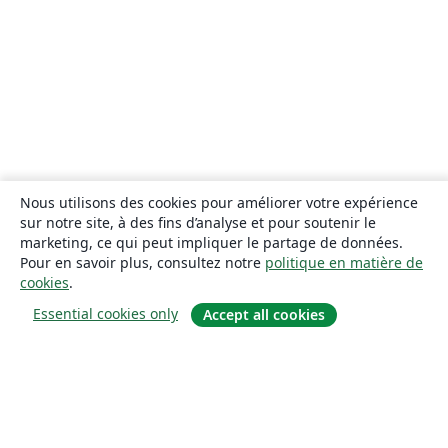
Nous utilisons des cookies pour améliorer votre expérience
sur notre site, à des fins d’analyse et pour soutenir le
marketing, ce qui peut impliquer le partage de données.
Pour en savoir plus, consultez notre
politique en matière de
cookies
.
Essential cookies only
Accept all cookies
À propos
À propos de nous