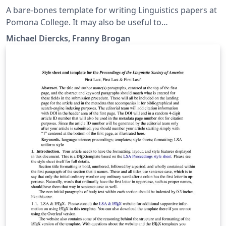
A bare-bones template for writing Linguistics papers at
Pomona College. It may also be useful to
linguists/linguistics students at other places. Includes
Michael Diercks, Franny Brogan
links to our quick reference guide as well, which has
more detailed instructions on formatting for linguistics
papers.