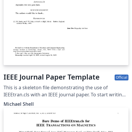
IEEE Journal Paper Template
Official
This is a skeleton file demonstrating the use of
IEEEtran.cls with an IEEE journal paper. To start writing
your manuscript in Overleaf, simply click the 'Open as
Michael Shell
template' button above. Additional IEEE templates are
also available - please use the tags below to view. These
include: additional article templates for specific journals
(e.g. IEEE Photonics), templates for conference papers,