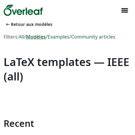
menu
arrow_left_alt
Retour aux modèles
Filters:
All
/
Modèles
/
Examples
/
Community articles
LaTeX templates — IEEE
(all)
Recent