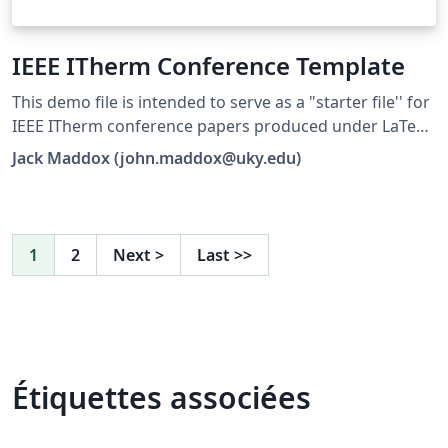
IEEE ITherm Conference Template
This demo file is intended to serve as a "starter file'' for
IEEE ITherm conference papers produced under LaTeX.
This is one of a number of templates using the IEEE
Jack Maddox (john.maddox@uky.edu)
style that are available on Overleaf to help you get
started - use the tags below to find more.
1
2
Next
>
Last
>>
Étiquettes associées