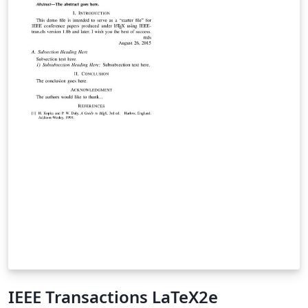
punumber=5962380.
IEEE Transactions LaTeX2e