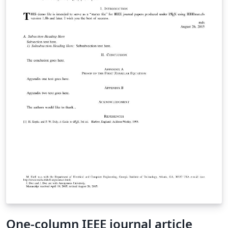
One-column IEEE journal article