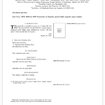
and user-submitted examples and adaptations.