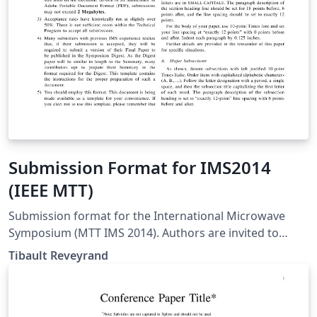
Submission Format for IMS2014
(IEEE MTT)
Submission format for the International Microwave
Symposium (MTT IMS 2014). Authors are invited to
submit technical papers describing original work on
Tibault Reveyrand
radio-frequency, microwave, millimeter-wave, and
terahertz (THz) theory and techniques. The deadline for
submission is 9 December 2013.