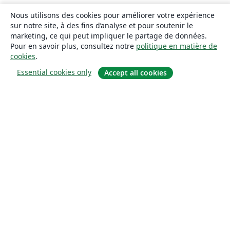
Nous utilisons des cookies pour améliorer votre expérience
sur notre site, à des fins d’analyse et pour soutenir le
marketing, ce qui peut impliquer le partage de données.
Pour en savoir plus, consultez notre
politique en matière de
cookies
.
Essential cookies only
Accept all cookies
À propos
À propos de nous
Carrières
Blog
Solutions
Pour les entreprises