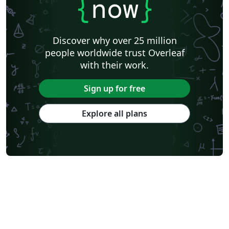
{
now
}
Discover why over 25 million
people worldwide trust Overleaf
with their work.
Sign up for free
Explore all plans