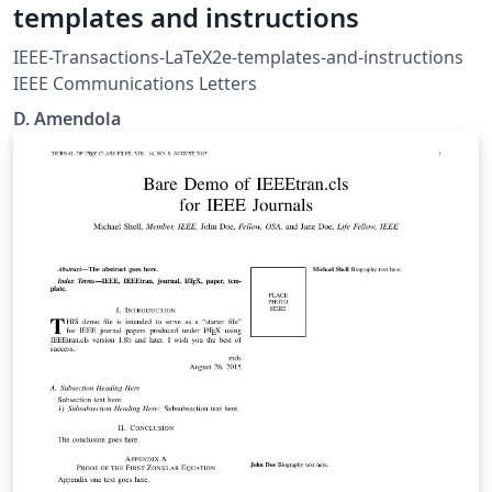
templates and instructions
IEEE-Transactions-LaTeX2e-templates-and-instructions
IEEE Communications Letters
D. Amendola