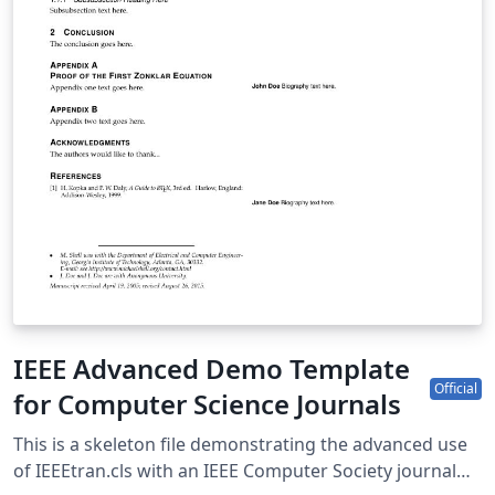
IEEE Advanced Demo Template
Official
for Computer Science Journals
This is a skeleton file demonstrating the advanced use
of IEEEtran.cls with an IEEE Computer Society journal