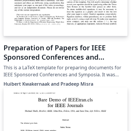
Preparation of Papers for IEEE
Sponsored Conferences and
Symposia
This is a LaTeX template for preparing documents for
IEEE Sponsored Conferences and Symposia. It was
submitted by an author writing for the 36th Annual
Huibert Kwakernaak and Pradeep Misra
International Conference of the IEEE Engineering in
Medicine and Biology Society (EMBC’14). The various
components of your paper [title, text, heads, etc.] are
already defined on the style sheet, as illustrated by the
portions given in this document.