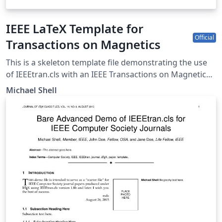
IEEE LaTeX Template for
Official
Transactions on Magnetics
This is a skeleton template file demonstrating the use
of IEEEtran.cls with an IEEE Transactions on Magnetics
journal paper. IEEEtran.cls version: 1.8b
Michael Shell