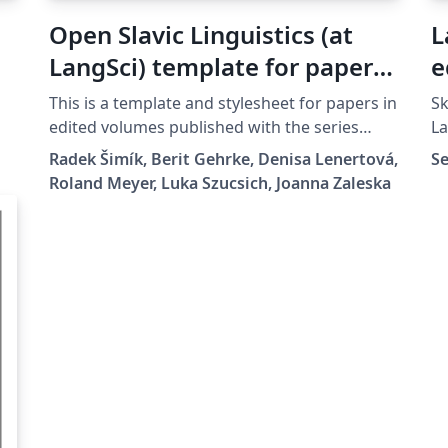
Open Slavic Linguistics (at
L
LangSci) template for papers
e
in edited volumes 2025-01
This is a template and stylesheet for papers in
Sk
edited volumes published with the series
La
Open Slavic Linguistics at Language Science
be
Radek Šimík, Berit Gehrke, Denisa Lenertová,
Se
Press. It contains plenty of examples of the
ch
Roland Meyer, Luka Szucsich, Joanna Zaleska
typesetting guidelines.
af