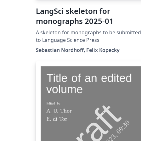
LangSci skeleton for
monographs 2025-01
A skeleton for monographs to be submitted
to Language Science Press
Sebastian Nordhoff, Felix Kopecky