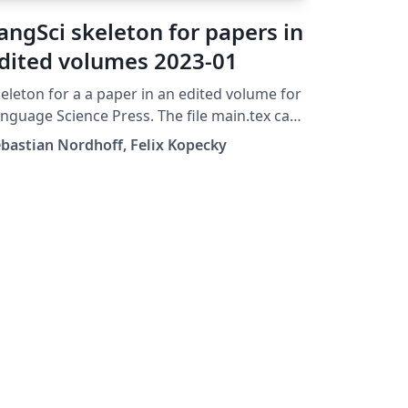
angSci skeleton for papers in
dited volumes 2023-01
eleton for a a paper in an edited volume for
nguage Science Press. The file main.tex can
 transferred straight to the folder
bastian Nordhoff, Felix Kopecky
apters/ of a skeleton for edited volumes
ter completion.