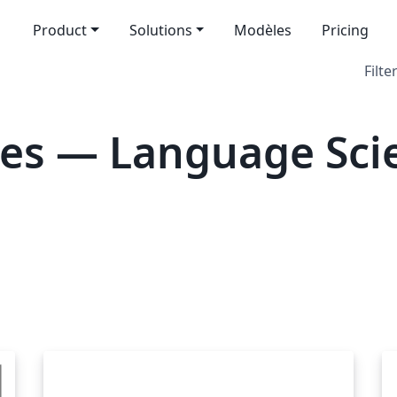
Product
Solutions
Modèles
Pricing
Filte
es — Language Sci