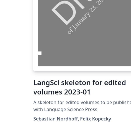
LangSci skeleton for edited
volumes 2023-01
A skeleton for edited volumes to be publish
with Language Science Press
Sebastian Nordhoff, Felix Kopecky