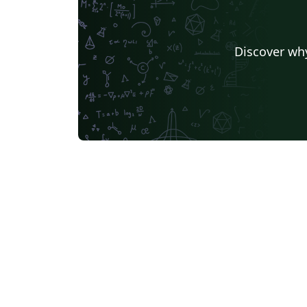
Discover why