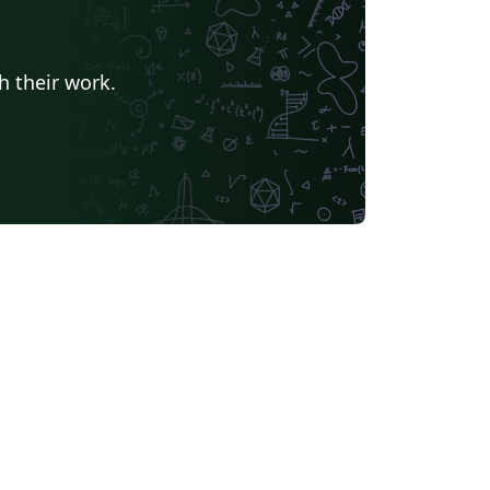
h their work.