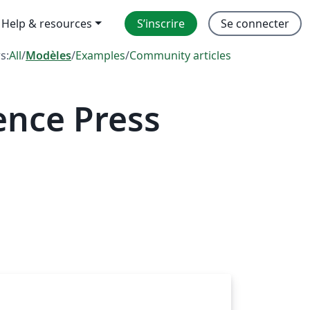
Help & resources
S’inscrire
Se connecter
rs:
All
/
Modèles
/
Examples
/
Community articles
ence Press