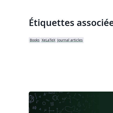
Étiquettes associé
Books
XeLaTeX
Journal articles