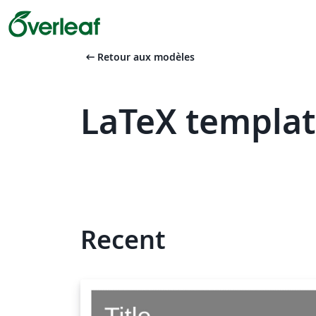
arrow_left_alt
Retour aux modèles
LaTeX templat
Recent