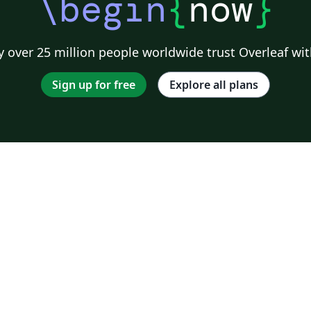
\begin
{
now
}
 over 25 million people worldwide trust Overleaf wit
Sign up for free
Explore all plans