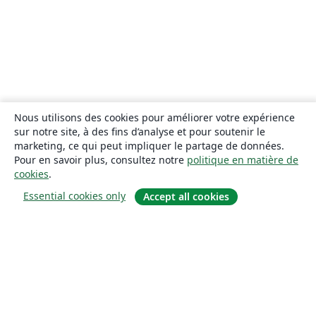
Nous utilisons des cookies pour améliorer votre expérience
sur notre site, à des fins d’analyse et pour soutenir le
marketing, ce qui peut impliquer le partage de données.
Pour en savoir plus, consultez notre
politique en matière de
cookies
.
Essential cookies only
Accept all cookies
À propos
À propos de nous