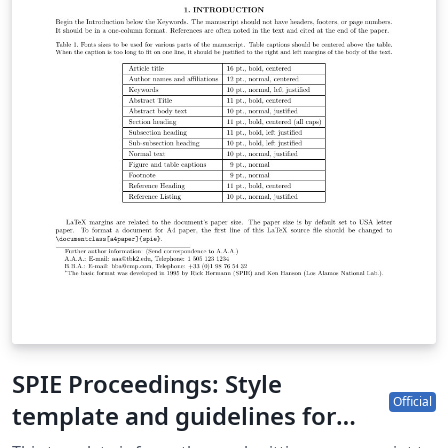
SPIE Proceedings: Style
Official
template and guidelines for
authors