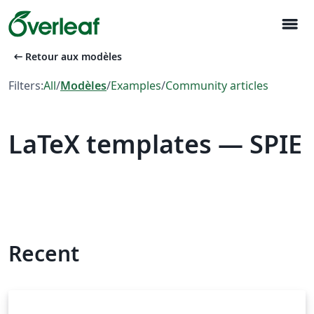
menu
arrow_left_alt
Retour aux modèles
Filters:
All
/
Modèles
/
Examples
/
Community articles
LaTeX templates — SPIE
Recent