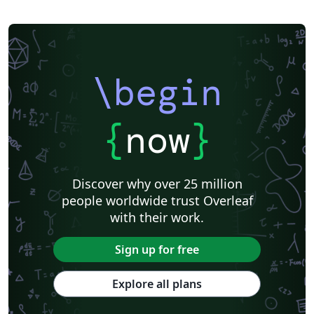
\begin
{
now
}
Discover why over 25 million
people worldwide trust Overleaf
with their work.
Sign up for free
Explore all plans