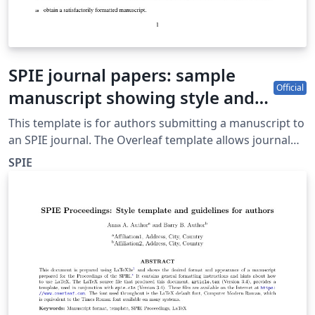
SPIE journal papers: sample
Official
manuscript showing style and
formatting specifications
This template is for authors submitting a manuscript to
an SPIE journal. The Overleaf template allows journal
authors to write, edit, and collaborate online. Authors
SPIE
can then submit the paper to an SPIE journal by
downloading the PDF and source files generated from
Overleaf. Detailed author guidelines for SPIE journals
can be found at http://spie.org/AuthorGuidelines.