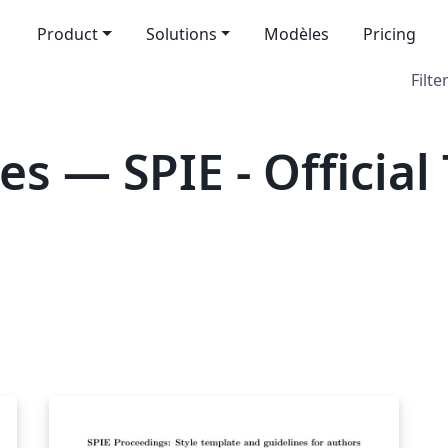
Product
Solutions
Modèles
Pricing
Filte
s — SPIE - Official