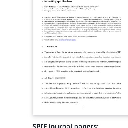
SPIE journal papers: