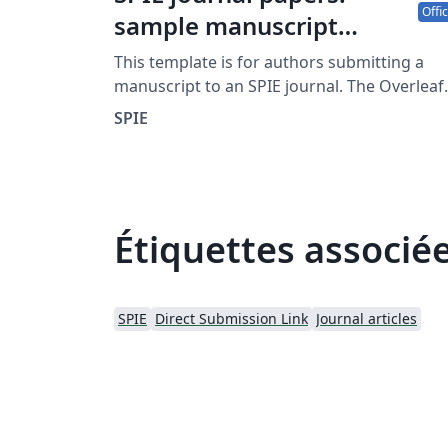
Offic
sample manuscript
showing style and
This template is for authors submitting a
formatting specifications
manuscript to an SPIE journal. The Overleaf
template allows journal authors to write, edi
SPIE
and collaborate online. Authors can then
submit the paper to an SPIE journal by
downloading the PDF and source files
generated from Overleaf. Detailed author
guidelines for SPIE journals can be found at
Étiquettes associé
http://spie.org/AuthorGuidelines.
SPIE
Direct Submission Link
Journal articles