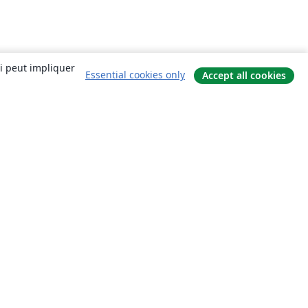
ui peut impliquer
Essential cookies only
Accept all cookies