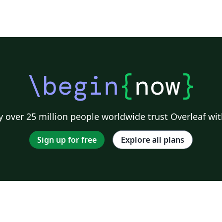
\begin
{
now
}
 over 25 million people worldwide trust Overleaf wit
Sign up for free
Explore all plans