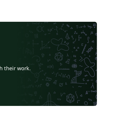
h their work.