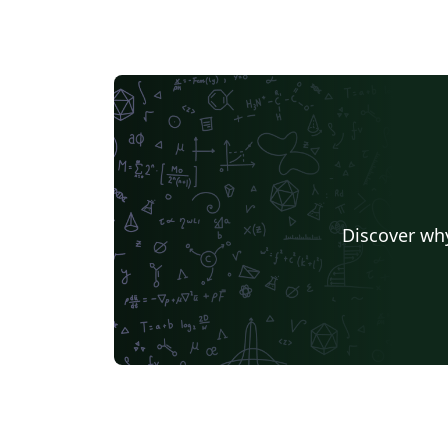
Discover why