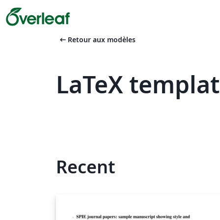
arrow_left_alt
Retour aux modèles
LaTeX template
Recent