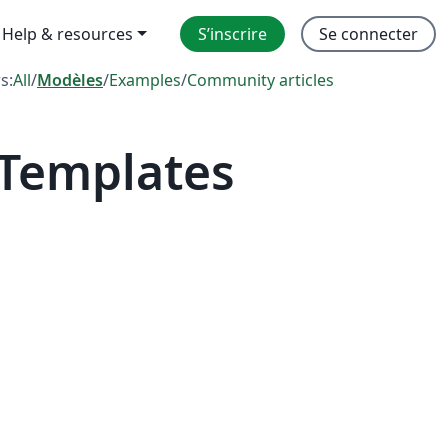
Help & resources
S’inscrire
Se connecter
rs:
All
/
Modèles
/
Examples
/
Community articles
 Templates