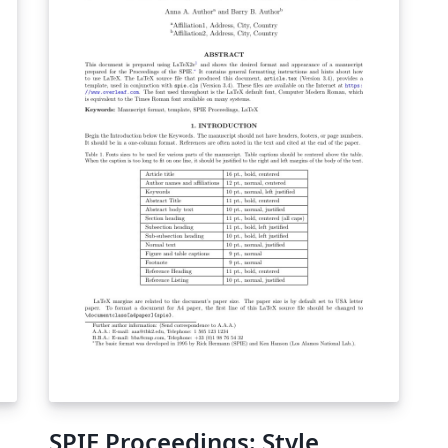
SPIE Proceedings: Style