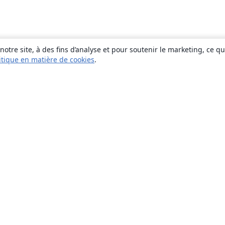
otre site, à des fins d’analyse et pour soutenir le marketing, ce q
itique en matière de cookies
.
À propos
À propos de nous
Carrières
Blog
Solutions