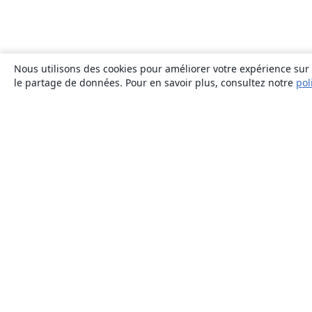
Nous utilisons des cookies pour améliorer votre expérience sur n
le partage de données. Pour en savoir plus, consultez notre
pol