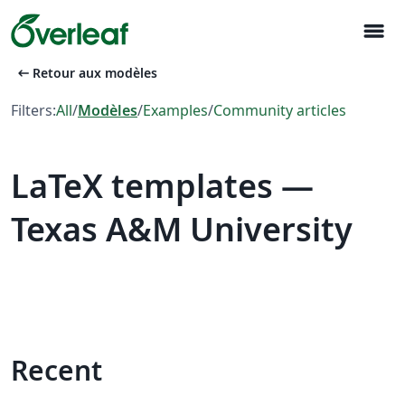
menu
arrow_left_alt
Retour aux modèles
Filters:
All
/
Modèles
/
Examples
/
Community articles
LaTeX templates —
Texas A&M University
Recent