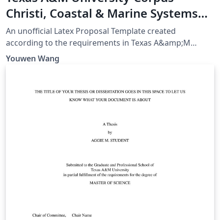
Christi, Coastal & Marine Systems
Science PhD Proposal
An unofficial Latex Proposal Template created
according to the requirements in Texas A&amp;M
University-Corpus Christi, Coastal &amp; Marine
Youwen Wang
Systems Science PhD Program Handbook Page 36-40,
as of August 21, 2023