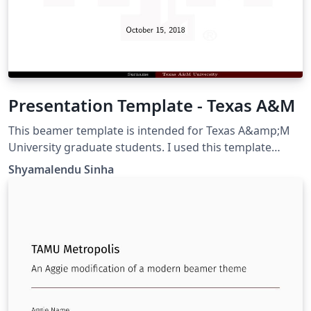
Presentation Template - Texas A&M
This beamer template is intended for Texas A&amp;M
University graduate students. I used this template
during my Ph.D. defense.
Shyamalendu Sinha