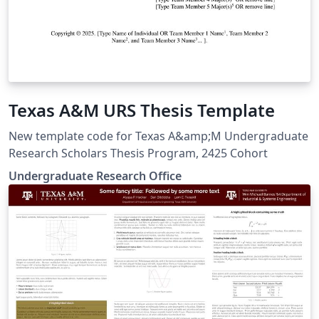
Texas A&M URS Thesis Template
New template code for Texas A&amp;M Undergraduate
Research Scholars Thesis Program, 2425 Cohort
Undergraduate Research Office