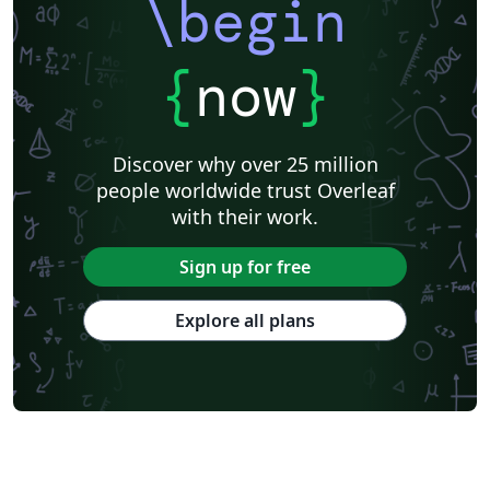
\begin
{
now
}
Discover why over 25 million
people worldwide trust Overleaf
with their work.
Sign up for free
Explore all plans