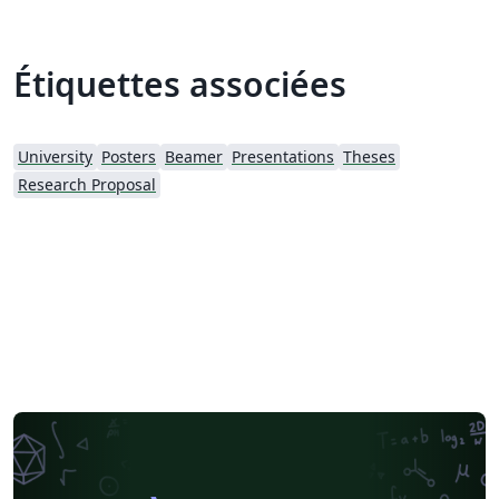
Étiquettes associées
University
Posters
Beamer
Presentations
Theses
Research Proposal