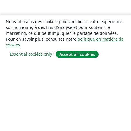
Nous utilisons des cookies pour améliorer votre expérience
sur notre site, à des fins d’analyse et pour soutenir le
marketing, ce qui peut impliquer le partage de données.
Pour en savoir plus, consultez notre
politique en matière de
cookies
.
Essential cookies only
Accept all cookies
À propos
À propos de nous
Carrières
Blog