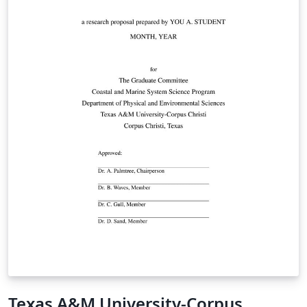
Texas A&M University-Corpus