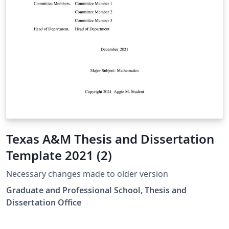
Texas A&M Thesis and Dissertation
Template 2021 (2)
Necessary changes made to older version
Graduate and Professional School, Thesis and
Dissertation Office