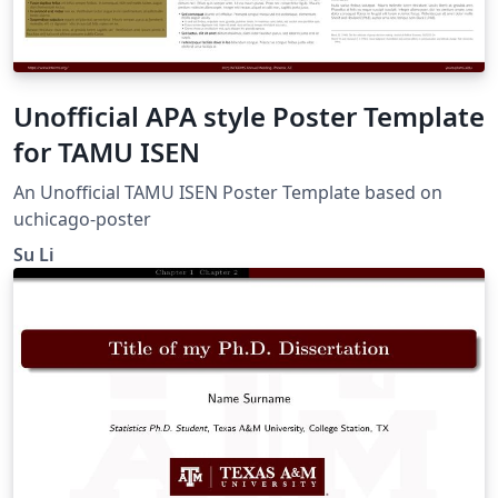
Unofficial APA style Poster Template
for TAMU ISEN
An Unofficial TAMU ISEN Poster Template based on
uchicago-poster
Su Li