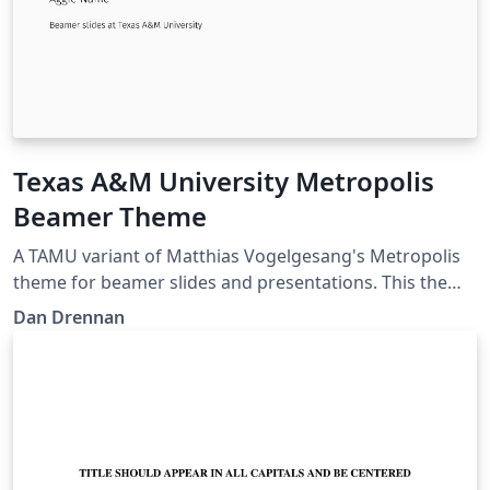
Texas A&M University Metropolis
Beamer Theme
A TAMU variant of Matthias Vogelgesang's Metropolis
theme for beamer slides and presentations. This theme
is perfect for Aggies looking for a modern looking slide
Dan Drennan
template in LaTeX.