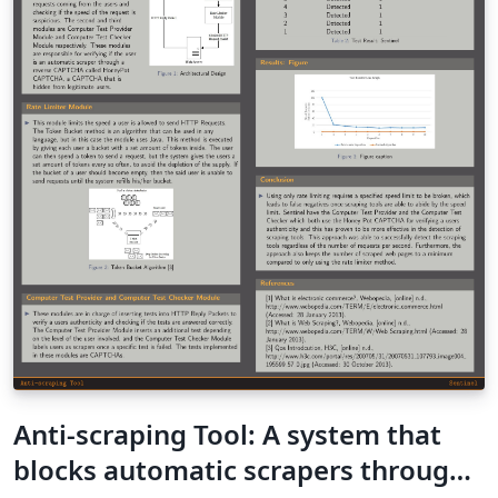
Anti-scraping Tool: A system that
blocks automatic scrapers through