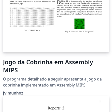
\emph{keywords: altruism, motivation, volunteering,
effectivity, responsibility}
Jogo da Cobrinha em Assembly
MIPS
O programa detalhado a seguir apresenta a jogo da
cobrinha implementado em Assembly MIPS
jv munhoz