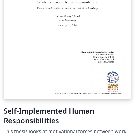
Self-Implemented Human
Responsibilities
This thesis looks at motivational forces between work,