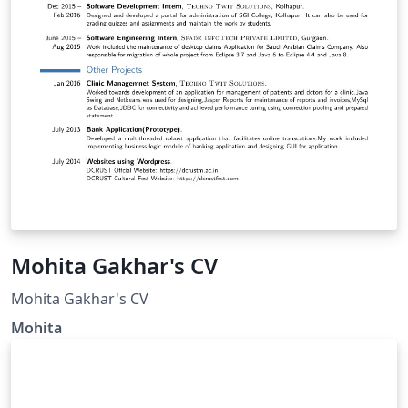
Mohita Gakhar's CV
Mohita Gakhar's CV
Mohita