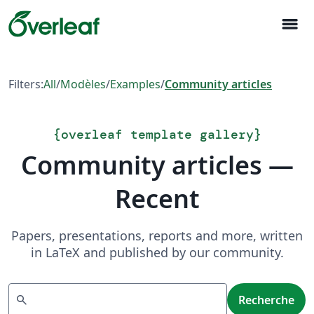
menu
Filters:
All
/
Modèles
/
Examples
/
Community articles
{
overleaf template gallery
}
Community articles —
Recent
Papers, presentations, reports and more, written
in LaTeX and published by our community.
Recherche
search
Recherche