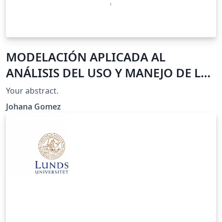
MODELACIÓN APLICADA AL
ANÁLISIS DEL USO Y MANEJO DE LAS
COLILLAS DE CIGARRILLO EN LA
Your abstract.
FACULTAD DE MEDIO AMBIENTE Y
Johana Gomez
RECURSOS NATURALES DE LA
UNIVERSIDAD DISTRITAL
FRANCISCO JOSE DE CALDAS