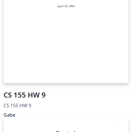
CS 155 HW 9
CS 155 HW 9
Gabe