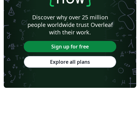
Introduction To Quantum Mechanics, D.J. Griffiths
(1995), Second edition, Pearson Education ltd., 2005
Discover why over 25 million
Modern Quantum Mechanics, J.J. Sakurai (1994), First
people worldwide trust Overleaf
edition, Addison-Wesley Publishing Company inc. 1994
with their work.
which are referenced throughout. For specific pages,
see the bibliography, which is found in section 6.
Sign up for free
Explore all plans