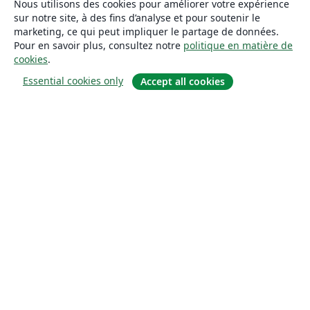
Nous utilisons des cookies pour améliorer votre expérience
sur notre site, à des fins d’analyse et pour soutenir le
marketing, ce qui peut impliquer le partage de données.
Pour en savoir plus, consultez notre
politique en matière de
cookies
.
Essential cookies only
Accept all cookies
À propos
À propos de nous
Carrières
Blog
Solutions
Pour les entreprises
Pour les universités