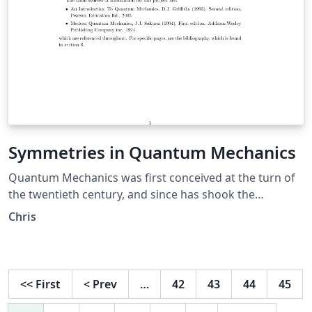
Symmetries in Quantum Mechanics
Quantum Mechanics was first conceived at the turn of
the twentieth century, and since has shook the
foundations of modern physics. It is a radically different
Chris
viewpoint from classical physics, which works on the
macroscopic scale, in contrast to quantum mechanics'
microscopic domain. Though at first it was heavily
debated by members of the scientific communit, it is
<<
First
<
Prev
…
42
43
44
45
and has been both theoretically and experimentally
verified by the likes of Einstein, Heisenberg, Shr\"