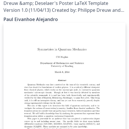
Computer Test and Human Test
Dreuw &amp; Deselaer's Poster LaTeX Template
Version 1.0 (11/04/13) Created by: Philippe Dreuw and
Thomas Deselaers http://www-i6.informatik.rwth-
Paul Eivanhoe Alejandro
aachen.de/~dreuw/latexbeamerposter.php This
template has been downloaded from:
http://www.LaTeXTemplates.com License: CC BY-NC-SA
3.0 (http://creativecommons.org/licenses/by-nc-sa/3.0/)