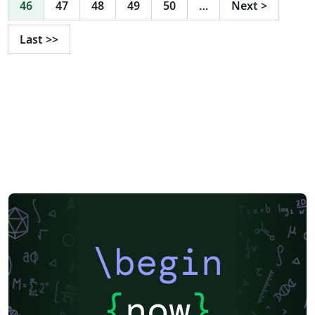
46
47
48
49
50
…
Next
>
{o}dinger, to name but a few. This being said, it is still an
incomplete theory, and has yet not been concretely
Last
>>
proved, despite strong experimental evidence for its
truth. The aim of this report is to introduce the field of
quantum mechanics, and to investigate the notions of
conservation/symmetry, familiar from classical
mechanics. The transformations we consider here are
parity/space-inversion, lattice translation and time
reversal. We will build a knowledge base by analysng
the operators that represent these transformation
within a quantum mechanical framework. This paper is
presented for an audience that has completed a
mathematics degree course up to and including second
year. The specific feilds we draw upon include
\begin
differential equations (MA1OD1, MA2OD2, MA2PD1),
linear algebra (MA2LIN), and dynamics (MA2DY). These
modules are assumed to be prior knowledge. The main
{
now
}
sources of information for this project are: An