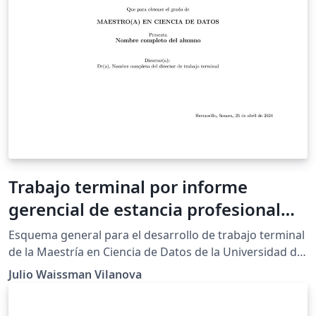
Trabajo terminal por informe
gerencial de estancia profesional
MCD-UNISON
Esquema general para el desarrollo de trabajo terminal
de la Maestría en Ciencia de Datos de la Universidad de
Sonora, bajo el esquema de informa gerencial de
Julio Waissman Vilanova
estancia profesional. El informe se basa en el método
de reportes técnicos conocido como 1-3-25. Para más