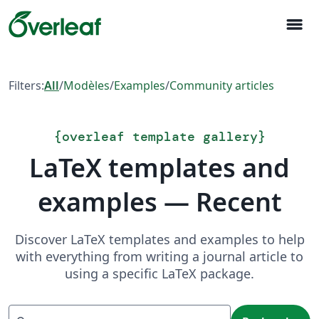
menu
Filters:
All
/
Modèles
/
Examples
/
Community articles
{
overleaf template gallery
}
LaTeX templates and
examples — Recent
Discover LaTeX templates and examples to help
with everything from writing a journal article to
using a specific LaTeX package.
Recherche