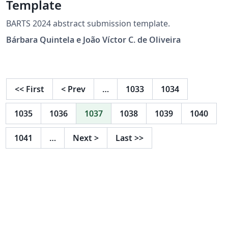
Template
BARTS 2024 abstract submission template.
Bárbara Quintela e João Víctor C. de Oliveira
<<
First
<
Prev
…
1033
1034
1035
1036
1037
1038
1039
1040
1041
…
Next
>
Last
>>