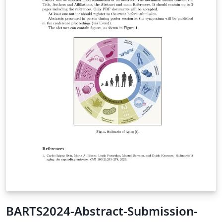
BARTS2024-Abstract-Submission-