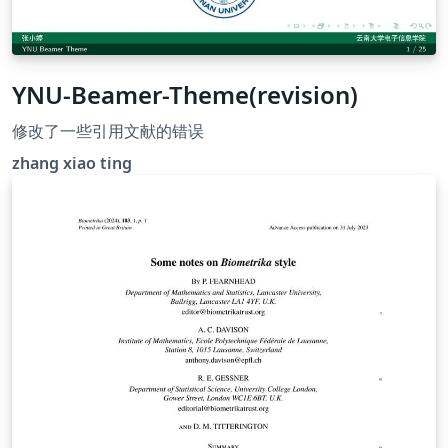
YNU-Beamer-Theme(revision)
修改了一些引用文献的错误
zhang xiao ting