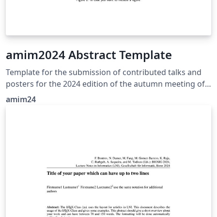
amim2024 Abstract Template
Template for the submission of contributed talks and
posters for the 2024 edition of the autumn meeting of
industrial mathematics
amim24