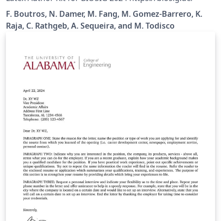
F. Boutros, N. Damer, M. Fang, M. Gomez-Barrero, K.
Raja, C. Rathgeb, A. Sequeira, and M. Todisco