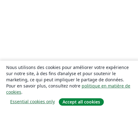
Nous utilisons des cookies pour améliorer votre expérience
sur notre site, à des fins d’analyse et pour soutenir le
marketing, ce qui peut impliquer le partage de données.
Pour en savoir plus, consultez notre
politique en matière de
cookies
.
Essential cookies only
Accept all cookies
À propos