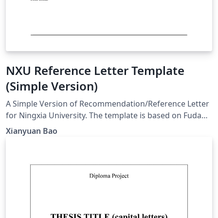
NXU Reference Letter Template
(Simple Version)
A Simple Version of Recommendation/Reference Letter
for Ningxia University. The template is based on Fudan
Reference Letter (Simple Version) established by
Xianyuan Bao
Fanchao Chen.