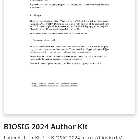
BIOSIG 2024 Author Kit
Latex Author Kit for BIOSIG 2024 https://biosig.de/