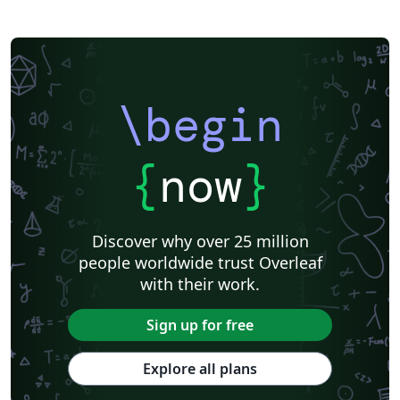
\begin
{
now
}
Discover why over 25 million
people worldwide trust Overleaf
with their work.
Sign up for free
Explore all plans