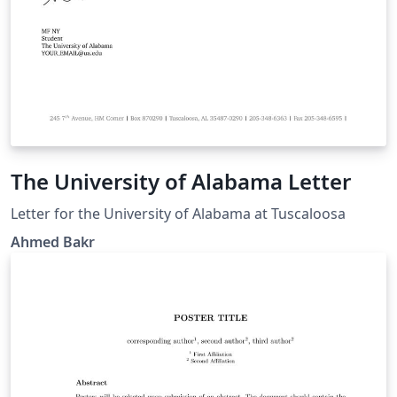
The University of Alabama Letter
Letter for the University of Alabama at Tuscaloosa
Ahmed Bakr