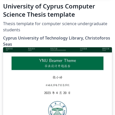
University of Cyprus Computer
Science Thesis template
Thesis template for computer science undergraduate
students
Cyprus University of Technology Library, Christoforos
Seas