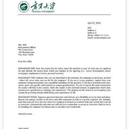
información, dirigirse a este enlace:
https://stephanieevergreen.com/the-1-3-25-reporting-
model/