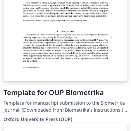
Template for OUP Biometrika
Template for manuscript submission to the Biometrika
journal. (Downloaded from Biometrika's instructions to
authors page on 29 Apr 2024)
Oxford University Press (OUP)