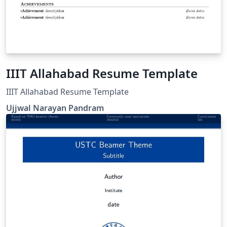
IIIT Allahabad Resume Template
IIIT Allahabad Resume Template
Ujjwal Narayan Pandram