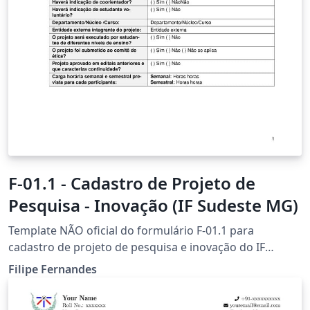
F-01.1 - Cadastro de Projeto de
Pesquisa - Inovação (IF Sudeste MG)
Template NÃO oficial do formulário F-01.1 para
cadastro de projeto de pesquisa e inovação do IF
Sudeste MG em LaTeX. É de inteira responsabilidade
Filipe Fernandes
dos usuários verificarem a compatibilidade de
formatação deste template com as normas oficiais do