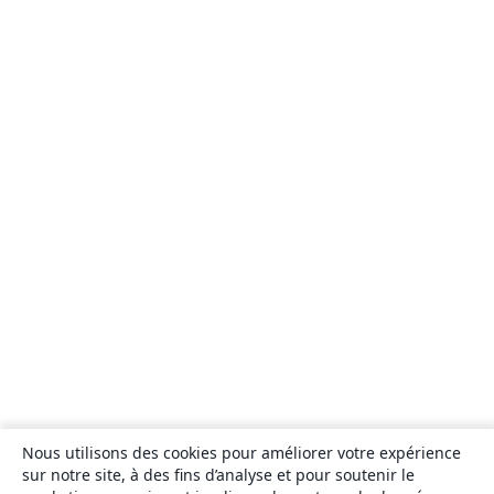
Nous utilisons des cookies pour améliorer votre expérience
sur notre site, à des fins d’analyse et pour soutenir le