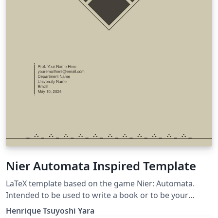
Nier Automata Inspired Template
LaTeX template based on the game Nier: Automata.
Intended to be used to write a book or to be your
personal study book.
Henrique Tsuyoshi Yara