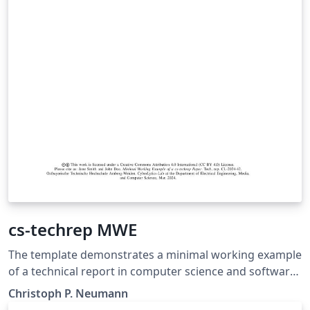
cs-techrep MWE
The template demonstrates a minimal working example
of a technical report in computer science and software
engineering. It applies the cs-techrep LaTeX class
Christoph P. Neumann
(https://ctan.org/pkg/cs-techrep).