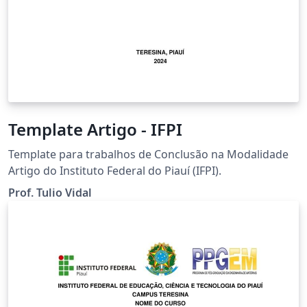
Template Artigo - IFPI
Template para trabalhos de Conclusão na Modalidade
Artigo do Instituto Federal do Piauí (IFPI).
Prof. Tulio Vidal