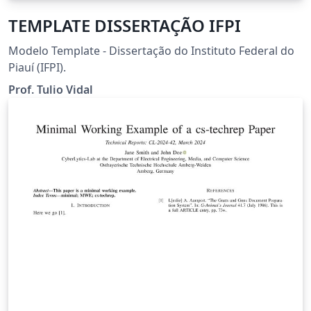
TEMPLATE DISSERTAÇÃO IFPI
Modelo Template - Dissertação do Instituto Federal do
Piauí (IFPI).
Prof. Tulio Vidal