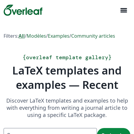
menu
Filters:
All
/
Modèles
/
Examples
/
Community articles
{
overleaf template gallery
}
LaTeX templates and
examples — Recent
Discover LaTeX templates and examples to help
with everything from writing a journal article to
using a specific LaTeX package.
Recherche