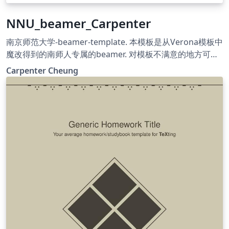
NNU_beamer_Carpenter
南京师范大学-beamer-template. 本模板是从Verona模板中
魔改得到的南师人专属的beamer. 对模板不满意的地方可自
行Google, 进行更改. 祝大家学习进步! 希望往后的日子严谨
Carpenter Cheung
朴实, 唯真理是从; 祝福母校桃李芬芳, 清誉满寰中!