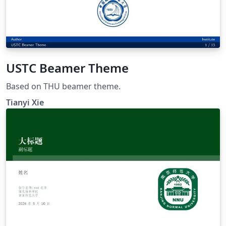
USTC Beamer Theme
Based on THU beamer theme.
Tianyi Xie