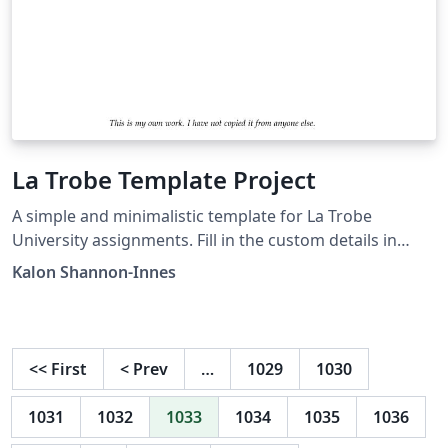
La Trobe Template Project
A simple and minimalistic template for La Trobe
University assignments. Fill in the custom details in
main.tex, then create and include pages.
Kalon Shannon-Innes
<<
First
<
Prev
…
1029
1030
1031
1032
1033
1034
1035
1036