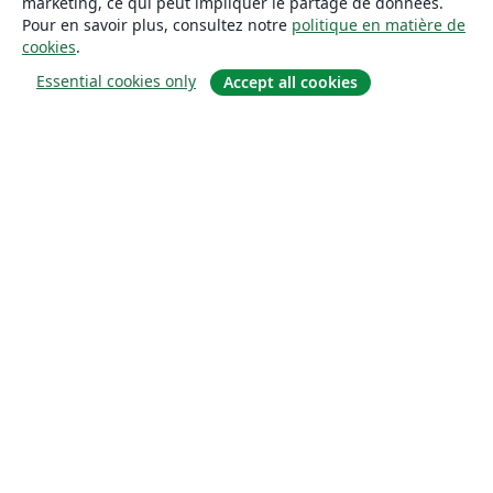
marketing, ce qui peut impliquer le partage de données.
Pour en savoir plus, consultez notre
politique en matière de
cookies
.
Essential cookies only
Accept all cookies
À propos
À propos de nous
Carrières
Blog
Solutions
Pour les entreprises
Pour les universités
For government