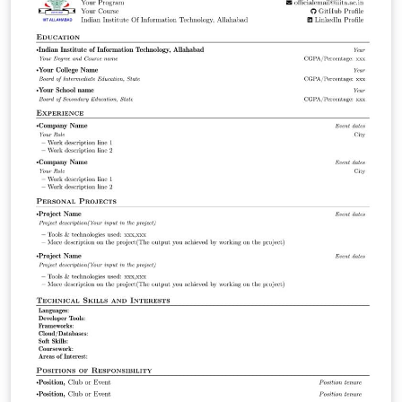
IF Sudeste MG.