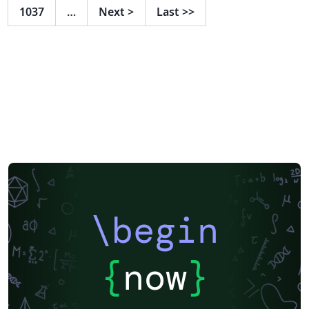
1037
…
Next
>
Last
>>
\begin
{
now
}