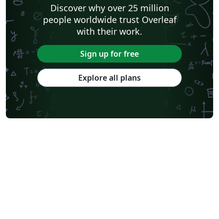
Discover why over 25 million
people worldwide trust Overleaf
with their work.
Sign up for free
Explore all plans